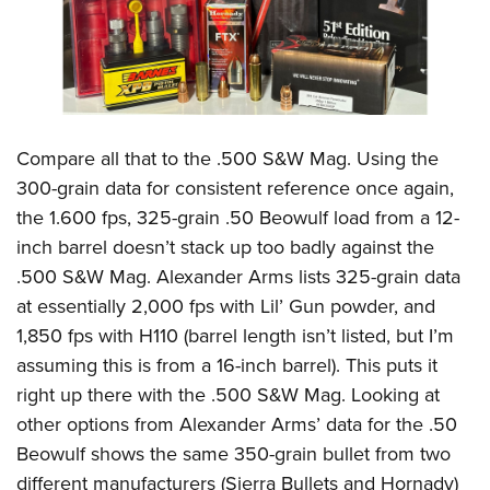
Compare all that to the .500 S&W Mag. Using the
300-grain data for consistent reference once again,
the 1.600 fps, 325-grain .50 Beowulf load from a 12-
inch barrel doesn’t stack up too badly against the
.500 S&W Mag. Alexander Arms lists 325-grain data
at essentially 2,000 fps with Lil’ Gun powder, and
1,850 fps with H110 (barrel length isn’t listed, but I’m
assuming this is from a 16-inch barrel). This puts it
right up there with the .500 S&W Mag. Looking at
other options from Alexander Arms’ data for the .50
Beowulf shows the same 350-grain bullet from two
different manufacturers (Sierra Bullets and Hornady)