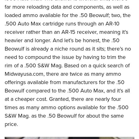
far more reloading data and components, as well as
loaded ammo available for the .50 Beowulf; two, the
.500 Auto Max cartridge runs through an AR-10
receiver rather than an AR-15 receiver, meaning it’s
heavier and longer. And let’s be honest, the .50
Beowulf is already a niche round as it sits; there’s no
need to compound the issue by having to trim the
rim of a .500 S&W Mag. Based on a quick search of
Midwayusa.com, there are twice as many ammo
offerings available from manufacturers for the .50
Beowulf compared to the .500 Auto Max, and it’s all
at a cheaper cost. Granted, there are nearly four
times as many ammo options available for the .500
S&W Mag. as the .50 Beowulf for about the same
price.