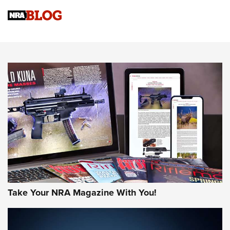
Know How: Understanding and Obtaining a Cold-Bore Zero |
An Official Journal Of The NRA
HOW-TO TIPS
HOW-TO TIPS
JOIN THE HUNT
Take Your NRA Magazine With You!