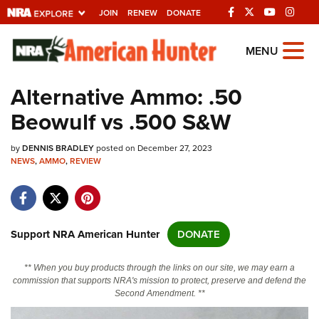
JOIN
RENEW
DONATE
Explore The NRA
MENU
Universe Of Websites
Alternative Ammo: .50
Beowulf vs .500 S&W
Quick Links
by
NRA.ORG
DENNIS BRADLEY
posted on December 27, 2023
NEWS
,
AMMO
,
REVIEW
Manage Your Membership
NRA Near You
Friends of NRA
Support NRA American Hunter
DONATE
State and Federal Gun Laws
** When you buy products through the links on our site, we may earn a
NRA Online Training
commission that supports NRA's mission to protect, preserve and defend the
Second Amendment. **
Politics, Policy and Legislation