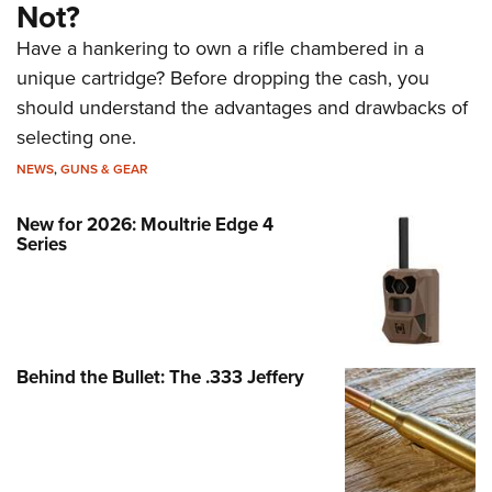
Not?
Have a hankering to own a rifle chambered in a
unique cartridge? Before dropping the cash, you
should understand the advantages and drawbacks of
selecting one.
NEWS
,
GUNS & GEAR
New for 2026: Moultrie Edge 4
Series
Behind the Bullet: The .333 Jeffery