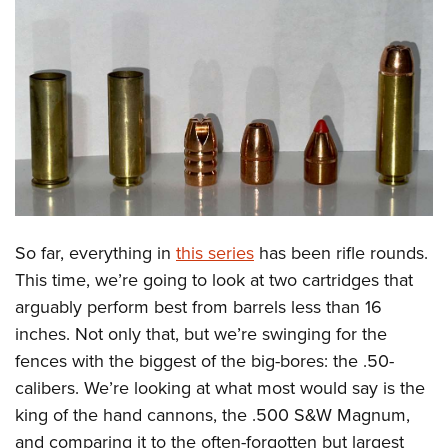
CLUBS AND ASSOCIATIONS
Affiliated Clubs, Ranges and Businesses
COMPETITIVE SHOOTING
NRA Day
EVENTS AND ENTERTAINMENT
Competitive Shooting Programs
Women's Wilderness Escape
FIREARMS TRAINING
America's Rifle Challenge
NRA Whittington Center
NRA Gun Safety Rules
GIVING
Competitor Classification Lookup
Friends of NRA
Firearm Training
So far, everything in
this series
has been rifle rounds.
Friends of NRA
HISTORY
Shooting Sports USA
Great American Outdoor Show
This time, we’re going to look at two cartridges that
Become An NRA Instructor
Ring of Freedom
Adaptive Shooting
History Of The NRA
HUNTING
NRA Annual Meetings & Exhibits
arguably perform best from barrels less than 16
Become A Training Counselor
Institute for Legislative Action
Great American Outdoor Show
NRA Museums
inches. Not only that, but we’re swinging for the
NRA Day
Hunter Education
LAW ENFORCEMENT, MILITARY, SECURITY
NRA Range Safety Officers
NRA Whittington Center
fences with the biggest of the big-bores: the .50-
NRA Whittington Center
I Have This Old Gun
NRA Country
Youth Hunter Education Challenge
Shooting Sports Coach Development
Law Enforcement, Military, Security
MEDIA AND PUBLICATIONS
calibers. We’re looking at what most would say is the
NRA Firearms For Freedom
NRA Gun Gurus
Competitive Shooting Programs
NRA Whittington Center
Adaptive Shooting
king of the hand cannons, the .500 S&W Magnum,
NRA Blog
MEMBERSHIP
NRA Gun Gurus
Great American Outdoor Show
and comparing it to the often-forgotten but largest
NRA Gunsmithing Schools