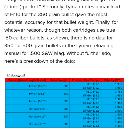
(primer) pocket.” Secondly, Lyman notes a max load
of H110 for the 350-grain bullet gave the most
potential accuracy for that bullet weight. Finally, for
whatever reason, though both cartridges use true
.50-caliber bullets, as shown, there is no data for
350- or 500-grain bullets in the Lyman reloading
manual for .500 S&W Mag. Without further ado,
here’s a breakdown of the data: