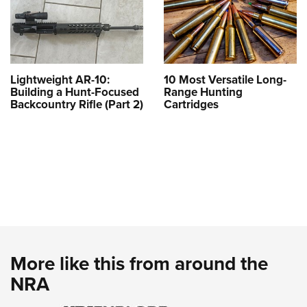
Lightweight AR-10:
10 Most Versatile Long-
Building a Hunt-Focused
Range Hunting
Backcountry Rifle (Part 2)
Cartridges
More like this from around the
NRA