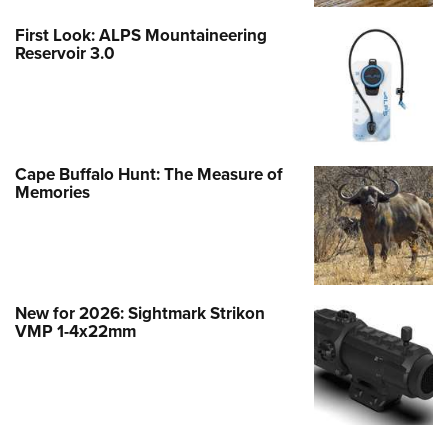
First Look: ALPS Mountaineering
Reservoir 3.0
Cape Buffalo Hunt: The Measure of
Memories
New for 2026: Sightmark Strikon
VMP 1-4x22mm