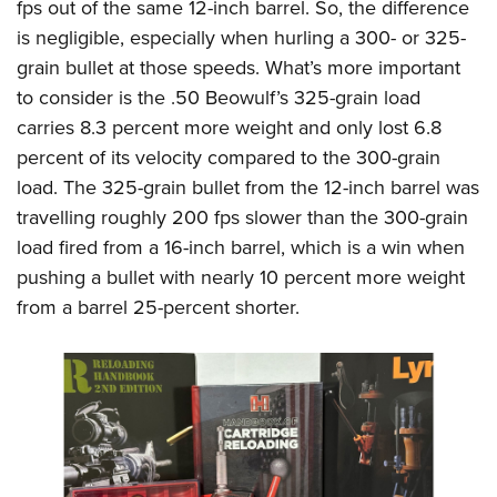
fps out of the same 12-inch barrel. So, the difference
is negligible, especially when hurling a 300- or 325-
grain bullet at those speeds. What’s more important
to consider is the .50 Beowulf’s 325-grain load
carries 8.3 percent more weight and only lost 6.8
percent of its velocity compared to the 300-grain
load. The 325-grain bullet from the 12-inch barrel was
travelling roughly 200 fps slower than the 300-grain
load fired from a 16-inch barrel, which is a win when
pushing a bullet with nearly 10 percent more weight
from a barrel 25-percent shorter.