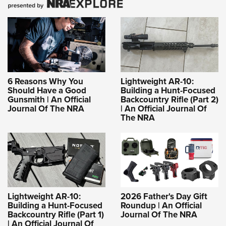
6 Reasons Why You
Lightweight AR-10:
Should Have a Good
Building a Hunt-Focused
Gunsmith | An Official
Backcountry Rifle (Part 2)
Journal Of The NRA
| An Official Journal Of
The NRA
Lightweight AR-10:
2026 Father's Day Gift
Building a Hunt-Focused
Roundup | An Official
Backcountry Rifle (Part 1)
Journal Of The NRA
| An Official Journal Of