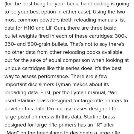
(for the best bang for your buck, handloading is going
to be your best option in either case). Using the two
most common powders (both reloading manuals list
data for H110 and Lil’ Gun), there are three basic
bullet weights fired in each of these cartridges: 300-,
350- and 500-grain bullets. That’s not to say there’s
no other data from other reloading books available,
but for the sake of equal comparison when looking at
unique cartridges like this series does, it’s the best
way to assess performance. There are a few
important disclaimers Lyman makes about its
reloading data. First, per the Lyman manual, “We
used Starline brass designed for large rifle primers to
develop this data. Do not use cases designed for
large pistol primers with this data. Starline brass
designed for large rifle primers has an “R” after
“Mag” on the headstamp to designate a large rifle