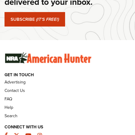
delivered to your inbox.
#SundayGunday: Springfield Armory SA-35 4" | An Official
Journal Of The NRA
SUBSCRIBE
(IT'S FREE!)
#SundayGunday: Winchester 250th Anniversary
Ammunition | An Official Journal Of The NRA
SUNDAYGUNDAY
SUNDAYGUNDAY
GUNS & GEAR
GET IN TOUCH
Advertising
Contact Us
FAQ
Help
Search
CONNECT WITH US