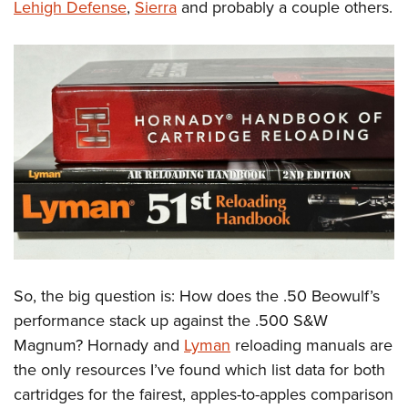
Lehigh Defense
,
Sierra
and probably a couple others.
So, the big question is: How does the .50 Beowulf’s
performance stack up against the .500 S&W
Magnum? Hornady and
Lyman
reloading manuals are
the only resources I’ve found which list data for both
cartridges for the fairest, apples-to-apples comparison