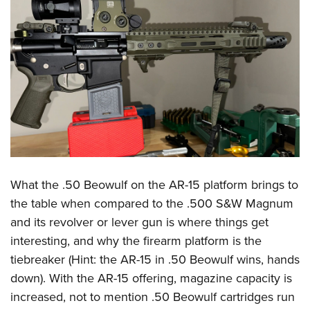
What the .50 Beowulf on the AR-15 platform brings to
the table when compared to the .500 S&W Magnum
and its revolver or lever gun is where things get
interesting, and why the firearm platform is the
tiebreaker (Hint: the AR-15 in .50 Beowulf wins, hands
down). With the AR-15 offering, magazine capacity is
increased, not to mention .50 Beowulf cartridges run