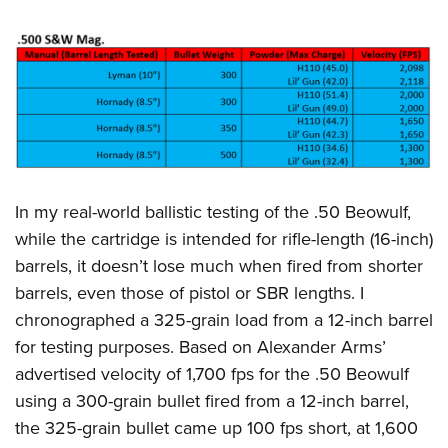
In my real-world ballistic testing of the .50 Beowulf,
while the cartridge is intended for rifle-length (16-inch)
barrels, it doesn’t lose much when fired from shorter
barrels, even those of pistol or SBR lengths. I
chronographed a 325-grain load from a 12-inch barrel
for testing purposes. Based on Alexander Arms’
advertised velocity of 1,700 fps for the .50 Beowulf
using a 300-grain bullet fired from a 12-inch barrel,
the 325-grain bullet came up 100 fps short, at 1,600