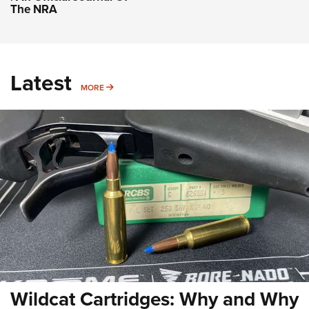
The NRA
Latest
MORE
MORE
Wildcat Cartridges: Why and Why