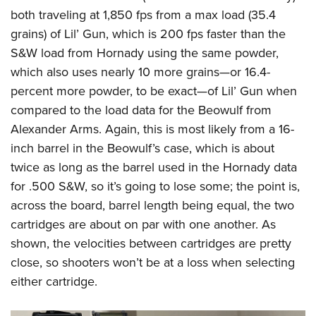
both traveling at 1,850 fps from a max load (35.4
grains) of Lil’ Gun, which is 200 fps faster than the
S&W load from Hornady using the same powder,
which also uses nearly 10 more grains—or 16.4-
percent more powder, to be exact—of Lil’ Gun when
compared to the load data for the Beowulf from
Alexander Arms. Again, this is most likely from a 16-
inch barrel in the Beowulf’s case, which is about
twice as long as the barrel used in the Hornady data
for .500 S&W, so it’s going to lose some; the point is,
across the board, barrel length being equal, the two
cartridges are about on par with one another. As
shown, the velocities between cartridges are pretty
close, so shooters won’t be at a loss when selecting
either cartridge.