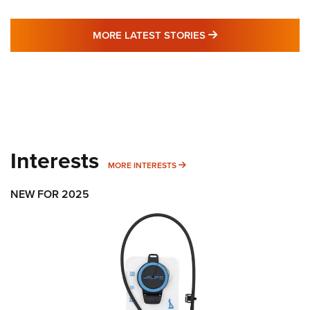
MORE LATEST STO
MORE LATEST STORIES
Interests
MORE INTERESTS
MORE INTERESTS
NEW FOR 2025