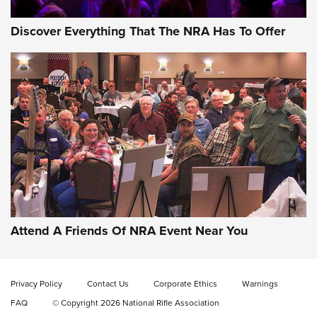
Discover Everything That The NRA Has To Offer
Behind the Bullet: The .333 Jeffery | An
Official Journal Of The NRA
.333 JEFFERY
,
333 JEFFERY
,
BEHIND THE BULLET
CCI’s Henry Golden Boy Collector’s Edition .22 LR Reaches
Retailers | An NRA Shooting Sports Journal
Attend A Friends Of NRA Event Near You
Ammo Makers Offer Savings Through Summer Rebates | An
Official Journal Of The NRA
Privacy Policy
Contact Us
Corporate Ethics
Warnings
FAQ
© Copyright 2026 National Rifle Association
Rifleman Interview: CCI Rimfire Ammunition | An Official