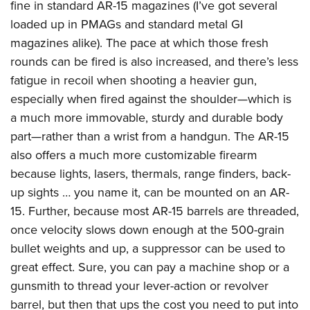
fine in standard AR-15 magazines (I’ve got several
loaded up in PMAGs and standard metal GI
magazines alike). The pace at which those fresh
rounds can be fired is also increased, and there’s less
fatigue in recoil when shooting a heavier gun,
especially when fired against the shoulder—which is
a much more immovable, sturdy and durable body
part—rather than a wrist from a handgun. The AR-15
also offers a much more customizable firearm
because lights, lasers, thermals, range finders, back-
up sights … you name it, can be mounted on an AR-
15. Further, because most AR-15 barrels are threaded,
once velocity slows down enough at the 500-grain
bullet weights and up, a suppressor can be used to
great effect. Sure, you can pay a machine shop or a
gunsmith to thread your lever-action or revolver
barrel, but then that ups the cost you need to put into