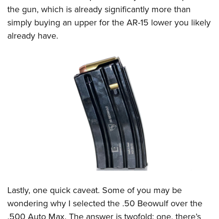
the gun, which is already significantly more than
simply buying an upper for the AR-15 lower you likely
already have.
Lastly, one quick caveat. Some of you may be
wondering why I selected the .50 Beowulf over the
.500 Auto Max. The answer is twofold: one, there’s