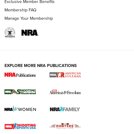
Exclusive Member Benefits
Membership FAQ
Manage Your Membership
EXPLORE MORE NRA PUBLICATIONS
4 Tasks All Hunters Should Complete Now
for the Upcoming Season | An Official
Journal Of The NRA
HOW TO
,
PREP
,
PRESEASON
How To Qualify For IPSC Events | An NRA Shooting Sports
Journal
4 Tasks All Hunters Should Complete Now for the
Upcoming Season | An Official Journal Of The NRA