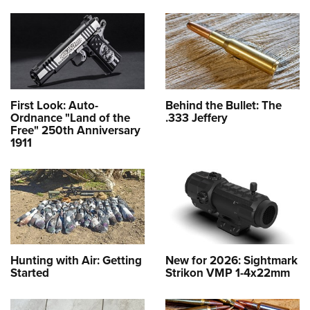
First Look: Auto-
Behind the Bullet: The
Ordnance "Land of the
.333 Jeffery
Free" 250th Anniversary
1911
Hunting with Air: Getting
New for 2026: Sightmark
Started
Strikon VMP 1-4x22mm