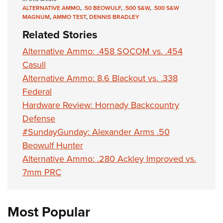
ALTERNATIVE AMMO
,
.50 BEOWULF
,
.500 S&W
,
.500 S&W
MAGNUM
,
AMMO TEST
,
DENNIS BRADLEY
Related Stories
Alternative Ammo: .458 SOCOM vs. .454
Casull
Alternative Ammo: 8.6 Blackout vs. .338
Federal
Hardware Review: Hornady Backcountry
Defense
#SundayGunday: Alexander Arms .50
Beowulf Hunter
Alternative Ammo: .280 Ackley Improved vs.
7mm PRC
Most Popular