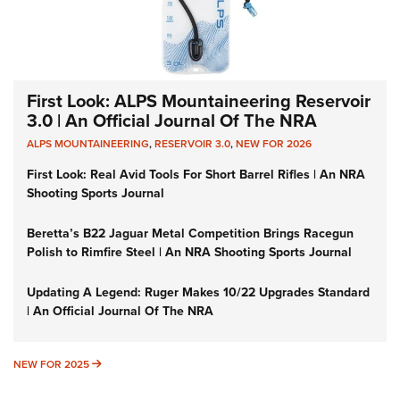
First Look: ALPS Mountaineering Reservoir
3.0 | An Official Journal Of The NRA
ALPS MOUNTAINEERING
,
RESERVOIR 3.0
,
NEW FOR 2026
First Look: Real Avid Tools For Short Barrel Rifles | An NRA
Shooting Sports Journal
Beretta’s B22 Jaguar Metal Competition Brings Racegun
Polish to Rimfire Steel | An NRA Shooting Sports Journal
Updating A Legend: Ruger Makes 10/22 Upgrades Standard
| An Official Journal Of The NRA
NEW FOR 2025
NEW FOR 2025