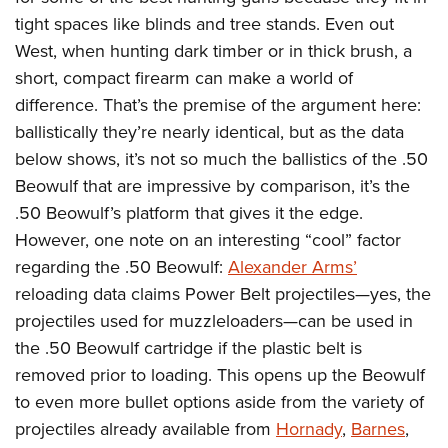
Shooting Illustrated
Women's Wildlife Management / Conservation Scholarship
tight spaces like blinds and tree stands. Even out
Youth Education Summit
Firearm Training
Become An NRA Instructor
West, when hunting dark timber or in thick brush, a
Adventure Camp
NRA Marksmanship Qualification Program
short, compact firearm can make a world of
Youth Hunter Education Challenge
NRA Training Course Catalog
difference. That’s the premise of the argument here:
National Junior Shooting Camps
Women On Target® Instructional Shooting Clinics
ballistically they’re nearly identical, but as the data
Youth Wildlife Art Contest
below shows, it’s not so much the ballistics of the .50
Home Air Gun Program
Beowulf that are impressive by comparison, it’s the
.50 Beowulf’s platform that gives it the edge.
NRA Junior Membership
However, one note on an interesting “cool” factor
NRA Family
regarding the .50 Beowulf:
Alexander Arms’
Eddie Eagle GunSafe® Program
reloading data claims Power Belt projectiles—yes, the
NRA Gun Safety Rules
projectiles used for muzzleloaders—can be used in
Collegiate Shooting Programs
the .50 Beowulf cartridge if the plastic belt is
removed prior to loading. This opens up the Beowulf
National Youth Shooting Sports Cooperative Program
to even more bullet options aside from the variety of
Request for Eagle Scout Certificate
projectiles already available from
Hornady
,
Barnes
,