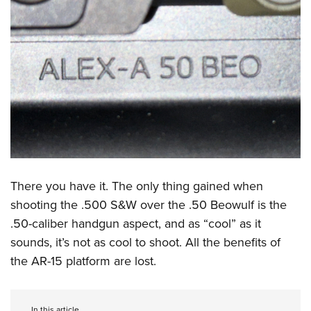
There you have it. The only thing gained when
shooting the .500 S&W over the .50 Beowulf is the
.50-caliber handgun aspect, and as “cool” as it
sounds, it’s not as cool to shoot. All the benefits of
the AR-15 platform are lost.
In this article