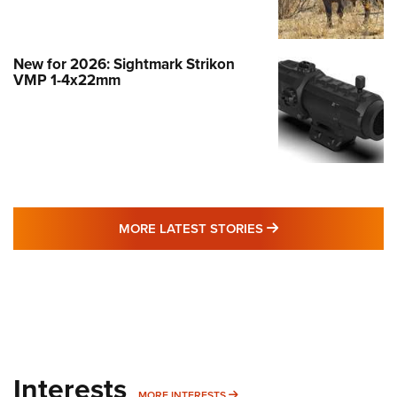
New for 2026: Sightmark Strikon
VMP 1-4x22mm
MORE LATEST STO
MORE LATEST STORIES
Interests
MORE INTERESTS
MORE INTERESTS