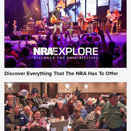
The Story of ‘Stickers’ | An Official Journal Of The NRA
JOIN THE HUNT
JOIN THE HUNT
AMMO
Discover Everything That The NRA Has To Offer
Behind the Bullet: The .333 Jeffery | An
Official Journal Of The NRA