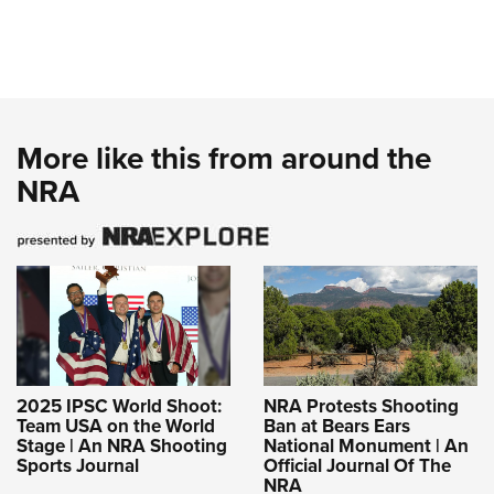
More like this from around the
NRA
2025 IPSC World Shoot:
NRA Protests Shooting
Team USA on the World
Ban at Bears Ears
Stage | An NRA Shooting
National Monument | An
Sports Journal
Official Journal Of The
NRA