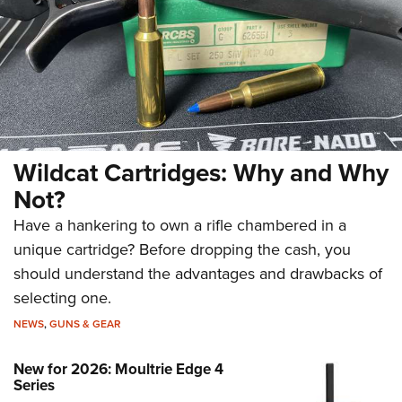
Wildcat Cartridges: Why and Why
Not?
Have a hankering to own a rifle chambered in a
unique cartridge? Before dropping the cash, you
should understand the advantages and drawbacks of
selecting one.
NEWS
,
GUNS & GEAR
New for 2026: Moultrie Edge 4
Series