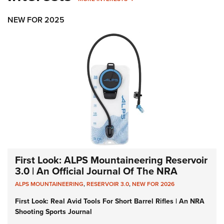
NEW FOR 2025
First Look: ALPS Mountaineering Reservoir
3.0 | An Official Journal Of The NRA
ALPS MOUNTAINEERING
,
RESERVOIR 3.0
,
NEW FOR 2026
First Look: Real Avid Tools For Short Barrel Rifles | An NRA
Shooting Sports Journal