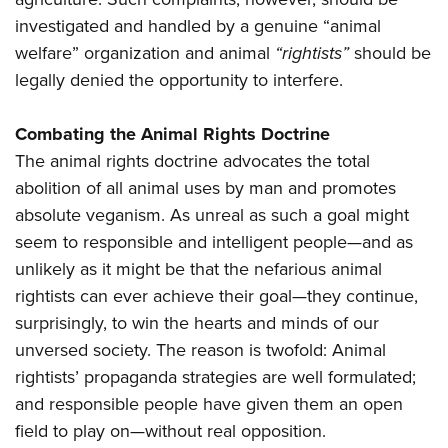
investigated and handled by a genuine “animal
welfare” organization and animal
“rightists”
should be
legally denied the opportunity to interfere.
Combating the Animal Rights Doctrine
The animal rights doctrine advocates the total
abolition of all animal uses by man and promotes
absolute veganism. As unreal as such a goal might
seem to responsible and intelligent people—and as
unlikely as it might be that the nefarious animal
rightists can ever achieve their goal—they continue,
surprisingly, to win the hearts and minds of our
unversed society. The reason is twofold: Animal
rightists’ propaganda strategies are well formulated;
and responsible people have given them an open
field to play on—without real opposition.