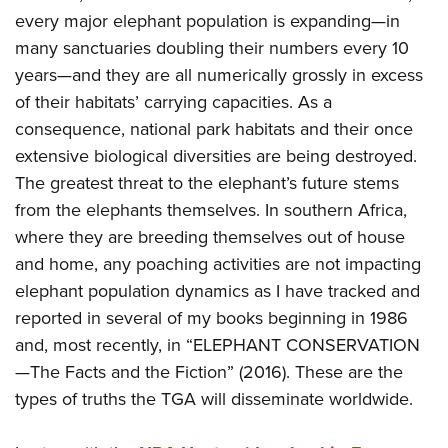
every major elephant population is expanding—in
many sanctuaries doubling their numbers every 10
years—and they are all numerically grossly in excess
of their habitats’ carrying capacities. As a
consequence, national park habitats and their once
extensive biological diversities are being destroyed.
The greatest threat to the elephant’s future stems
from the elephants themselves. In southern Africa,
where they are breeding themselves out of house
and home, any poaching activities are not impacting
elephant population dynamics as I have tracked and
reported in several of my books beginning in 1986
and, most recently, in “ELEPHANT CONSERVATION
—The Facts and the Fiction” (2016). These are the
types of truths the TGA will disseminate worldwide.