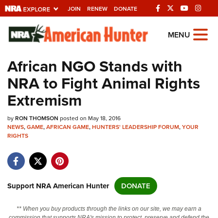
JOIN
RENEW
DONATE
Explore The NRA
MENU
Universe Of Websites
African NGO Stands with
NRA to Fight Animal Rights
Quick Links
Extremism
NRA.ORG
by
RON THOMSON
posted on May 18, 2016
Manage Your Membership
NEWS
,
GAME
,
AFRICAN GAME
,
HUNTERS' LEADERSHIP FORUM
,
YOUR
RIGHTS
NRA Near You
Friends of NRA
State and Federal Gun Laws
Support NRA American Hunter
DONATE
NRA Online Training
Politics, Policy and Legislation
** When you buy products through the links on our site, we may earn a
commission that supports NRA's mission to protect, preserve and defend the