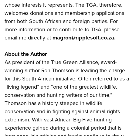
whose interests it represents. The TGA, therefore,
welcomes donations and membership applications
from both South African and foreign parties. For
more information or to contribute to TGA, please
email me directly at
magron@ripplesoft.co.za
.
About the Author
As president of the True Green Alliance, award-
winning author Ron Thomson is leading the charge
for this South African initiative. Often referred to as a
“living legend” and “one of the greatest wildlife,
conservation and hunting writers of our time,”
Thomson has a history steeped in wildlife
conservation and in fighting against animal rights
extremism. With vast African Big-Five hunting
experience gained during a colonial period that is