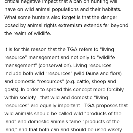
Shooting Illustrated
critical negative impact that a ban on hunting will
Women's Wildlife Management / Conservation Scholarship
Youth Education Summit
have on wild animal populations and their habitats.
Firearm Training
Become An NRA Instructor
Adventure Camp
What some hunters also forget is that the danger
NRA Marksmanship Qualification Program
posed by animal rights extremism extends far beyond
Youth Hunter Education Challenge
NRA Training Course Catalog
the realm of wildlife.
National Junior Shooting Camps
Women On Target® Instructional Shooting Clinics
Youth Wildlife Art Contest
It is for this reason that the TGA refers to “living
Home Air Gun Program
resource” management and not only to “wildlife
NRA Junior Membership
management” (conservation). Living resources
include both wild “resources” (wild fauna and flora)
NRA Family
and domestic “resources” (e.g. cattle, sheep and
Eddie Eagle GunSafe® Program
goats). In order to spread this concept more forcibly
NRA Gun Safety Rules
within society—that wild and domestic “living
Collegiate Shooting Programs
resources” are equally important—TGA proposes that
National Youth Shooting Sports Cooperative Program
wild animals should be called wild “products of the
land” and domestic animals tame “products of the
Request for Eagle Scout Certificate
land,” and that both can and should be used wisely