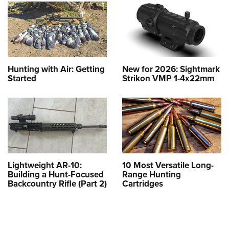
Hunting with Air: Getting
New for 2026: Sightmark
Started
Strikon VMP 1-4x22mm
Lightweight AR-10:
10 Most Versatile Long-
Building a Hunt-Focused
Range Hunting
Backcountry Rifle (Part 2)
Cartridges