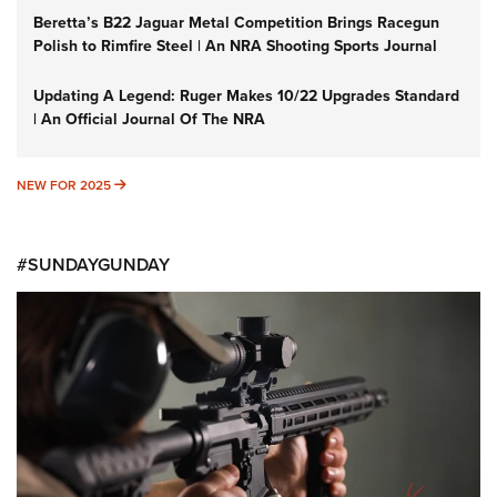
Beretta’s B22 Jaguar Metal Competition Brings Racegun
Polish to Rimfire Steel | An NRA Shooting Sports Journal
Updating A Legend: Ruger Makes 10/22 Upgrades Standard
| An Official Journal Of The NRA
NEW FOR 2025
NEW FOR 2025
#SUNDAYGUNDAY