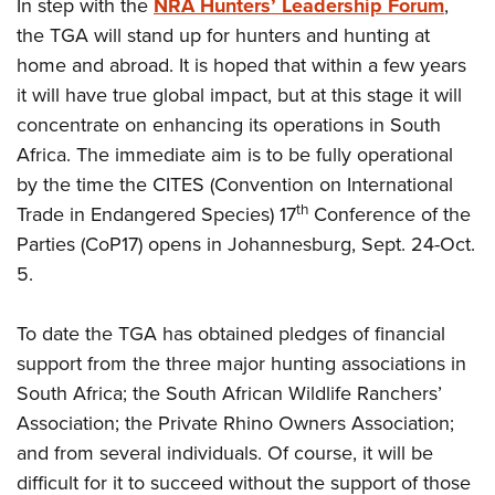
In step with the
NRA Hunters’ Leadership Forum
,
the TGA will stand up for hunters and hunting at
home and abroad. It is hoped that within a few years
it will have true global impact, but at this stage it will
concentrate on enhancing its operations in South
Africa. The immediate aim is to be fully operational
by the time the CITES (Convention on International
th
Trade in Endangered Species) 17
Conference of the
Parties (CoP17) opens in Johannesburg, Sept. 24-Oct.
5.
To date the TGA has obtained pledges of financial
support from the three major hunting associations in
South Africa; the South African Wildlife Ranchers’
Association; the Private Rhino Owners Association;
and from several individuals. Of course, it will be
difficult for it to succeed without the support of those