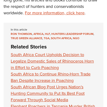
long gone, his articles and books continue to draw
the respect of hunters and conservationists
worldwide.
For more information, click here
.
In this article
RON THOMSON
,
AFRICA
,
HLF
,
HUNTERS LEADERSHIP FORUM
,
TRUE GREEN ALLIANCE
,
TGA
,
SOUTH AFRICA
,
NGO
Related Stories
South Africa Court Upholds Decision to
Legalize Domestic Sales of Rhinoceros Horn
in Effort to Curb Poaching
South Africa to Continue Rhino-Horn Trade
Ban Despite Increase in Poaching
South African Blog Post Urges Nation’s
Hunting Community to Put Its Best Foot
Forward Through Social Media
Elephant Poachers in Tanzania Murder British