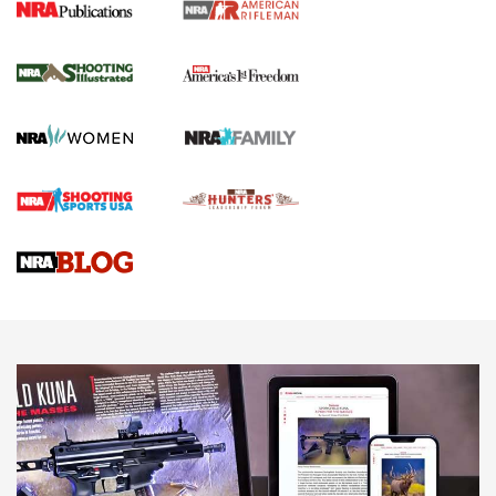
4 Tasks All Hunters Should Complete Now
for the Upcoming Season | An Official
Journal Of The NRA
HOW TO
,
PREP
,
PRESEASON
How To Qualify For IPSC Events | An NRA Shooting Sports
Journal
4 Tasks All Hunters Should Complete Now for the
Upcoming Season | An Official Journal Of The NRA
Know How: Understanding and Obtaining a Cold-Bore Zero |
An Official Journal Of The NRA
HOW-TO TIPS
HOW-TO TIPS
JOIN THE HUNT