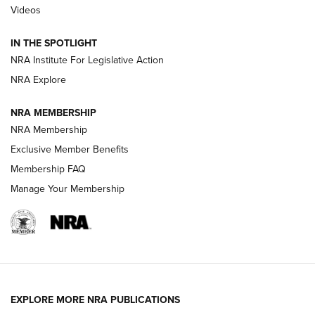
Videos
Volksoptik: The Affordable Zeiss V3 Riflescope Line | An
Official Journal Of The NRA
IN THE SPOTLIGHT
NRA Institute For Legislative Action
GUNS & GEAR
GUNS & GEAR
NRA Explore
NRA MEMBERSHIP
HOW-TO TIPS
NRA Membership
Exclusive Member Benefits
Membership FAQ
Manage Your Membership
EXPLORE MORE NRA PUBLICATIONS