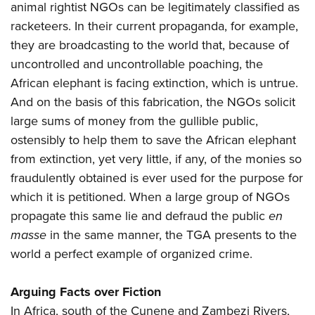
animal rightist NGOs can be legitimately classified as
racketeers. In their current propaganda, for example,
they are broadcasting to the world that, because of
uncontrolled and uncontrollable poaching, the
African elephant is facing extinction, which is untrue.
And on the basis of this fabrication, the NGOs solicit
large sums of money from the gullible public,
ostensibly to help them to save the African elephant
from extinction, yet very little, if any, of the monies so
fraudulently obtained is ever used for the purpose for
which it is petitioned. When a large group of NGOs
propagate this same lie and defraud the public
en
masse
in the same manner, the TGA presents to the
world a perfect example of organized crime.
Arguing Facts over Fiction
In Africa, south of the Cunene and Zambezi Rivers,