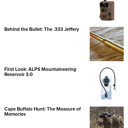
Behind the Bullet: The .333 Jeffery
First Look: ALPS Mountaineering
Reservoir 3.0
Cape Buffalo Hunt: The Measure of
Memories