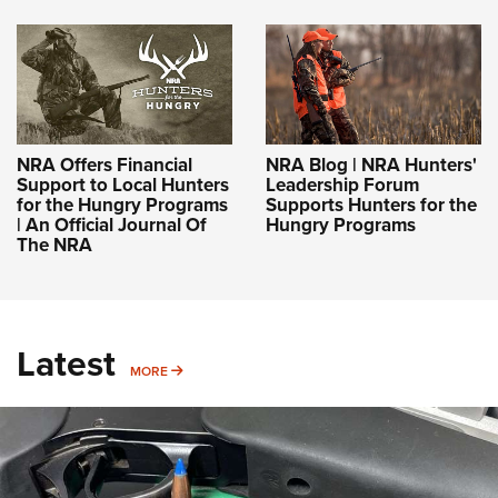
NRA Offers Financial
NRA Blog | NRA Hunters'
Support to Local Hunters
Leadership Forum
for the Hungry Programs
Supports Hunters for the
| An Official Journal Of
Hungry Programs
The NRA
Latest
MORE
MORE