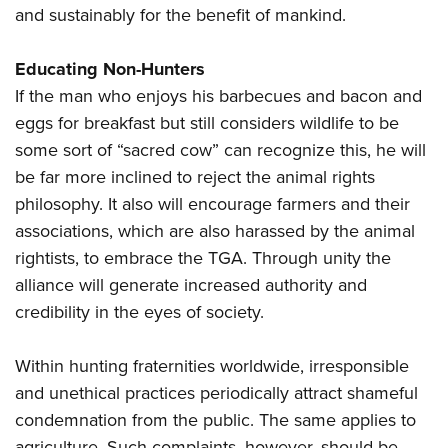
and sustainably for the benefit of mankind.
Educating Non-Hunters
If the man who enjoys his barbecues and bacon and
eggs for breakfast but still considers wildlife to be
some sort of “sacred cow” can recognize this, he will
be far more inclined to reject the animal rights
philosophy. It also will encourage farmers and their
associations, which are also harassed by the animal
rightists, to embrace the TGA. Through unity the
alliance will generate increased authority and
credibility in the eyes of society.
Within hunting fraternities worldwide, irresponsible
and unethical practices periodically attract shameful
condemnation from the public. The same applies to
agriculture. Such complaints, however, should be