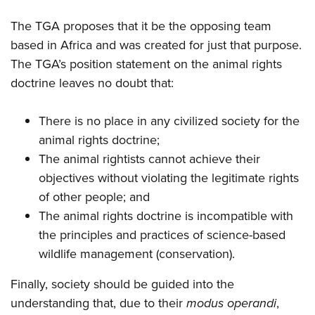
The TGA proposes that it be the opposing team
based in Africa and was created for just that purpose.
The TGA’s position statement on the animal rights
doctrine leaves no doubt that:
There is no place in any civilized society for the
animal rights doctrine;
The animal rightists cannot achieve their
objectives without violating the legitimate rights
of other people; and
The animal rights doctrine is incompatible with
the principles and practices of science-based
wildlife management (conservation).
Finally, society should be guided into the
understanding that, due to their
modus operandi
,