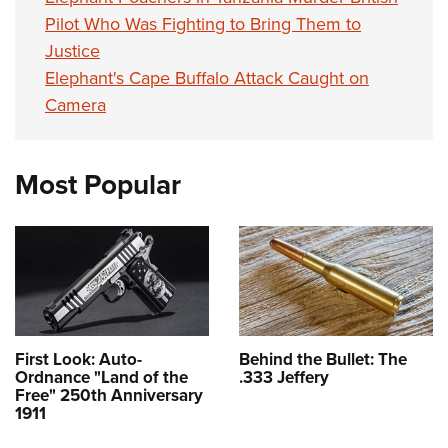
Pilot Who Was Fighting to Bring Them to
Justice
Elephant's Cape Buffalo Attack Caught on
Camera
Most Popular
First Look: Auto-
Behind the Bullet: The
Ordnance "Land of the
.333 Jeffery
Free" 250th Anniversary
1911