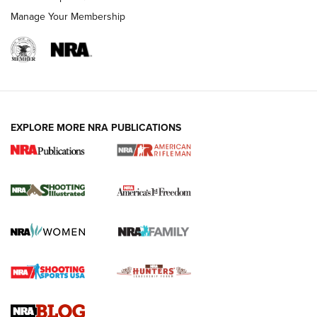
Manage Your Membership
EXPLORE MORE NRA PUBLICATIONS
4 Tasks All Hunters Should Complete Now
for the Upcoming Season | An Official
Journal Of The NRA
HOW TO
,
PREP
,
PRESEASON
How To Qualify For IPSC Events | An NRA Shooting Sports
Journal
4 Tasks All Hunters Should Complete Now for the
Upcoming Season | An Official Journal Of The NRA
Know How: Understanding and Obtaining a Cold-Bore Zero |