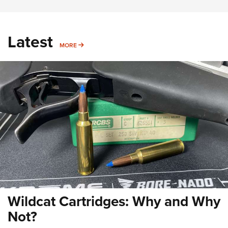
Latest
MORE
MORE
Wildcat Cartridges: Why and Why
Not?