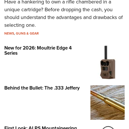
Have a hankering to own a rifle chambered in a
unique cartridge? Before dropping the cash, you
should understand the advantages and drawbacks of
selecting one.
NEWS
,
GUNS & GEAR
New for 2026: Moultrie Edge 4
Series
Behind the Bullet: The .333 Jeffery
First Look: ALPS Mountaineering