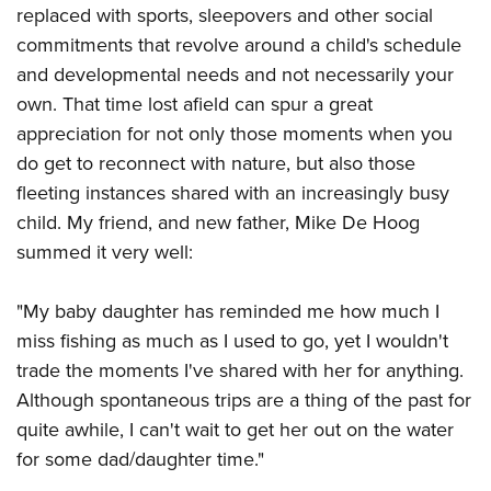
replaced with sports, sleepovers and other social
commitments that revolve around a child's schedule
and developmental needs and not necessarily your
own. That time lost afield can spur a great
appreciation for not only those moments when you
do get to reconnect with nature, but also those
fleeting instances shared with an increasingly busy
child. My friend, and new father, Mike De Hoog
summed it very well:
"My baby daughter has reminded me how much I
miss fishing as much as I used to go, yet I wouldn't
trade the moments I've shared with her for anything.
Although spontaneous trips are a thing of the past for
quite awhile, I can't wait to get her out on the water
for some dad/daughter time."