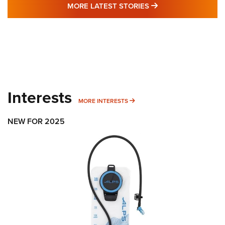
MORE LATEST STO
MORE LATEST STORIES
Interests
MORE INTERESTS
MORE INTERESTS
NEW FOR 2025