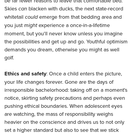
be far fewer reasons to leave that comfortable bed.
Skies
can
blacken with ducks, the next state-record
whitetail
could
emerge from that bedding area and
you just
might
experience a once-in-a-lifetime
moment, but you'll never know unless you imagine
the possibilities and get up and go. Youthful optimism
demands you dream, otherwise you might as well
golf.
Ethics and safety
: Once a child enters the picture,
your life changes forever. Gone are the days of
irresponsible bachelorhood: taking off on a moment's
notice, skirting safety precautions and perhaps even
pushing ethical boundaries. When adolescent eyes
are watching, the mass of responsibility weighs
heavier on the conscience and drives us to not only
set a higher standard but also to see that we stick