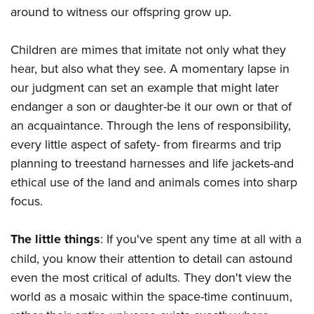
around to witness our offspring grow up.
Children are mimes that imitate not only what they
hear, but also what they see. A momentary lapse in
our judgment can set an example that might later
endanger a son or daughter-be it our own or that of
an acquaintance. Through the lens of responsibility,
every little aspect of safety- from firearms and trip
planning to treestand harnesses and life jackets-and
ethical use of the land and animals comes into sharp
focus.
The little things
: If you've spent any time at all with a
child, you know their attention to detail can astound
even the most critical of adults. They don't view the
world as a mosaic within the space-time continuum,