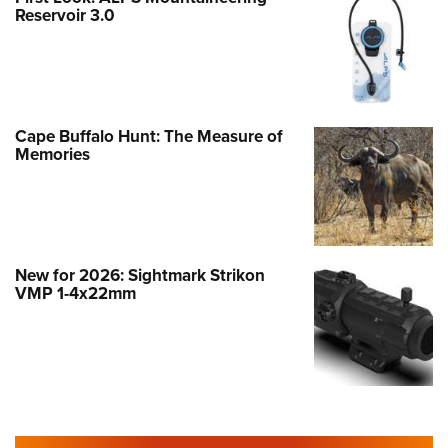
Reservoir 3.0
Cape Buffalo Hunt: The Measure of
Memories
New for 2026: Sightmark Strikon
VMP 1-4x22mm