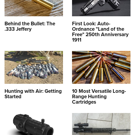
Behind the Bullet: The
First Look: Auto-
.333 Jeffery
Ordnance "Land of the
Free" 250th Anniversary
1911
Hunting with Air: Getting
10 Most Versatile Long-
Started
Range Hunting
Cartridges