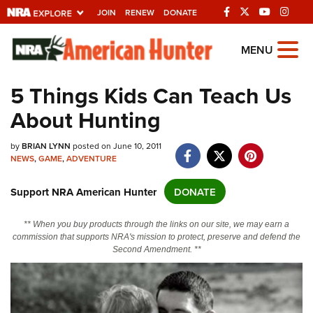
JOIN
RENEW
DONATE
Explore The NRA
MENU
Universe Of Websites
5 Things Kids Can Teach Us
About Hunting
Quick Links
NRA.ORG
by
BRIAN LYNN
posted on June 10, 2011
NEWS
,
GAME
,
ADVENTURE
Manage Your Membership
Support NRA American Hunter
DONATE
NRA Near You
Friends of NRA
** When you buy products through the links on our site, we may earn a
commission that supports NRA's mission to protect, preserve and defend the
State and Federal Gun Laws
Second Amendment. **
NRA Online Training
Politics, Policy and Legislation