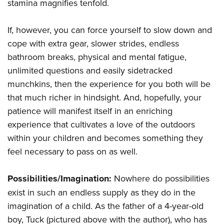
Women's Wildlife Management / Conservation Scholarship
stamina magnifies tenfold.
Youth Education Summit
Firearm Training
Become An NRA Instructor
Adventure Camp
NRA Marksmanship Qualification Program
If, however, you can force yourself to slow down and
Youth Hunter Education Challenge
NRA Training Course Catalog
cope with extra gear, slower strides, endless
National Junior Shooting Camps
Women On Target® Instructional Shooting Clinics
bathroom breaks, physical and mental fatigue,
Youth Wildlife Art Contest
unlimited questions and easily sidetracked
munchkins, then the experience for you both will be
Home Air Gun Program
that much richer in hindsight. And, hopefully, your
NRA Junior Membership
patience will manifest itself in an enriching
NRA Family
experience that cultivates a love of the outdoors
Eddie Eagle GunSafe® Program
within your children and becomes something they
NRA Gun Safety Rules
feel necessary to pass on as well.
Collegiate Shooting Programs
National Youth Shooting Sports Cooperative Program
Possibilities/Imagination:
Nowhere do possibilities
exist in such an endless supply as they do in the
Request for Eagle Scout Certificate
imagination of a child. As the father of a 4-year-old
boy, Tuck (pictured above with the author), who has