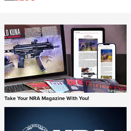
An Official Journal Of The NRA
HOW-TO TIPS
HOW-TO TIPS
JOIN THE HUNT
Take Your NRA Magazine With You!
First Look: Gunsmoke Arsenal Tactical
Cigar Protection | An Official Journal Of