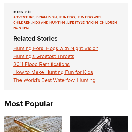
In this article
ADVENTURE
,
BRIAN LYNN
,
HUNTING
,
HUNTING WITH
CHILDREN
,
KIDS AND HUNTING
,
LIFESTYLE
,
TAKING CHILDREN
HUNTING
Related Stories
Hunting Feral Hogs with Night Vision
Hunting’s Greatest Threats
2011 Flood Ramifications
How to Make Hunting Fun for Kids
The World's Best Waterfowl Hunting
Most Popular