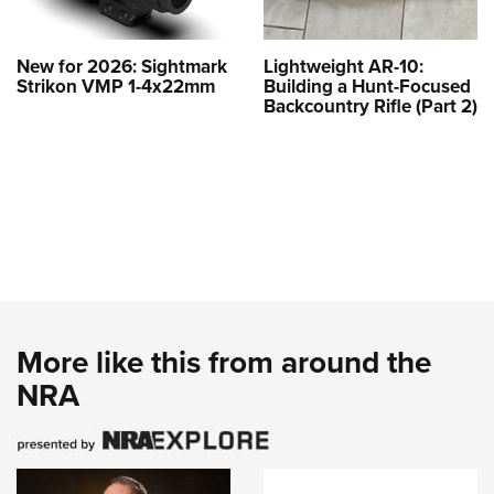
New for 2026: Sightmark
Lightweight AR-10:
Strikon VMP 1-4x22mm
Building a Hunt-Focused
Backcountry Rifle (Part 2)
More like this from around the
NRA