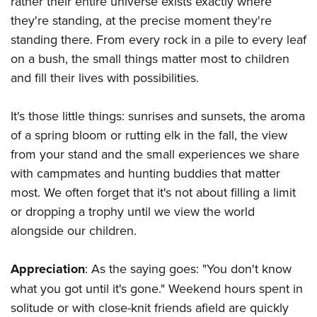
rather their entire universe exists exactly where
they're standing, at the precise moment they're
standing there. From every rock in a pile to every leaf
on a bush, the small things matter most to children
and fill their lives with possibilities.
It's those little things: sunrises and sunsets, the aroma
of a spring bloom or rutting elk in the fall, the view
from your stand and the small experiences we share
with campmates and hunting buddies that matter
most. We often forget that it's not about filling a limit
or dropping a trophy until we view the world
alongside our children.
Appreciation
: As the saying goes: "You don't know
what you got until it's gone." Weekend hours spent in
solitude or with close-knit friends afield are quickly