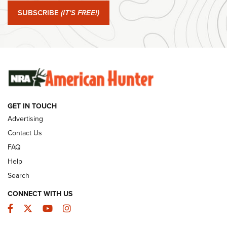
SUBSCRIBE
(IT'S FREE!)
#SundayGunday: Winchester 250th Anniversary
Ammunition | An Official Journal Of The NRA
SUNDAYGUNDAY
SUNDAYGUNDAY
GUNS & GEAR
GET IN TOUCH
Advertising
Contact Us
FAQ
Help
Search
CONNECT WITH US
Facebook
Twitter
YouTube
Instagram