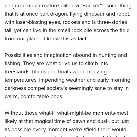
conjured up a creature called a "Bociser"—something
that is at once part dragon, flying dinosaur and robot,
with laser-blasting eyes, rockets and is three-stories
tall, yet can live in the small rock pile across the field
from our place—I know this as fact.
Possibilities and imagination abound in hunting and
fishing. They are what drive us to climb into
treestands, blinds and boats when freezing
temperatures, impending weather and early morning
darkness compel society's seemingly sane to stay in
warm, comfortable beds.
Without those what-if, what-might-be moments-most
likely at that magical time of dawn and dusk, but just
as possible every moment we're afield-there would