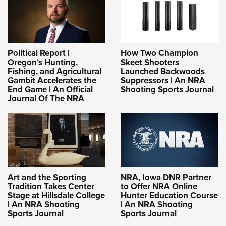
Political Report |
How Two Champion
Oregon’s Hunting,
Skeet Shooters
Fishing, and Agricultural
Launched Backwoods
Gambit Accelerates the
Suppressors | An NRA
End Game | An Official
Shooting Sports Journal
Journal Of The NRA
Art and the Sporting
NRA, Iowa DNR Partner
Tradition Takes Center
to Offer NRA Online
Stage at Hillsdale College
Hunter Education Course
| An NRA Shooting
| An NRA Shooting
Sports Journal
Sports Journal