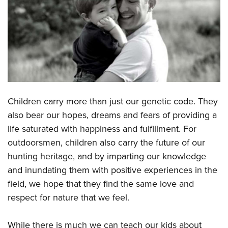
CLUBS AND ASSOCIATIONS
Affiliated Clubs, Ranges and Businesses
COMPETITIVE SHOOTING
NRA Day
EVENTS AND ENTERTAINMENT
Competitive Shooting Programs
Women's Wilderness Escape
FIREARMS TRAINING
America's Rifle Challenge
Children carry more than just our genetic code. They
NRA Whittington Center
NRA Gun Safety Rules
GIVING
Competitor Classification Lookup
also bear our hopes, dreams and fears of providing a
Friends of NRA
Firearm Training
life saturated with happiness and fulfillment. For
Friends of NRA
Shooting Sports USA
HISTORY
Great American Outdoor Show
Become An NRA Instructor
outdoorsmen, children also carry the future of our
Ring of Freedom
Adaptive Shooting
History Of The NRA
NRA Annual Meetings & Exhibits
HUNTING
Become A Training Counselor
hunting heritage, and by imparting our knowledge
Institute for Legislative Action
Great American Outdoor Show
NRA Museums
NRA Day
and inundating them with positive experiences in the
Hunter Education
NRA Range Safety Officers
LAW ENFORCEMENT, MILITARY, SECURITY
NRA Whittington Center
NRA Whittington Center
I Have This Old Gun
NRA Country
field, we hope that they find the same love and
Youth Hunter Education Challenge
Shooting Sports Coach Development
Law Enforcement, Military, Security
NRA Firearms For Freedom
MEDIA AND PUBLICATIONS
NRA Gun Gurus
respect for nature that we feel.
Competitive Shooting Programs
NRA Whittington Center
Adaptive Shooting
NRA Blog
NRA Gun Gurus
MEMBERSHIP
Great American Outdoor Show
NRA Gunsmithing Schools
While there is much we can teach our kids about
American Rifleman