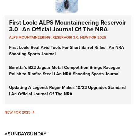
First Look: ALPS Mountaineering Reservoir
3.0 | An Official Journal Of The NRA
ALPS MOUNTAINEERING
,
RESERVOIR 3.0
,
NEW FOR 2026
First Look: Real Avid Tools For Short Barrel Rifles | An NRA
Shooting Sports Journal
Beretta’s B22 Jaguar Metal Competition Brings Racegun
Polish to Rimfire Steel | An NRA Shooting Sports Journal
Updating A Legend: Ruger Makes 10/22 Upgrades Standard
| An Official Journal Of The NRA
NEW FOR 2025
NEW FOR 2025
#SUNDAYGUNDAY