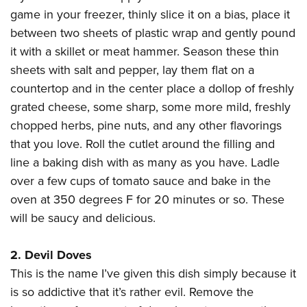
American Rifleman
Join The NRA
POLITICS AND LEGISLATION
game in your freezer, thinly slice it on a bias, place it
Hunters for the Hungry
NRA Online Training
American Hunter
between two sheets of plastic wrap and gently pound
NRA Member Benefits
American Hunter
NRA Institute for Legislative Action
NRA Program Materials Center
RECREATIONAL SHOOTING
Shooting Illustrated
it with a skillet or meat hammer. Season these thin
Manage Your Membership
Hunting Legislation Issues
NRA-ILA Gun Laws
NRA Marksmanship Qualification Program
America's Rifle Challenge
sheets with salt and pepper, lay them flat on a
SAFETY AND EDUCATION
NRA Family
NRA Store
State Hunting Resources
Register To Vote
Find A Course
countertop and in the center place a dollop of freshly
NRA Whittington Center
Shooting Sports USA
NRA Gun Safety Rules
SCHOLARSHIPS, AWARDS AND CONTESTS
NRA Whittington Center
NRA Institute for Legislative Action
Candidate Ratings
NRA CCW
grated cheese, some sharp, some more mild, freshly
Women's Wilderness Escape
NRA All Access
Eddie Eagle GunSafe® Program
NRA Endorsed Member Insurance
Scholarships, Awards & Contests
American Rifleman
chopped herbs, pine nuts, and any other flavorings
SHOPPING
Write Your Lawmakers
NRA Training Course Catalog
NRA Day
NRA Gun Gurus
Eddie Eagle Treehouse
NRA Membership Recruiting
that you love. Roll the cutlet around the filling and
Adaptive Hunting Database
NRA-ILA FrontLines
NRA Store
VOLUNTEERING
The NRA Range
Whittington University
line a baking dish with as many as you have. Ladle
NRA State Associations
Outdoor Adventure Partner of the NRA
NRA Political Victory Fund
NRA Country Gear
Home Air Gun Program
Volunteer For NRA
over a few cups of tomato sauce and bake in the
WOMEN'S INTERESTS
Firearm Training
NRA Membership For Women
NRA State Associations
NRA Program Materials Center
oven at 350 degrees F for 20 minutes or so. These
Adaptive Shooting
Get Involved Locally
NRA Online Training
NRA Membership For Women
NRA Life Membership
YOUTH INTERESTS
will be saucy and delicious.
NRA Member Benefits
Range Services
Volunteer At The Great American Outdoor Show
Become An NRA Instructor
Women's Wilderness Escape
Renew or Upgrade Your Membership
Eddie Eagle Treehouse
NRA Whittington Center Store
NRA Member Benefits
Institute for Legislative Action
Hunter Education
NRA Women's Network
NRA Junior Membership
2. Devil Doves
Scholarships, Awards & Contests
Great American Outdoor Show
Volunteer at the NRA Whittington Center
NRA Gunsmithing Schools
This is the name I’ve given this dish simply because it
Women On Target® Instructional Shooting Clinics
NRA Business Alliance
NRA Day
NRA Springfield M1A Match
is so addictive that it’s rather evil. Remove the
Refuse To Be A Victim®
Sybil Ludington Women's Freedom Award
NRA Industry Ally Program
NRA Marksmanship Qualification Program