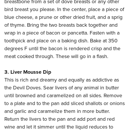
Shooting Illustrated
breastbone from a set of dove breasts or any other
Women's Wildlife Management / Conservation Scholarship
Youth Education Summit
bird breast you please. In the center, place a piece of
Firearm Training
Become An NRA Instructor
Adventure Camp
blue cheese, a prune or other dried fruit, and a sprig
NRA Marksmanship Qualification Program
of thyme. Bring the two breasts back together and
Youth Hunter Education Challenge
NRA Training Course Catalog
wrap in a piece of bacon or pancetta. Fasten with a
National Junior Shooting Camps
Women On Target® Instructional Shooting Clinics
toothpick and place on a baking dish. Bake at 350
Youth Wildlife Art Contest
degrees F until the bacon is rendered crisp and the
Home Air Gun Program
meat cooked through. These will go in a flash.
NRA Junior Membership
3. Liver Mousse Dip
NRA Family
This is rich and dreamy and equally as addictive as
Eddie Eagle GunSafe® Program
the Devil Doves. Sear livers of any animal in butter
NRA Gun Safety Rules
until browned and caramelized on all sides. Remove
Collegiate Shooting Programs
to a plate and to the pan add sliced shallots or onions
National Youth Shooting Sports Cooperative Program
and garlic and caramelize them in more butter.
Request for Eagle Scout Certificate
Return the livers to the pan and add port and red
wine and let it simmer until the liquid reduces to