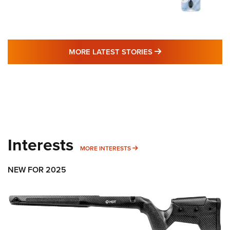
MORE LATEST STO
MORE LATEST STORIES
Interests
MORE INTERESTS
MORE INTERESTS
NEW FOR 2025