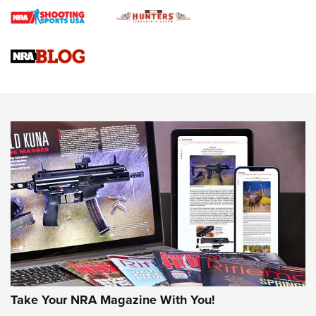
Journal
4 Tasks All Hunters Should Complete Now for the
Upcoming Season | An Official Journal Of The NRA
Know How: Understanding and Obtaining a Cold-Bore Zero |
An Official Journal Of The NRA
HOW-TO TIPS
HOW-TO TIPS
JOIN THE HUNT
Take Your NRA Magazine With You!