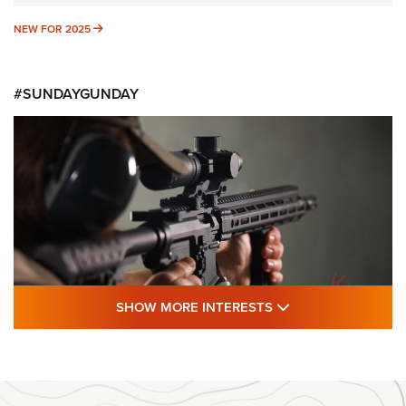
NEW FOR 2025
NEW FOR 2025
#SUNDAYGUNDAY
SHOW MORE FEA
SHOW MORE INTERESTS
#SundayGunday: Daniel Defense DD PCC
916 | An Official Journal Of The NRA
DANIEL DEFENSE
,
DD PCC 916
,
SUNDAYGUNDAY