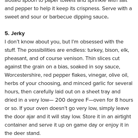
slotted spoon to paper towels and sprinkle with salt
and pepper to help it keep its crispness. Serve with a
sweet and sour or barbecue dipping sauce
.
5. Jerky
I don’t know about you, but I’m obsessed with the
stuff. The possibilities are endless: turkey, bison, elk,
pheasant, and of course venison. Thin slices cut
against the grain on a bias, soaked in soy sauce,
Worcestershire, red pepper flakes, vinegar, olive oil,
herbs of your choosing, and minced garlic for several
hours, then carefully laid out on a sheet tray and
dried in a very low— 200 degree F—oven for 8 hours
or so. If your oven doesn’t go very low, simply leave
the door ajar and it will stay low. Store it in an airtight
container and serve it up on game day or enjoy it in
the deer stand.