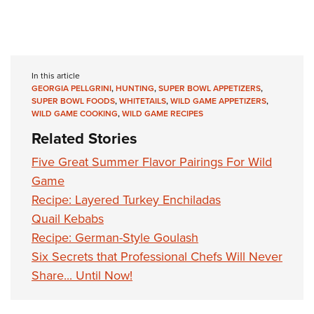
In this article
GEORGIA PELLGRINI
,
HUNTING
,
SUPER BOWL APPETIZERS
,
SUPER BOWL FOODS
,
WHITETAILS
,
WILD GAME APPETIZERS
,
WILD GAME COOKING
,
WILD GAME RECIPES
Related Stories
Five Great Summer Flavor Pairings For Wild
Game
Recipe: Layered Turkey Enchiladas
Quail Kebabs
Recipe: German-Style Goulash
Six Secrets that Professional Chefs Will Never
Share... Until Now!