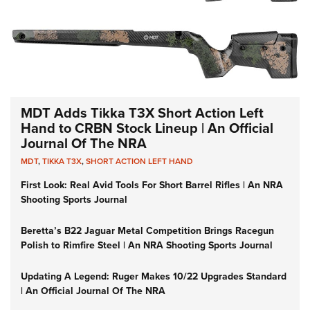
MDT Adds Tikka T3X Short Action Left
Hand to CRBN Stock Lineup | An Official
Journal Of The NRA
MDT
,
TIKKA T3X
,
SHORT ACTION LEFT HAND
First Look: Real Avid Tools For Short Barrel Rifles | An NRA
Shooting Sports Journal
Beretta’s B22 Jaguar Metal Competition Brings Racegun
Polish to Rimfire Steel | An NRA Shooting Sports Journal
Updating A Legend: Ruger Makes 10/22 Upgrades Standard
| An Official Journal Of The NRA