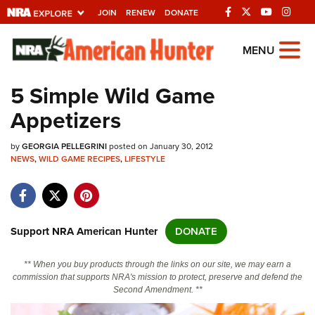
JOIN
RENEW
DONATE
Explore The NRA
MENU
Universe Of Websites
5 Simple Wild Game
Appetizers
Quick Links
by
NRA.ORG
GEORGIA PELLEGRINI
posted on January 30, 2012
NEWS
,
WILD GAME RECIPES
,
LIFESTYLE
Manage Your Membership
NRA Near You
Friends of NRA
Support NRA American Hunter
DONATE
State and Federal Gun Laws
** When you buy products through the links on our site, we may earn a
NRA Online Training
commission that supports NRA's mission to protect, preserve and defend the
Second Amendment. **
Politics, Policy and Legislation