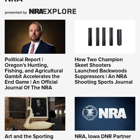
Political Report |
How Two Champion
Oregon’s Hunting,
Skeet Shooters
Fishing, and Agricultural
Launched Backwoods
Gambit Accelerates the
Suppressors | An NRA
End Game | An Official
Shooting Sports Journal
Journal Of The NRA
Art and the Sporting
NRA, Iowa DNR Partner