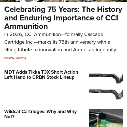
Celebrating 75 Years: The History
and Enduring Importance of CCI
Ammunition
In 2026, CCI Ammunition—formally Cascade
Cartridge Inc.—marks its 75th anniversary with a
fitting tribute to innovation and American ingenuity.
NEWS
,
AMMO
MDT Adds Tikka T3X Short Action
Left Hand to CRBN Stock Lineup
Wildcat Cartridges: Why and Why
Not?