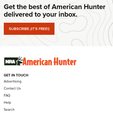
Get the best of American Hunter
#SundayGunday: Daniel Defense DD PCC 916 | An Official
Journal Of The NRA
delivered to your inbox.
#SundayGunday: Springfield Armory SA-35 4" | An Official
Journal Of The NRA
SUBSCRIBE
(IT'S FREE!)
#SundayGunday: Winchester 250th Anniversary
Ammunition | An Official Journal Of The NRA
SUNDAYGUNDAY
SUNDAYGUNDAY
GET IN TOUCH
GUNS & GEAR
Advertising
Contact Us
FAQ
Help
Search