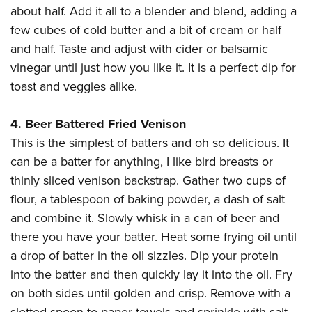
about half. Add it all to a blender and blend, adding a
few cubes of cold butter and a bit of cream or half
and half. Taste and adjust with cider or balsamic
vinegar until just how you like it. It is a perfect dip for
toast and veggies alike.
4. Beer Battered Fried Venison
This is the simplest of batters and oh so delicious. It
can be a batter for anything, I like bird breasts or
thinly sliced venison backstrap. Gather two cups of
flour, a tablespoon of baking powder, a dash of salt
and combine it. Slowly whisk in a can of beer and
there you have your batter. Heat some frying oil until
a drop of batter in the oil sizzles. Dip your protein
into the batter and then quickly lay it into the oil. Fry
on both sides until golden and crisp. Remove with a