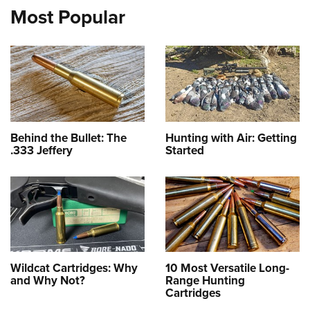
Most Popular
Behind the Bullet: The
Hunting with Air: Getting
.333 Jeffery
Started
Wildcat Cartridges: Why
10 Most Versatile Long-
and Why Not?
Range Hunting
Cartridges