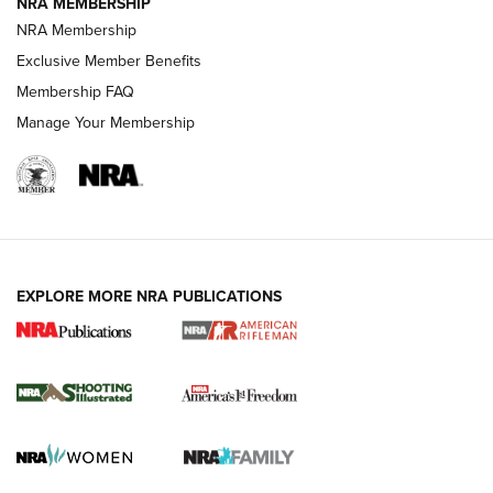
NRA MEMBERSHIP
NRA Membership
HOW-TO TIPS
Exclusive Member Benefits
Membership FAQ
Manage Your Membership
EXPLORE MORE NRA PUBLICATIONS
4 Tasks All Hunters Should Complete Now
for the Upcoming Season | An Official
Journal Of The NRA
HOW TO
,
PREP
,
PRESEASON
How To Qualify For IPSC Events | An NRA Shooting Sports