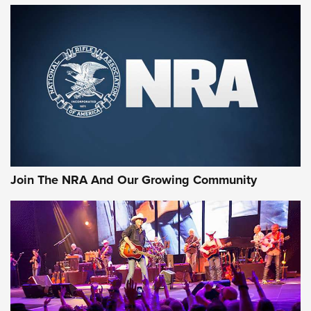
First Look: Gunsmoke Arsenal Tactical
Cigar Protection | An Official Journal Of
The NRA
LIFESTYLE
,
GUNSMOKE ARSENAL
,
TACTICAL CIGAR PROTECTION
The Bear Hunt That Went Bust—But Made Big History | An
Official Journal Of The NRA
Join The NRA And Our Growing Community
Member's Hunt: The Luck of the Draw | An Official Journal
Of The NRA
The Story of ‘Stickers’ | An Official Journal Of The NRA
JOIN THE HUNT
JOIN THE HUNT