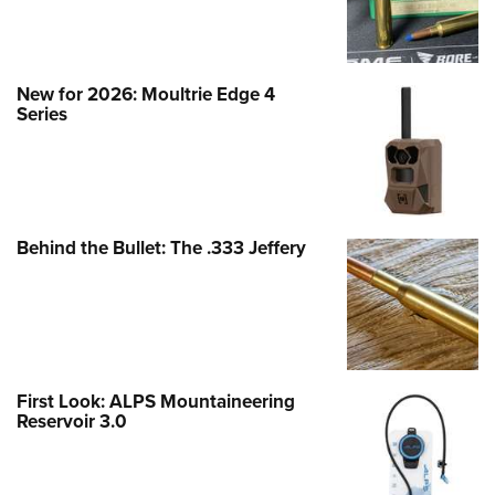
New for 2026: Moultrie Edge 4
Series
Behind the Bullet: The .333 Jeffery
First Look: ALPS Mountaineering
Reservoir 3.0