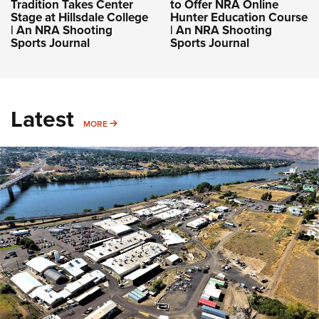
Tradition Takes Center
to Offer NRA Online
Stage at Hillsdale College
Hunter Education Course
| An NRA Shooting
| An NRA Shooting
Sports Journal
Sports Journal
Latest
MORE
MORE