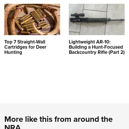
Top 7 Straight-Wall
Lightweight AR-10:
Cartridges for Deer
Building a Hunt-Focused
Hunting
Backcountry Rifle (Part 2)
More like this from around the
NRA