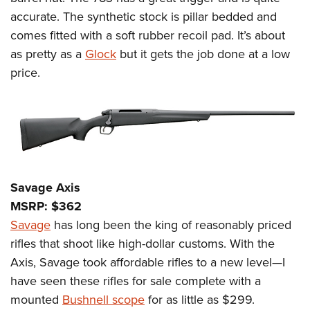
Shooting Illustrated
Women's Wildlife Management / Conservation Scholarship
accurate. The synthetic stock is pillar bedded and
Youth Education Summit
Firearm Training
Become An NRA Instructor
comes fitted with a soft rubber recoil pad. It’s about
Adventure Camp
NRA Marksmanship Qualification Program
as pretty as a
Glock
but it gets the job done at a low
Youth Hunter Education Challenge
NRA Training Course Catalog
price.
National Junior Shooting Camps
Women On Target® Instructional Shooting Clinics
Youth Wildlife Art Contest
Home Air Gun Program
NRA Junior Membership
NRA Family
Savage Axis
Eddie Eagle GunSafe® Program
MSRP: $362
NRA Gun Safety Rules
Savage
has long been the king of reasonably priced
Collegiate Shooting Programs
rifles that shoot like high-dollar customs. With the
National Youth Shooting Sports Cooperative Program
Axis, Savage took affordable rifles to a new level—I
have seen these rifles for sale complete with a
Request for Eagle Scout Certificate
mounted
Bushnell scope
for as little as $299.