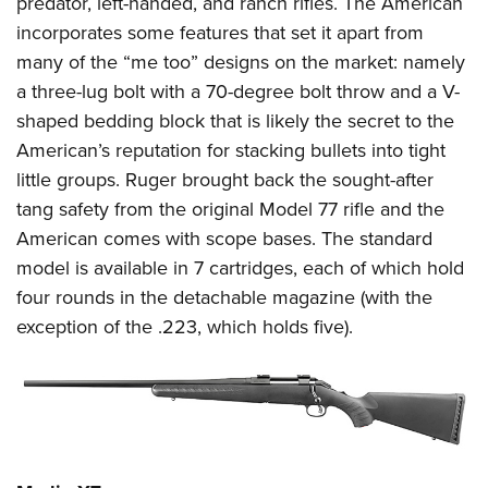
predator, left-handed, and ranch rifles. The American
incorporates some features that set it apart from
many of the “me too” designs on the market: namely
a three-lug bolt with a 70-degree bolt throw and a V-
shaped bedding block that is likely the secret to the
American’s reputation for stacking bullets into tight
little groups. Ruger brought back the sought-after
tang safety from the original Model 77 rifle and the
American comes with scope bases. The standard
model is available in 7 cartridges, each of which hold
four rounds in the detachable magazine (with the
exception of the .223, which holds five).