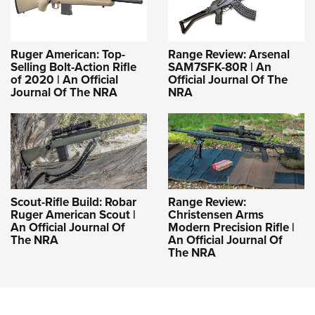
Ruger American: Top-
Range Review: Arsenal
Selling Bolt-Action Rifle
SAM7SFK-80R | An
of 2020 | An Official
Official Journal Of The
Journal Of The NRA
NRA
Scout-Rifle Build: Robar
Range Review:
Ruger American Scout |
Christensen Arms
An Official Journal Of
Modern Precision Rifle |
The NRA
An Official Journal Of
The NRA