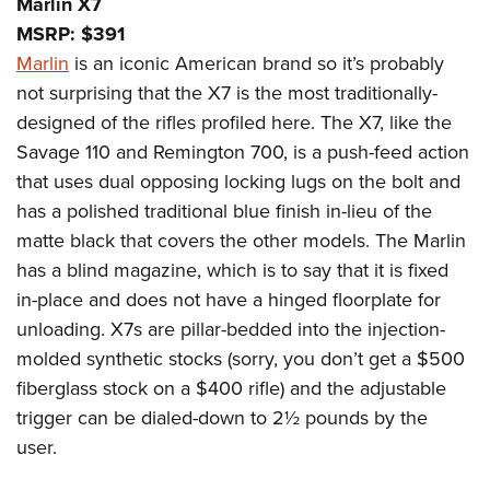
Marlin X7
MSRP: $391
Marlin
is an iconic American brand so it’s probably
not surprising that the X7 is the most traditionally-
designed of the rifles profiled here. The X7, like the
Savage 110 and Remington 700, is a push-feed action
that uses dual opposing locking lugs on the bolt and
has a polished traditional blue finish in-lieu of the
matte black that covers the other models. The Marlin
has a blind magazine, which is to say that it is fixed
in-place and does not have a hinged floorplate for
unloading. X7s are pillar-bedded into the injection-
molded synthetic stocks (sorry, you don’t get a $500
fiberglass stock on a $400 rifle) and the adjustable
trigger can be dialed-down to 2½ pounds by the
user.