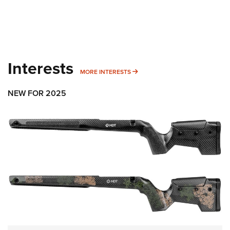
Interests
MORE INTERESTS
MORE INTERESTS
NEW FOR 2025