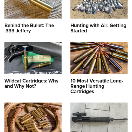
Behind the Bullet: The
Hunting with Air: Getting
.333 Jeffery
Started
Wildcat Cartridges: Why
10 Most Versatile Long-
and Why Not?
Range Hunting
Cartridges