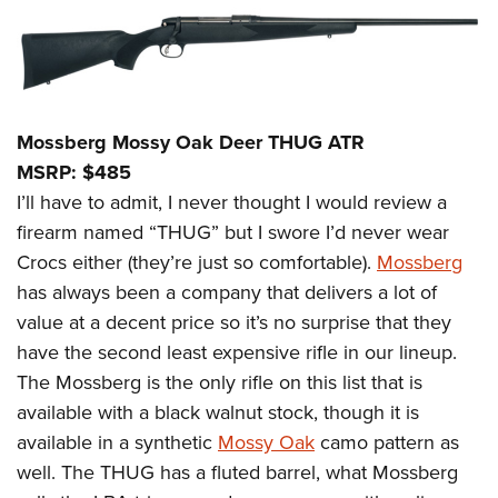
Mossberg Mossy Oak Deer THUG ATR
MSRP: $485
I’ll have to admit, I never thought I would review a
firearm named “THUG” but I swore I’d never wear
Crocs either (they’re just so comfortable).
Mossberg
has always been a company that delivers a lot of
value at a decent price so it’s no surprise that they
have the second least expensive rifle in our lineup.
The Mossberg is the only rifle on this list that is
available with a black walnut stock, though it is
available in a synthetic
Mossy Oak
camo pattern as
well. The THUG has a fluted barrel, what Mossberg