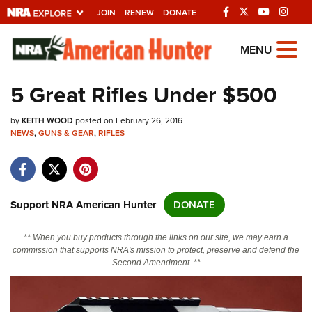
JOIN
RENEW
DONATE
Explore The NRA
MENU
Universe Of Websites
5 Great Rifles Under $500
Quick Links
by
KEITH WOOD
posted on February 26, 2016
NEWS
,
GUNS & GEAR
,
RIFLES
NRA.ORG
Manage Your Membership
NRA Near You
Support NRA American Hunter
DONATE
Friends of NRA
** When you buy products through the links on our site, we may earn a
State and Federal Gun Laws
commission that supports NRA's mission to protect, preserve and defend the
Second Amendment. **
NRA Online Training
Politics, Policy and Legislation