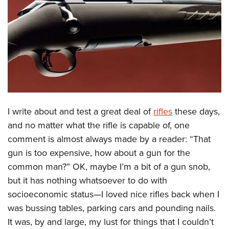
CLUBS AND ASSOCIATIONS
Affiliated Clubs, Ranges and Businesses
COMPETITIVE SHOOTING
NRA Day
EVENTS AND ENTERTAINMENT
Competitive Shooting Programs
Women's Wilderness Escape
FIREARMS TRAINING
America's Rifle Challenge
NRA Whittington Center
I write about and test a great deal of
rifles
these days,
NRA Gun Safety Rules
GIVING
Competitor Classification Lookup
Friends of NRA
and no matter what the rifle is capable of, one
Firearm Training
Friends of NRA
HISTORY
Shooting Sports USA
comment is almost always made by a reader: “That
Great American Outdoor Show
Become An NRA Instructor
Ring of Freedom
Adaptive Shooting
gun is too expensive, how about a gun for the
History Of The NRA
HUNTING
NRA Annual Meetings & Exhibits
Become A Training Counselor
Institute for Legislative Action
common man?” OK, maybe I’m a bit of a gun snob,
Great American Outdoor Show
NRA Museums
NRA Day
Hunter Education
LAW ENFORCEMENT, MILITARY, SECURITY
NRA Range Safety Officers
but it has nothing whatsoever to do with
NRA Whittington Center
NRA Whittington Center
I Have This Old Gun
NRA Country
Youth Hunter Education Challenge
Shooting Sports Coach Development
socioeconomic status—I loved nice rifles back when I
Law Enforcement, Military, Security
MEDIA AND PUBLICATIONS
NRA Firearms For Freedom
NRA Gun Gurus
Competitive Shooting Programs
NRA Whittington Center
was bussing tables, parking cars and pounding nails.
Adaptive Shooting
NRA Blog
MEMBERSHIP
It was, by and large, my lust for things that I couldn’t
NRA Gun Gurus
Great American Outdoor Show
NRA Gunsmithing Schools