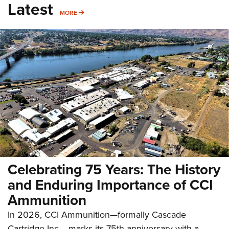
Latest
MORE
MORE
Celebrating 75 Years: The History
and Enduring Importance of CCI
Ammunition
In 2026, CCI Ammunition—formally Cascade
Cartridge Inc.—marks its 75th anniversary with a