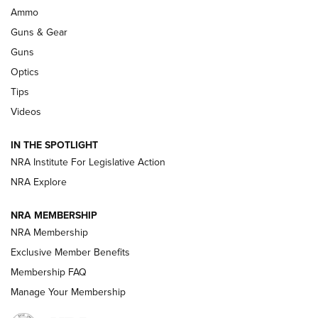
Enduring Importance of CCI Ammunition |
Ammo
An Official Journal Of The NRA
Guns & Gear
CCI
,
75 YEARS
,
75TH ANNIVERSARY
Guns
CCI’s Henry Golden Boy Collector’s Edition .22 LR Reaches
Optics
Retailers | An NRA Shooting Sports Journal
Tips
Videos
New: Leupold LCO Pro F2 | An NRA Shooting Sports Journal
Volksoptik: The Affordable Zeiss V3 Riflescope Line | An
IN THE SPOTLIGHT
Official Journal Of The NRA
NRA Institute For Legislative Action
NRA Explore
GUNS & GEAR
GUNS & GEAR
NRA MEMBERSHIP
NRA Membership
HOW-TO TIPS
Exclusive Member Benefits
Membership FAQ
Manage Your Membership