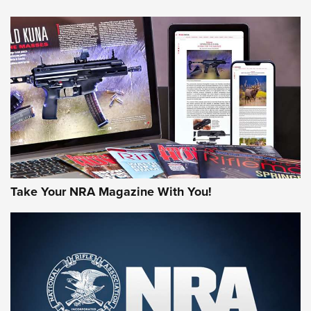
HOW-TO TIPS
HOW-TO TIPS
JOIN THE HUNT
Take Your NRA Magazine With You!
First Look: Gunsmoke Arsenal Tactical
Cigar Protection | An Official Journal Of