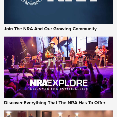
The NRA
LIFESTYLE
,
GUNSMOKE ARSENAL
,
TACTICAL CIGAR PROTECTION
The Bear Hunt That Went Bust—But Made Big History | An
Official Journal Of The NRA
Join The NRA And Our Growing Community
Member's Hunt: The Luck of the Draw | An Official Journal
Of The NRA
The Story of ‘Stickers’ | An Official Journal Of The NRA
JOIN THE HUNT
JOIN THE HUNT
AMMO
Discover Everything That The NRA Has To Offer