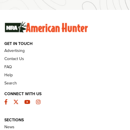
#SundayGunday: Winchester 250th Anniversary
Ammunition | An Official Journal Of The NRA
SUNDAYGUNDAY
SUNDAYGUNDAY
GET IN TOUCH
GUNS & GEAR
Advertising
Contact Us
FAQ
Help
Search
CONNECT WITH US
Facebook
Twitter
YouTube
Instagram
SECTIONS
Celebrating 75 Years: The History and
News