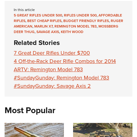
In this article
5 GREAT RIFLES UNDER 500
,
RIFLES UNDER 500
,
AFFORDABLE
RIFLES
,
BEST CHEAP RIFLES
,
BUDGET FRIENDLY RIFLES
,
RUGER
AMERICAN
,
MARLIN X7
,
REMINGTON MODEL 783
,
MOSSBERG
DEER THUG
,
SAVAGE AXIS
,
KEITH WOOD
Related Stories
7 Great Deer Rifles Under $700
4 Off-the-Rack Deer Rifle Combos for 2014
ARTV: Remington Model 783
#SundayGunday: Remington Model 783
#SundayGunday: Savage Axis 2
Most Popular