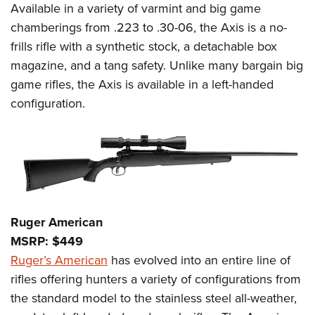
Available in a variety of varmint and big game
chamberings from .223 to .30-06, the Axis is a no-
frills rifle with a synthetic stock, a detachable box
magazine, and a tang safety. Unlike many bargain big
game rifles, the Axis is available in a left-handed
configuration.
Ruger American
MSRP: $449
Ruger’s American
has evolved into an entire line of
rifles offering hunters a variety of configurations from
the standard model to the stainless steel all-weather,