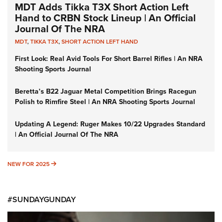
MDT Adds Tikka T3X Short Action Left
Hand to CRBN Stock Lineup | An Official
Journal Of The NRA
MDT
,
TIKKA T3X
,
SHORT ACTION LEFT HAND
First Look: Real Avid Tools For Short Barrel Rifles | An NRA
Shooting Sports Journal
Beretta’s B22 Jaguar Metal Competition Brings Racegun
Polish to Rimfire Steel | An NRA Shooting Sports Journal
Updating A Legend: Ruger Makes 10/22 Upgrades Standard
| An Official Journal Of The NRA
NEW FOR 2025
NEW FOR 2025
#SUNDAYGUNDAY