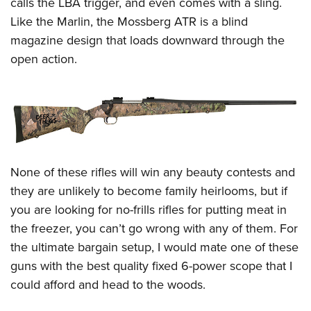
calls the LBA trigger, and even comes with a sling.
Like the Marlin, the Mossberg ATR is a blind
magazine design that loads downward through the
open action.
None of these rifles will win any beauty contests and
they are unlikely to become family heirlooms, but if
you are looking for no-frills rifles for putting meat in
the freezer, you can’t go wrong with any of them. For
the ultimate bargain setup, I would mate one of these
guns with the best quality fixed 6-power scope that I
could afford and head to the woods.