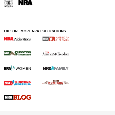
EXPLORE MORE NRA PUBLICATIONS
4 Tasks All Hunters Should Complete Now
for the Upcoming Season | An Official
Journal Of The NRA
HOW TO
,
PREP
,
PRESEASON
How To Qualify For IPSC Events | An NRA Shooting Sports
Journal
4 Tasks All Hunters Should Complete Now for the
Upcoming Season | An Official Journal Of The NRA
Know How: Understanding and Obtaining a Cold-Bore Zero |
An Official Journal Of The NRA