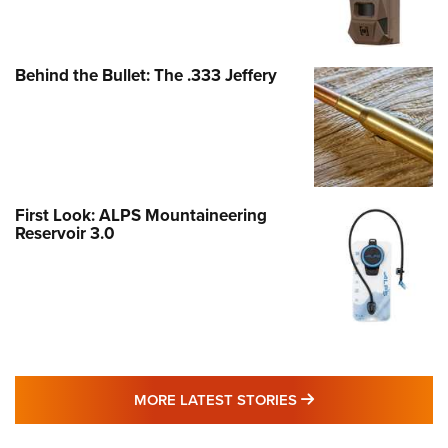
Behind the Bullet: The .333 Jeffery
First Look: ALPS Mountaineering
Reservoir 3.0
MORE LATEST STO
MORE LATEST STORIES