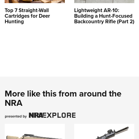
Top 7 Straight-Wall
Lightweight AR-10:
Cartridges for Deer
Building a Hunt-Focused
Hunting
Backcountry Rifle (Part 2)
More like this from around the
NRA