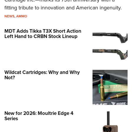
fitting tribute to innovation and American ingenuity.
NEWS
,
AMMO
MDT Adds Tikka T3X Short Action
Left Hand to CRBN Stock Lineup
Wildcat Cartridges: Why and Why
Not?
New for 2026: Moultrie Edge 4
Series