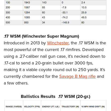
.17 WSM (Winchester Super Magnum)
Introduced in 2013 by
Winchester
, the .17 WSM is the
most powerful of the current .17 rimfires. Developed
using a .27-caliber nail gun case, it’s necked down to
.17-cal to send a 20-grain bullet over 3000 fps,
making it a viable coyote round out to 250 yards. It’s
currently chambered for the
Savage B Mag rifle
and
a few others.
Ballistics Results .17 WSM (20-gr.)