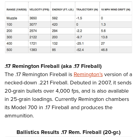
.17 Remington Fireball (aka .17 Fireball)
The .17 Remington Fireball is
Remington’s
version of a
necked-down .221 Fireball. Debuted in 2007, it sends
20-grain bullets over 4,000 fps, and is also available
in 25-grain loadings. Currently Remington chambers
its Model 700 in .17 Fireball and produces the
ammunition.
Ballistics Results .17 Rem. Fireball (20-gr.)