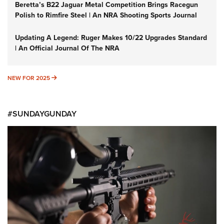
Beretta’s B22 Jaguar Metal Competition Brings Racegun
Polish to Rimfire Steel | An NRA Shooting Sports Journal
Updating A Legend: Ruger Makes 10/22 Upgrades Standard
| An Official Journal Of The NRA
NEW FOR 2025
NEW FOR 2025
#SUNDAYGUNDAY