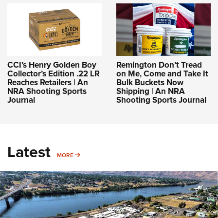
CCI’s Henry Golden Boy
Remington Don’t Tread
Collector’s Edition .22 LR
on Me, Come and Take It
Reaches Retailers | An
Bulk Buckets Now
NRA Shooting Sports
Shipping | An NRA
Journal
Shooting Sports Journal
Latest
MORE
MORE