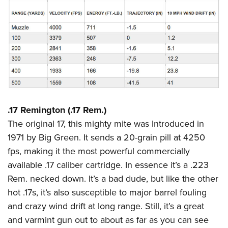
.17 Remington (.17 Rem.)
The original 17, this mighty mite was Introduced in
1971 by Big Green. It sends a 20-grain pill at 4250
fps, making it the most powerful commercially
available .17 caliber cartridge. In essence it’s a .223
Rem. necked down. It’s a bad dude, but like the other
hot .17s, it’s also susceptible to major barrel fouling
and crazy wind drift at long range. Still, it’s a great
and varmint gun out to about as far as you can see