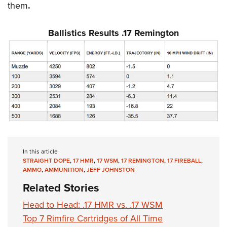
them
.
Ballistics Results .17 Remington
In this article
STRAIGHT DOPE
,
17 HMR
,
17 WSM
,
17 REMINGTON
,
17 FIREBALL
,
AMMO
,
AMMUNITION
,
JEFF JOHNSTON
Related Stories
Head to Head: .17 HMR vs. .17 WSM
Top 7 Rimfire Cartridges of All Time