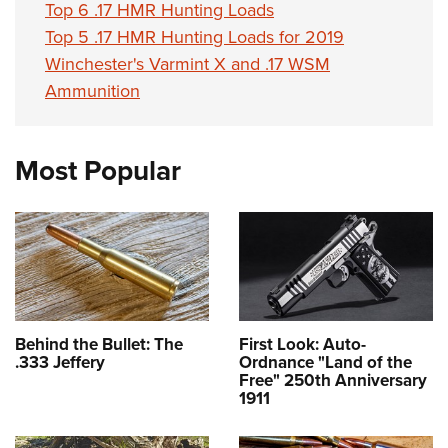
Top 6 .17 HMR Hunting Loads
Top 5 .17 HMR Hunting Loads for 2019
Winchester's Varmint X and .17 WSM
Ammunition
Most Popular
Behind the Bullet: The
First Look: Auto-
.333 Jeffery
Ordnance "Land of the
Free" 250th Anniversary
1911