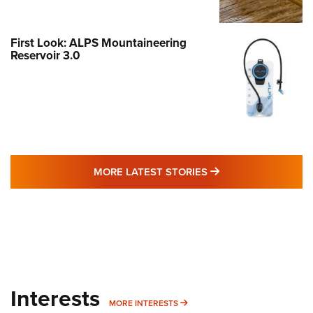
First Look: ALPS Mountaineering
Reservoir 3.0
MORE LATEST STO
MORE LATEST STORIES
Interests
MORE INTERESTS
MORE INTERESTS