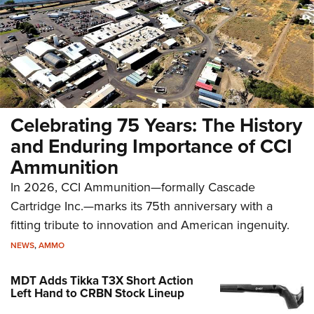
Celebrating 75 Years: The History
and Enduring Importance of CCI
Ammunition
In 2026, CCI Ammunition—formally Cascade
Cartridge Inc.—marks its 75th anniversary with a
fitting tribute to innovation and American ingenuity.
NEWS
,
AMMO
MDT Adds Tikka T3X Short Action
Left Hand to CRBN Stock Lineup