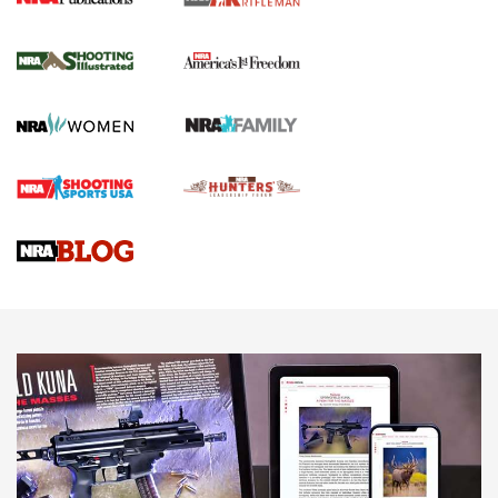
for the Upcoming Season | An Official
Journal Of The NRA
HOW TO
,
PREP
,
PRESEASON
How To Qualify For IPSC Events | An NRA Shooting Sports
Journal
4 Tasks All Hunters Should Complete Now for the
Upcoming Season | An Official Journal Of The NRA
Know How: Understanding and Obtaining a Cold-Bore Zero |
An Official Journal Of The NRA
HOW-TO TIPS
HOW-TO TIPS
JOIN THE HUNT