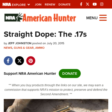
JOIN
RENEW
DONATE
Explore The NRA
MENU
Universe Of Websites
Straight Dope: The .17s
Quick Links
by
JEFF JOHNSTON
posted on July 20, 2015
NEWS
,
GUNS & GEAR
,
AMMO
NRA.ORG
Manage Your Membership
NRA Near You
Support NRA American Hunter
DONATE
Friends of NRA
** When you buy products through the links on our site, we may earn a
State and Federal Gun Laws
commission that supports NRA's mission to protect, preserve and defend the
Second Amendment. **
NRA Online Training
Politics, Policy and Legislation