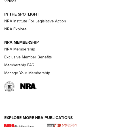
Videos
Volksoptik: The Affordable Zeiss V3 Riflescope Line | An
Official Journal Of The NRA
IN THE SPOTLIGHT
NRA Institute For Legislative Action
GUNS & GEAR
GUNS & GEAR
NRA Explore
NRA MEMBERSHIP
HOW-TO TIPS
NRA Membership
Exclusive Member Benefits
Membership FAQ
Manage Your Membership
EXPLORE MORE NRA PUBLICATIONS
4 Tasks All Hunters Should Complete Now