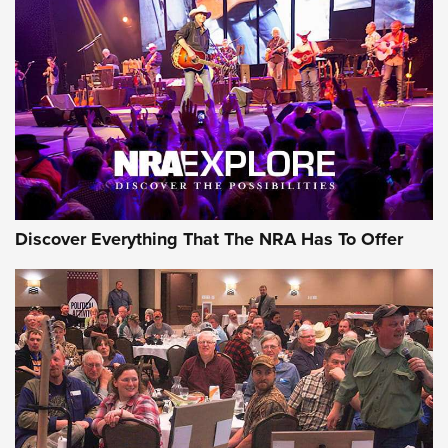
JOIN THE HUNT
JOIN THE HUNT
AMMO
Discover Everything That The NRA Has To Offer
Behind the Bullet: The .333 Jeffery | An
Official Journal Of The NRA