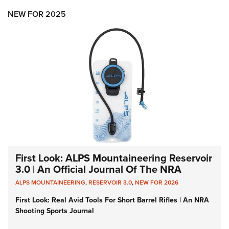
NEW FOR 2025
First Look: ALPS Mountaineering Reservoir
3.0 | An Official Journal Of The NRA
ALPS MOUNTAINEERING
,
RESERVOIR 3.0
,
NEW FOR 2026
First Look: Real Avid Tools For Short Barrel Rifles | An NRA
Shooting Sports Journal