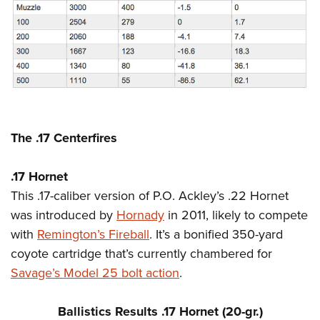
The .17 Centerfires
.17 Hornet
This .17-caliber version of P.O. Ackley’s .22 Hornet
was introduced by
Hornady
in 2011, likely to compete
with
Remington’s Fireball
. It’s a bonified 350-yard
coyote cartridge that’s currently chambered for
Savage’s Model 25 bolt action
.
Ballistics Results .17 Hornet (20-gr.)