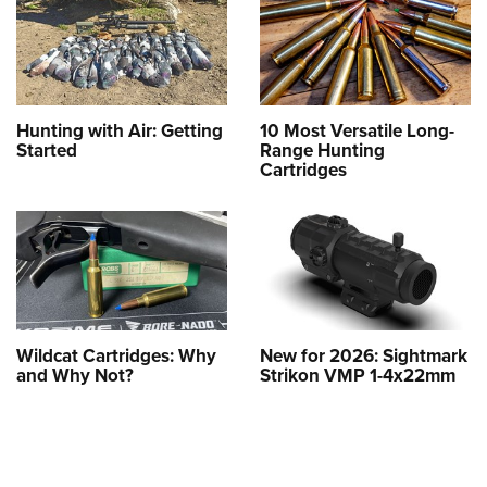
Hunting with Air: Getting
10 Most Versatile Long-
Started
Range Hunting
Cartridges
Wildcat Cartridges: Why
New for 2026: Sightmark
and Why Not?
Strikon VMP 1-4x22mm