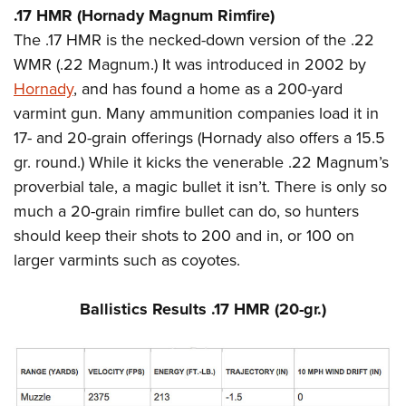
.17 HMR (Hornady Magnum Rimfire)
The .17 HMR is the necked-down version of the .22
WMR (.22 Magnum.) It was introduced in 2002 by
Hornady
, and has found a home as a 200-yard
varmint gun. Many ammunition companies load it in
17- and 20-grain offerings (Hornady also offers a 15.5
gr. round.) While it kicks the venerable .22 Magnum’s
proverbial tale, a magic bullet it isn’t. There is only so
much a 20-grain rimfire bullet can do, so hunters
should keep their shots to 200 and in, or 100 on
larger varmints such as coyotes.
Ballistics Results .17 HMR (20-gr.)