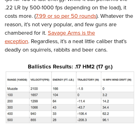
Shooting Illustrated
Women's Wildlife Management / Conservation Scholarship
.22 LR by 500-1000 fps depending on the load), it
Youth Education Summit
Firearm Training
Become An NRA Instructor
costs more. (
7.99 or so per 50 rounds
). Whatever the
Adventure Camp
NRA Marksmanship Qualification Program
reason, it’s not very popular, and few guns are
Youth Hunter Education Challenge
NRA Training Course Catalog
chambered for it.
Savage Arms is the
National Junior Shooting Camps
Women On Target® Instructional Shooting Clinics
exception
. Regardless, it’s a neat little caliber that’s
Youth Wildlife Art Contest
deadly on squirrels, rabbits and beer cans.
Home Air Gun Program
Ballistics Results: .17 HM2 (17 gr.)
NRA Junior Membership
NRA Family
Eddie Eagle GunSafe® Program
NRA Gun Safety Rules
Collegiate Shooting Programs
National Youth Shooting Sports Cooperative Program
Request for Eagle Scout Certificate