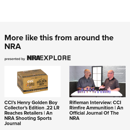
More like this from around the
NRA
CCI’s Henry Golden Boy
Rifleman Interview: CCI
Collector’s Edition .22 LR
Rimfire Ammunition | An
Reaches Retailers | An
Official Journal Of The
NRA Shooting Sports
NRA
Journal