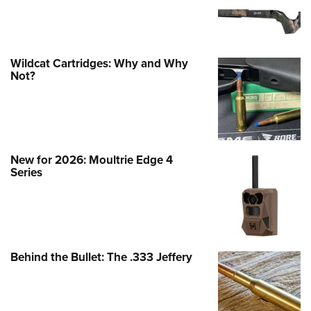
Wildcat Cartridges: Why and Why
Not?
New for 2026: Moultrie Edge 4
Series
Behind the Bullet: The .333 Jeffery