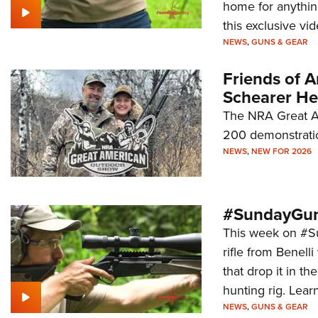
home for anythin
this exclusive vid
NEWS
,
GUNS & GEAR
Friends of 
Schearer He
The NRA Great A
200 demonstrati
NEWS
,
NEW FOR 2026
#SundayGun
This week on #Su
rifle from Benell
that drop it in 
hunting rig. Learn
NEWS
,
GUNS & GEAR