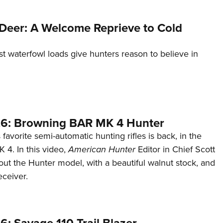
Deer: A Welcome Reprieve to Cold
st waterfowl loads give hunters reason to believe in
6: Browning BAR MK 4 Hunter
favorite semi-automatic hunting rifles is back, in the
4. In this video,
American Hunter
Editor in Chief Scott
ut the Hunter model, with a beautiful walnut stock, and
eceiver.