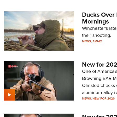
Ducks Over 
Mornings
Winchester’s late
their shooting.
NEWS
,
AMMO
New for 202
One of America's 
Browning BAR MK 
Olmsted checks o
aluminum alloy r
NEWS
,
NEW FOR 2026