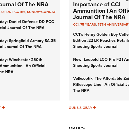
 Journal Of The NRA
Importance of CCI
Ammunition | An Offic
NSE
,
DD PCC 916
,
SUNDAYGUNDAY
Journal Of The NRA
day: Daniel Defense DD PCC
CCI
,
75 YEARS
,
75TH ANNIVERSAR
icial Journal Of The NRA
CCI’s Henry Golden Boy Colle
Edition .22 LR Reaches Retail
ay: Springfield Armory SA-35
Shooting Sports Journal
cial Journal Of The NRA
New: Leupold LCO Pro F2 | A
ay: Winchester 250th
Shooting Sports Journal
Ammunition | An Official
The NRA
Volksoptik: The Affordable Ze
Riflescope Line | An Official J
The NRA
SUNDAYGUNDAY
GUNS & GEAR
Y
GUNS & GEAR
OPTICS