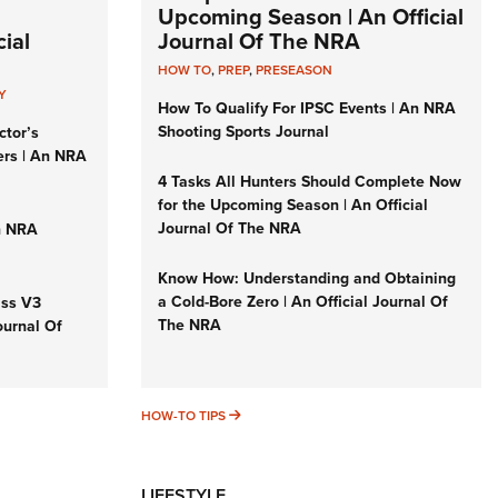
Upcoming Season | An Official
ial
Journal Of The NRA
HOW TO
,
PREP
,
PRESEASON
Y
How To Qualify For IPSC Events | An NRA
Shooting Sports Journal
ctor’s
ers | An NRA
4 Tasks All Hunters Should Complete Now
for the Upcoming Season | An Official
Journal Of The NRA
n NRA
Know How: Understanding and Obtaining
a Cold-Bore Zero | An Official Journal Of
iss V3
The NRA
ournal Of
HOW-TO TIPS
HOW-TO TIPS
LIFESTYLE