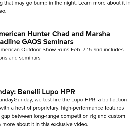
g that may go bump in the night. Learn more about it in
eo.
American Hunter Chad and Marsha
adline GAOS Seminars
merican Outdoor Show Runs Feb. 7-15 and includes
ons and seminars.
day: Benelli Lupo HPR
ndayGunday, we test-fire the Lupo HPR, a bolt-action
i with a host of proprietary, high-performance features
the gap between long-range competition rig and custom
 more about it in this exclusive video.