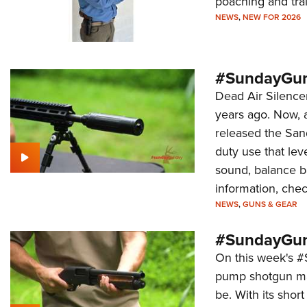
poaching and tra
NEWS
,
NEW FOR 2026
#SundayGun
Dead Air Silence
years ago. Now, 
released the Sand
duty use that le
sound, balance b
information, chec
NEWS
,
GUNS & GEAR
#SundayGun
On this week's 
pump shotgun mad
be. With its shor