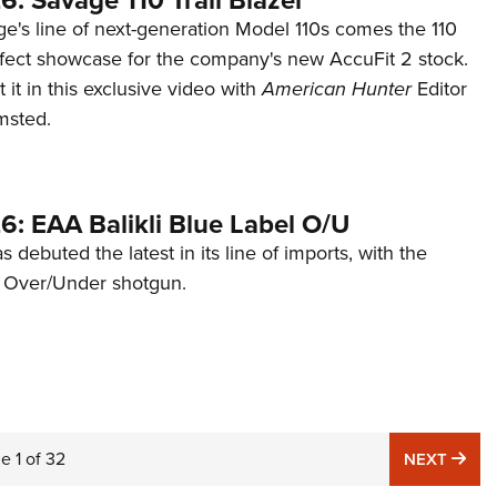
: Savage 110 Trail Blazer
ge's line of next-generation Model 110s comes the 110
erfect showcase for the company's new AccuFit 2 stock.
it in this exclusive video with
American Hunter
Editor
msted.
6: EAA Balikli Blue Label O/U
 debuted the latest in its line of imports, with the
el Over/Under shotgun.
ge
1
of
32
NE
NEXT