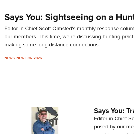
Says You: Sightseeing on a Hun
Editor-in-Chief Scott Olmsted's monthly response colu
our members. This time, we're discussing hunting practi
making some long-distance connections.
NEWS
,
NEW FOR 2026
Says You: Tr
Editor-in-Chief 
posed by our mem