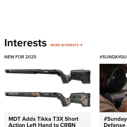
Interests
MORE INTERESTS
MORE INTERESTS
NEW FOR 2025
#SUNDAYGU
MDT Adds Tikka T3X Short
#Sunday
Action Left Hand to CRBN
Defense 