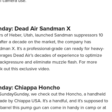
il camera use.
NRA 
Eddi
NRA 
Coll
day: Dead Air Sandman X
Nati
rs of Heber, Utah, launched Sandman suppressors 10
after a decade on the market, the company has
Coop
man X. It’s a professional-grade can ready for heavy-
Requ
verages Dead Air’s decades of experience to optimize
ackpressure and eliminate muzzle flash. For more
k out this exclusive video.
day: Chiappa Honcho
#SundayGunday, we check out the Honcho, a handheld
e by Chiappa USA. It’s a handful, and it’s supposed to
t barrel this pump gun can come in handy in camp or at