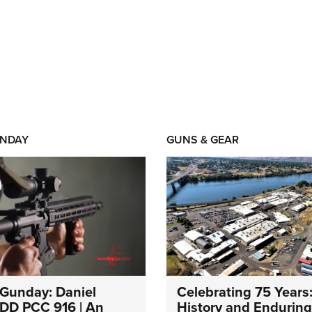
NDAY
GUNS & GEAR
Gunday: Daniel
Celebrating 75 Years
DD PCC 916 | An
History and Enduring