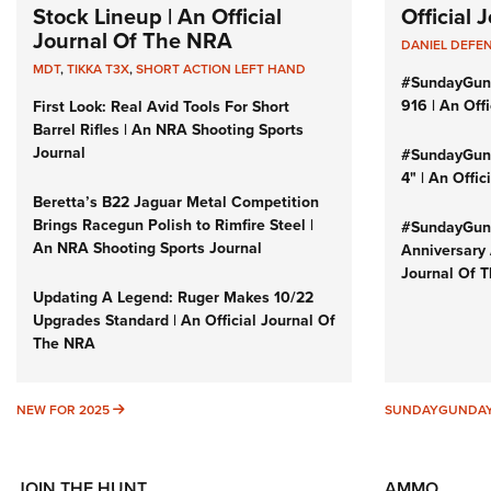
Stock Lineup | An Official
Official
Journal Of The NRA
DANIEL DEFE
MDT
,
TIKKA T3X
,
SHORT ACTION LEFT HAND
#SundayGun
916 | An Off
First Look: Real Avid Tools For Short
Barrel Rifles | An NRA Shooting Sports
Journal
#SundayGund
4" | An Offi
Beretta’s B22 Jaguar Metal Competition
Brings Racegun Polish to Rimfire Steel |
#SundayGund
An NRA Shooting Sports Journal
Anniversary 
Journal Of 
Updating A Legend: Ruger Makes 10/22
Upgrades Standard | An Official Journal Of
The NRA
NEW FOR 2025
NEW FOR 2025
SUNDAYGUNDA
JOIN THE HUNT
AMMO