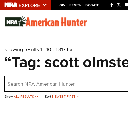
JOIN
RENEW
DONATE
Explore The NRA U
Quick Links
showing results 1 - 10 of 317 for
NRA.ORG
“Tag: scott olmst
Manage Your Membership
NRA Near You
earch
Friends of NRA
State and Federal Gun Laws
Show
ALL RESULTS
Sort
NEWEST FIRST
NRA Online Training
Politics, Policy and Legislation