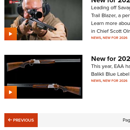
New for 2026
Leading off Sava
Trail Blazer, a p
Learn more about 
in Chief Scott Ol
NEWS
,
NEW FOR 2026
New for 202
This year, EAA has
Balikli Blue Lab
NEWS
,
NEW FOR 2026
PREVIOUS
Pa
PREVIOUS