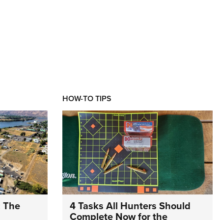
HOW-TO TIPS
: The
4 Tasks All Hunters Should
Complete Now for the