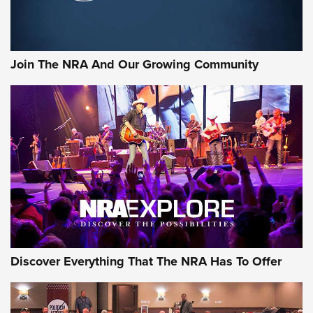
LIFESTYLE
,
GUNSMOKE ARSENAL
,
TACTICAL CIGAR PROTECTION
The Bear Hunt That Went Bust—But Made Big History | An
Official Journal Of The NRA
Join The NRA And Our Growing Community
Member's Hunt: The Luck of the Draw | An Official Journal
Of The NRA
The Story of ‘Stickers’ | An Official Journal Of The NRA
JOIN THE HUNT
JOIN THE HUNT
AMMO
Discover Everything That The NRA Has To Offer