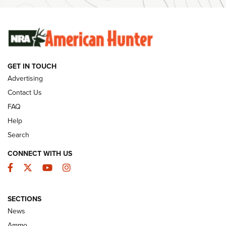
Ammunition | An Official Journal Of The NRA
SUNDAYGUNDAY
SUNDAYGUNDAY
GET IN TOUCH
GUNS & GEAR
Advertising
Contact Us
FAQ
Help
Search
CONNECT WITH US
Facebook
Twitter
YouTube
Instagram
SECTIONS
Celebrating 75 Years: The History and
News
Enduring Importance of CCI Ammunition |
Ammo