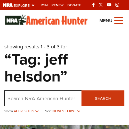
JOIN
RENEW
DONATE
Explore The NRA
MENU
Universe Of Websites
showing results 1 - 3 of 3 for
Quick Links
“Tag: jeff
NRA.ORG
helsdon”
Manage Your Membership
NRA Near You
Friends of NRA
Search
SEARCH
State and Federal Gun Laws
Show
ALL RESULTS
Sort
NEWEST FIRST
NRA Online Training
Politics, Policy and Legislation