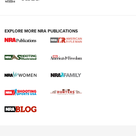
EXPLORE MORE NRA PUBLICATIONS
4 Tasks All Hunters Should Complete Now
for the Upcoming Season | An Official
Journal Of The NRA
HOW TO
,
PREP
,
PRESEASON
How To Qualify For IPSC Events | An NRA Shooting Sports
Journal
4 Tasks All Hunters Should Complete Now for the
Upcoming Season | An Official Journal Of The NRA
Know How: Understanding and Obtaining a Cold-Bore Zero |
An Official Journal Of The NRA