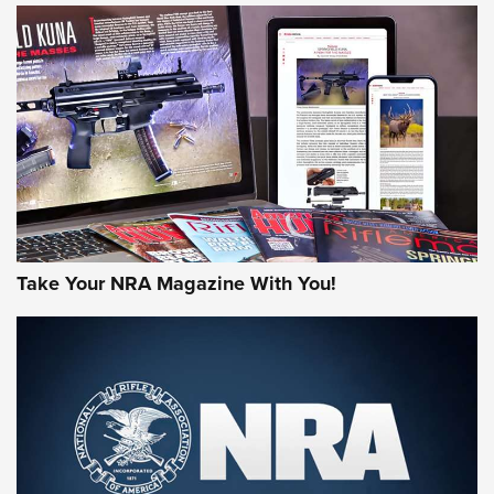
HOW-TO TIPS
HOW-TO TIPS
JOIN THE HUNT
Take Your NRA Magazine With You!
First Look: Gunsmoke Arsenal Tactical
Cigar Protection | An Official Journal Of
The NRA