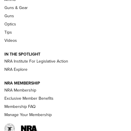
An Official Journal Of The NRA
Guns & Gear
CCI
,
75 YEARS
,
75TH ANNIVERSARY
Guns
CCI’s Henry Golden Boy Collector’s Edition .22 LR Reaches
Optics
Retailers | An NRA Shooting Sports Journal
Tips
Videos
New: Leupold LCO Pro F2 | An NRA Shooting Sports Journal
Volksoptik: The Affordable Zeiss V3 Riflescope Line | An
IN THE SPOTLIGHT
Official Journal Of The NRA
NRA Institute For Legislative Action
NRA Explore
GUNS & GEAR
GUNS & GEAR
NRA MEMBERSHIP
NRA Membership
HOW-TO TIPS
Exclusive Member Benefits
Membership FAQ
Manage Your Membership