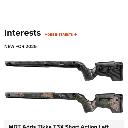
Interests
MORE INTERESTS
MORE INTERESTS
NEW FOR 2025
MDT Adds Tikka T3X Short Action Left