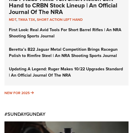
Hand to CRBN Stock Lineup | An Official
Journal Of The NRA
MDT
,
TIKKA T3X
,
SHORT ACTION LEFT HAND
First Look: Real Avid Tools For Short Barrel Rifles | An NRA
Shooting Sports Journal
Beretta’s B22 Jaguar Metal Competition Brings Racegun
Polish to Rimfire Steel | An NRA Shooting Sports Journal
Updating A Legend: Ruger Makes 10/22 Upgrades Standard
| An Official Journal Of The NRA
NEW FOR 2025
NEW FOR 2025
#SUNDAYGUNDAY