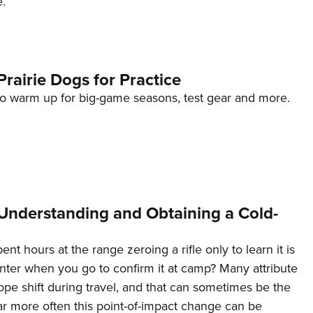
e.
NRA 
Eddi
NRA 
Coll
rairie Dogs for Practice
Nati
o warm up for big-game seasons, test gear and more.
Coop
Requ
nderstanding and Obtaining a Cold-
nt hours at the range zeroing a rifle only to learn it is
ter when you go to confirm it at camp? Many attribute
ope shift during travel, and that can sometimes be the
ar more often this point-of-impact change can be