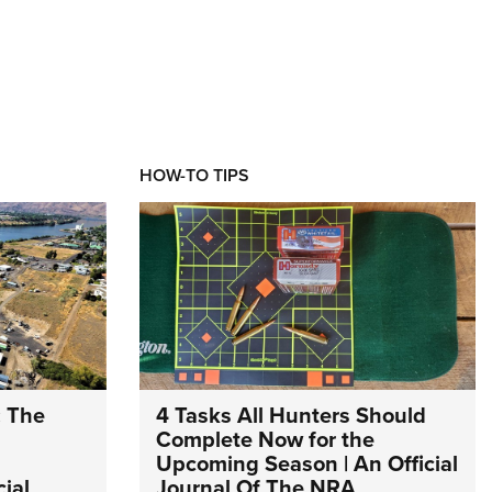
HOW-TO TIPS
: The
4 Tasks All Hunters Should
Complete Now for the
Upcoming Season | An Official
ial
Journal Of The NRA