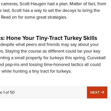
l cameras, Scott Haugen had a plan. Matter of fact, from
he last, Scott has a way to set the decoys to bring the
? Read on for some great strategies.
cs: Hone Your Tiny-Tract Turkey Skills
d despite what peers and friends may say about your
s. Staying the course as different could be your key
ting a small property for turkeys this spring. Curveball
ed pop-ins and tossing time-honored tactics all could
 while hunting a tiny tract for turkeys.
ge
1
of
50
NE
NEXT