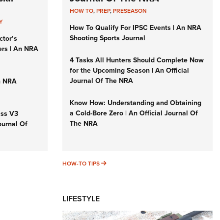
HOW TO
,
PREP
,
PRESEASON
Y
How To Qualify For IPSC Events | An NRA
Shooting Sports Journal
ctor’s
ers | An NRA
4 Tasks All Hunters Should Complete Now
for the Upcoming Season | An Official
Journal Of The NRA
n NRA
Know How: Understanding and Obtaining
a Cold-Bore Zero | An Official Journal Of
iss V3
The NRA
ournal Of
HOW-TO TIPS
HOW-TO TIPS
LIFESTYLE