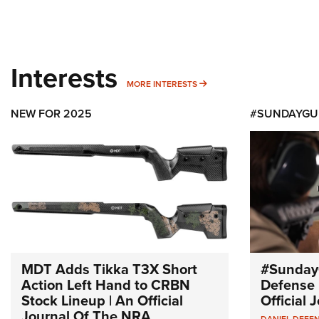
Interests
MORE INTERESTS
MORE INTERESTS
NEW FOR 2025
#SUNDAYGU
MDT Adds Tikka T3X Short
#Sunday
Action Left Hand to CRBN
Defense 
Stock Lineup | An Official
Official
Journal Of The NRA