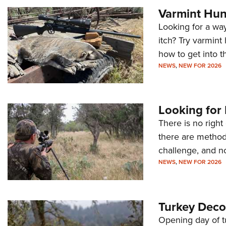
Varmint Hun
Looking for a wa
itch? Try varmint
how to get into t
NEWS
,
NEW FOR 2026
Looking for
There is no right
there are methods
challenge, and no
NEWS
,
NEW FOR 2026
Turkey Deco
Opening day of t