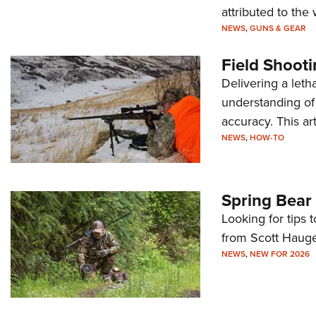
attributed to th
NEWS
,
GUNS & GEAR
Field Shooti
Delivering a leth
understanding of 
accuracy. This ar
NEWS
,
HOW-TO
Spring Bear 
Looking for tips 
from Scott Haug
NEWS
,
NEW FOR 2026