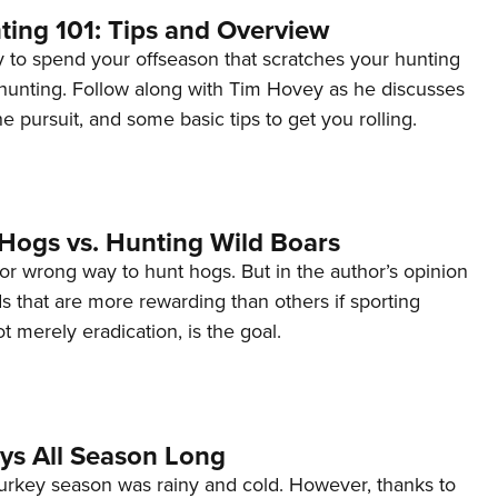
ting 101: Tips and Overview
y to spend your offseason that scratches your hunting
 hunting. Follow along with Tim Hovey as he discusses
he pursuit, and some basic tips to get you rolling.
 Hogs vs. Hunting Wild Boars
 or wrong way to hunt hogs. But in the author’s opinion
 that are more rewarding than others if sporting
t merely eradication, is the goal.
ys All Season Long
urkey season was rainy and cold. However, thanks to