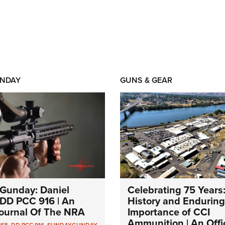
NDAY
GUNS & GEAR
Gunday: Daniel
Celebrating 75 Years
DD PCC 916 | An
History and Enduring
 Journal Of The NRA
Importance of CCI
Ammunition | An Offic