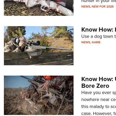
hunter in your lif
NEWS
,
NEW FOR 2026
Know How: P
Use a dog town t
NEWS
,
GAME
Know How: U
Bore Zero
Have you ever spe
nowhere near cen
this malady to sc
case. However, f