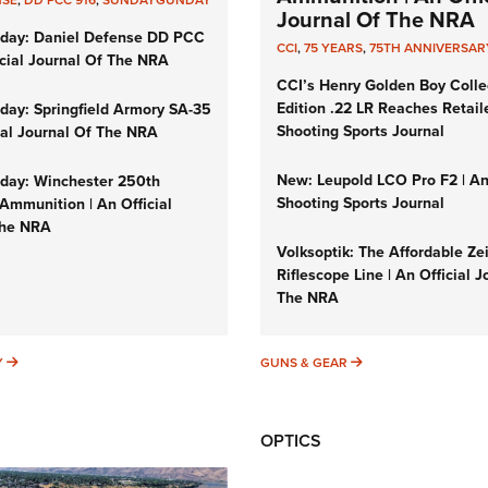
NSE
,
DD PCC 916
,
SUNDAYGUNDAY
Journal Of The NRA
day: Daniel Defense DD PCC
CCI
,
75 YEARS
,
75TH ANNIVERSAR
icial Journal Of The NRA
CCI’s Henry Golden Boy Colle
Edition .22 LR Reaches Retail
ay: Springfield Armory SA-35
Shooting Sports Journal
cial Journal Of The NRA
New: Leupold LCO Pro F2 | A
ay: Winchester 250th
Shooting Sports Journal
Ammunition | An Official
The NRA
Volksoptik: The Affordable Ze
Riflescope Line | An Official J
The NRA
SUNDAYGUNDAY
GUNS & GEAR
Y
GUNS & GEAR
OPTICS