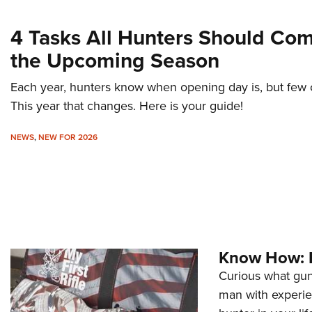
4 Tasks All Hunters Should Co
the Upcoming Season
Each year, hunters know when opening day is, but few of 
This year that changes. Here is your guide!
NEWS
,
NEW FOR 2026
Know How: F
Curious what gun 
man with experie