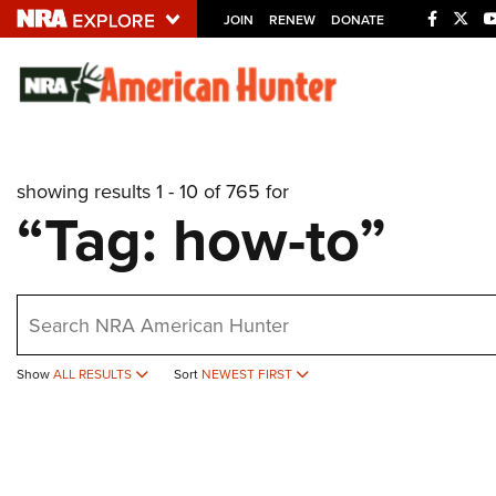
JOIN
RENEW
DONATE
Explore The NRA U
Quick Links
showing results 1 - 10 of 765 for
NRA.ORG
“Tag: how-to”
Manage Your Membership
NRA Near You
earch
Friends of NRA
State and Federal Gun Laws
Show
ALL RESULTS
Sort
NEWEST FIRST
NRA Online Training
Politics, Policy and Legislation