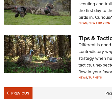
scouting and trai
the first day to t
birds in. Curious
NEWS
,
NEW FOR 2026
Tips & Tacti
Different is goo
contradictory way
strategy when hun
tactics, unexpect
flow in your favor
NEWS
,
TURKEYS
PREVIOUS
Pa
PREVIOUS