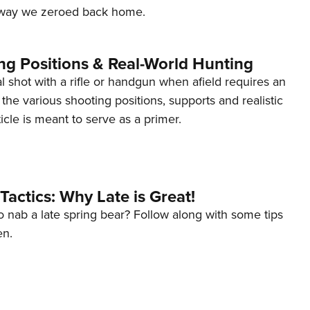
e way we zeroed back home.
ng Positions & Real-World Hunting
al shot with a rifle or handgun when afield requires an
the various shooting positions, supports and realistic
ticle is meant to serve as a primer.
Tactics: Why Late is Great!
to nab a late spring bear? Follow along with some tips
en.