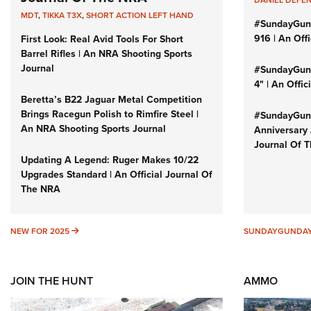
DANIEL DEFE
MDT
,
TIKKA T3X
,
SHORT ACTION LEFT HAND
#SundayGun
916 | An Off
First Look: Real Avid Tools For Short
Barrel Rifles | An NRA Shooting Sports
Journal
#SundayGund
4" | An Offi
Beretta’s B22 Jaguar Metal Competition
Brings Racegun Polish to Rimfire Steel |
#SundayGund
An NRA Shooting Sports Journal
Anniversary 
Journal Of 
Updating A Legend: Ruger Makes 10/22
Upgrades Standard | An Official Journal Of
The NRA
NEW FOR 2025
NEW FOR 2025
SUNDAYGUNDA
JOIN THE HUNT
AMMO