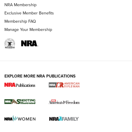
NRA Membership
HOW-TO TIPS
Exclusive Member Benefits
Membership FAQ
Manage Your Membership
EXPLORE MORE NRA PUBLICATIONS
4 Tasks All Hunters Should Complete Now
for the Upcoming Season | An Official
Journal Of The NRA
HOW TO
,
PREP
,
PRESEASON
How To Qualify For IPSC Events | An NRA Shooting Sports