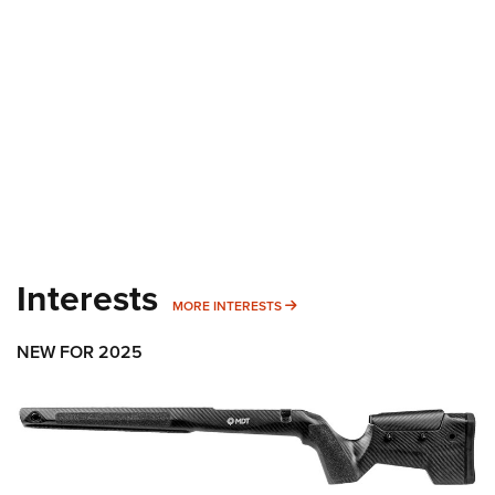
Shooting Illustrated
Women's Wildlife Management / Conservation Scholarship
Youth Education Summit
Firearm Training
Become An NRA Instructor
Adventure Camp
NRA Marksmanship Qualification Program
Youth Hunter Education Challenge
NRA Training Course Catalog
National Junior Shooting Camps
Women On Target® Instructional Shooting Clinics
Youth Wildlife Art Contest
Home Air Gun Program
NRA Junior Membership
NRA Family
Interests
MORE INTERESTS
MORE INTERESTS
Eddie Eagle GunSafe® Program
NRA Gun Safety Rules
NEW FOR 2025
Collegiate Shooting Programs
National Youth Shooting Sports Cooperative Program
Request for Eagle Scout Certificate