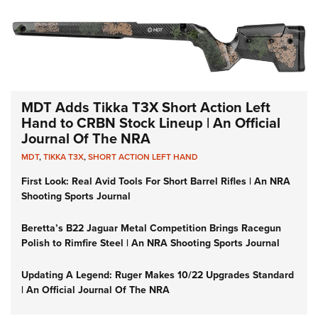
MDT Adds Tikka T3X Short Action Left
Hand to CRBN Stock Lineup | An Official
Journal Of The NRA
MDT
,
TIKKA T3X
,
SHORT ACTION LEFT HAND
First Look: Real Avid Tools For Short Barrel Rifles | An NRA
Shooting Sports Journal
Beretta’s B22 Jaguar Metal Competition Brings Racegun
Polish to Rimfire Steel | An NRA Shooting Sports Journal
Updating A Legend: Ruger Makes 10/22 Upgrades Standard
| An Official Journal Of The NRA