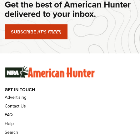
Get the best of American Hunter
#SundayGunday: Daniel Defense DD PCC 916 | An Official
Journal Of The NRA
delivered to your inbox.
#SundayGunday: Springfield Armory SA-35 4" | An Official
Journal Of The NRA
SUBSCRIBE
(IT'S FREE!)
#SundayGunday: Winchester 250th Anniversary
Ammunition | An Official Journal Of The NRA
SUNDAYGUNDAY
SUNDAYGUNDAY
GET IN TOUCH
GUNS & GEAR
Advertising
Contact Us
FAQ
Help
Search