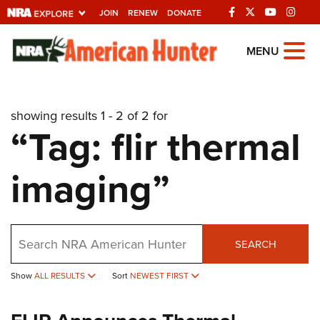
JOIN
RENEW
DONATE
Explore The NRA
MENU
Universe Of Websites
showing results 1 - 2 of 2 for
Quick Links
“Tag: flir thermal
NRA.ORG
imaging”
Manage Your Membership
NRA Near You
Friends of NRA
Search
SEARCH
State and Federal Gun Laws
Show
ALL RESULTS
Sort
NEWEST FIRST
NRA Online Training
Politics, Policy and Legislation