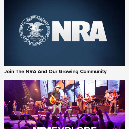
First Look: Gunsmoke Arsenal Tactical
Cigar Protection | An Official Journal Of
The NRA
LIFESTYLE
,
GUNSMOKE ARSENAL
,
TACTICAL CIGAR PROTECTION
The Bear Hunt That Went Bust—But Made Big History | An
Official Journal Of The NRA
Join The NRA And Our Growing Community
Member's Hunt: The Luck of the Draw | An Official Journal
Of The NRA
The Story of ‘Stickers’ | An Official Journal Of The NRA
JOIN THE HUNT
JOIN THE HUNT