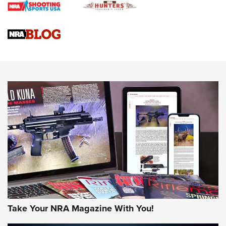
Journal
4 Tasks All Hunters Should Complete Now for the
Upcoming Season | An Official Journal Of The NRA
Know How: Understanding and Obtaining a Cold-Bore Zero |
An Official Journal Of The NRA
HOW-TO TIPS
HOW-TO TIPS
JOIN THE HUNT
Take Your NRA Magazine With You!