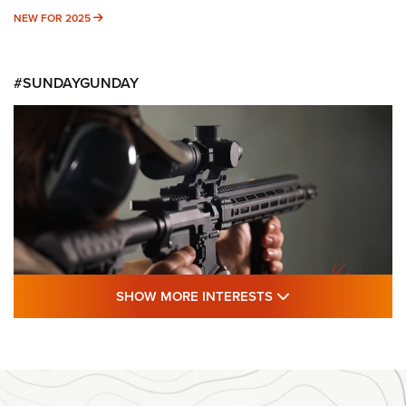
NEW FOR 2025
NEW FOR 2025
#SUNDAYGUNDAY
SHOW MORE FEA
SHOW MORE INTERESTS
#SundayGunday: Daniel Defense DD PCC
916 | An Official Journal Of The NRA
DANIEL DEFENSE
,
DD PCC 916
,
SUNDAYGUNDAY