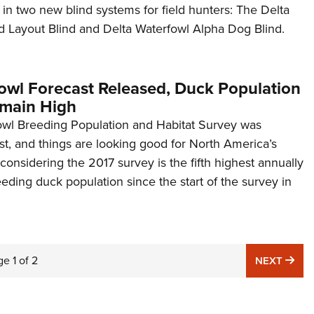
 in two new blind systems for field hunters: The Delta
 Layout Blind and Delta Waterfowl Alpha Dog Blind.
owl Forecast Released, Duck Population
main High
wl Breeding Population and Habitat Survey was
t, and things are looking good for North America’s
considering the 2017 survey is the fifth highest annually
eeding duck population since the start of the survey in
ge
1
of
2
NE
NEXT