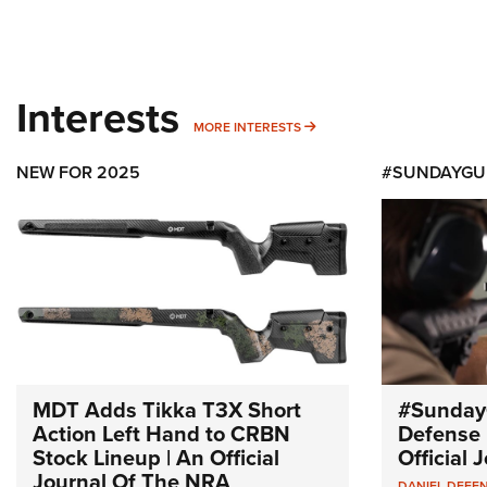
Interests
MORE INTERESTS
MORE INTERESTS
NEW FOR 2025
#SUNDAYGU
MDT Adds Tikka T3X Short
#Sunday
Action Left Hand to CRBN
Defense 
Stock Lineup | An Official
Official
Journal Of The NRA
DANIEL DEFE