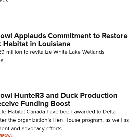
oads
NRA 
Eddi
NRA 
Coll
fowl Applauds Commitment to Restore
k Habitat in Louisiana
Nati
29 million to revitalize White Lake Wetlands
Coop
a.
Requ
fowl HunteR3 and Duck Production
ceive Funding Boost
life Habitat Canada have been awarded to Delta
ster the organization’s Hen House program, as well as
ent and advocacy efforts.
ERFOWL