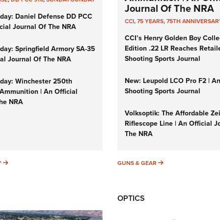
Journal Of The NRA
day: Daniel Defense DD PCC
CCI
,
75 YEARS
,
75TH ANNIVERSAR
icial Journal Of The NRA
CCI’s Henry Golden Boy Colle
Edition .22 LR Reaches Retail
ay: Springfield Armory SA-35
Shooting Sports Journal
cial Journal Of The NRA
New: Leupold LCO Pro F2 | A
ay: Winchester 250th
Shooting Sports Journal
Ammunition | An Official
The NRA
Volksoptik: The Affordable Ze
Riflescope Line | An Official J
The NRA
SUNDAYGUNDAY
GUNS & GEAR
Y
GUNS & GEAR
OPTICS