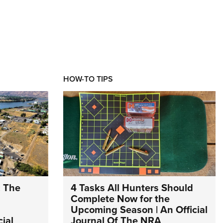
HOW-TO TIPS
: The
4 Tasks All Hunters Should
Complete Now for the
Upcoming Season | An Official
ial
Journal Of The NRA