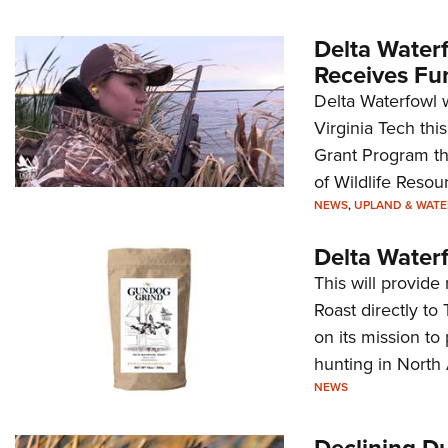
Delta Water
Receives Fu
Delta Waterfowl w
Virginia Tech thi
Grant Program th
of Wildlife Resou
NEWS
,
UPLAND & WAT
Delta Water
This will provid
Roast directly to
on its mission to
hunting in North
NEWS
Declining D