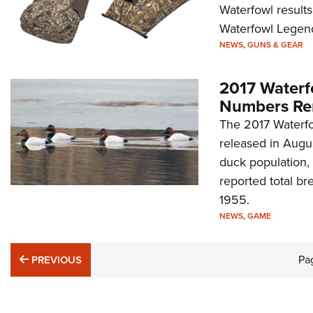
Waterfowl results
Waterfowl Legend
NEWS
,
GUNS & GEAR
2017 Waterf
Numbers Re
The 2017 Waterfo
released in Augus
duck population, 
reported total br
1955.
NEWS
,
GAME
PREVIOUS
Pa
PREVIOUS