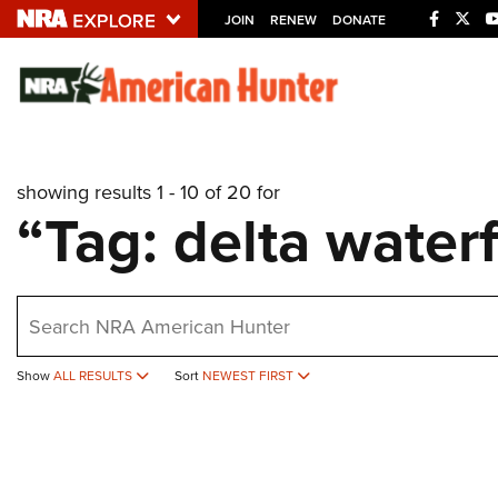
JOIN
RENEW
DONATE
Explore The NRA U
Quick Links
showing results 1 - 10 of 20 for
NRA.ORG
“Tag: delta water
Manage Your Membership
NRA Near You
earch
Friends of NRA
State and Federal Gun Laws
Show
ALL RESULTS
Sort
NEWEST FIRST
NRA Online Training
Politics, Policy and Legislation