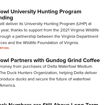
fowl University Hunting Program
nding
ill deliver its University Hunting Program (UHP) at
s year, thanks to support from the 2021 Virginia Wildlife
rough a partnership between the Virginia Department
rces and the Wildlife Foundation of Virginia.
ERFOWL
fowl Partners with Gundog Grind Coffee
e money from purchases of Delta Waterfowl Medium
 The Duck Hunters Organization, helping Delta deliver
 produce ducks and secure the future of waterfowl
 America.
uck Numbers are Still Above Long-Term