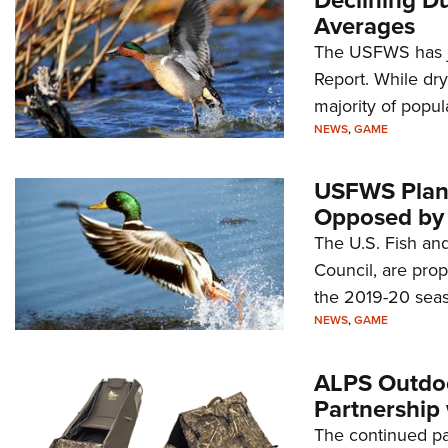
Averages
The USFWS has ju
Report. While dry
majority of popul
NEWS
,
GAME
USFWS Plan t
Opposed by 
The U.S. Fish and
Council, are prop
the 2019-20 seas
NEWS
,
GAME
ALPS Outdoo
Partnership
The continued p