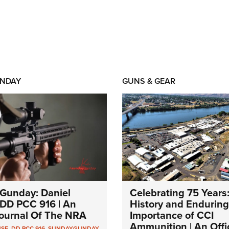
NDAY
GUNS & GEAR
Gunday: Daniel
Celebrating 75 Years
DD PCC 916 | An
History and Enduring
 Journal Of The NRA
Importance of CCI
Ammunition | An Offic
NSE
,
DD PCC 916
,
SUNDAYGUNDAY