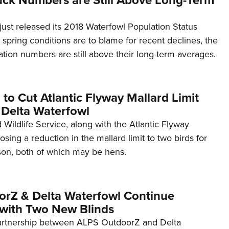
st released its 2018 Waterfowl Population Status
 spring conditions are to blame for recent declines, the
ation numbers are still above their long-term averages.
o Cut Atlantic Flyway Mallard Limit
Delta Waterfowl
 Wildlife Service, along with the Atlantic Flyway
osing a reduction in the mallard limit to two birds for
on, both of which may be hens.
rZ & Delta Waterfowl Continue
 with Two New Blinds
artnership between ALPS OutdoorZ and Delta