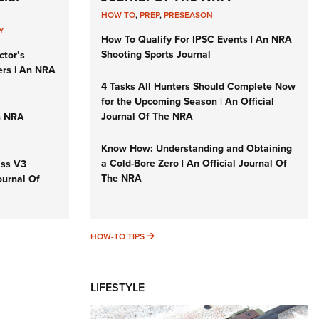
HOW TO
,
PREP
,
PRESEASON
Y
How To Qualify For IPSC Events | An NRA
Shooting Sports Journal
ctor’s
ers | An NRA
4 Tasks All Hunters Should Complete Now
for the Upcoming Season | An Official
Journal Of The NRA
n NRA
Know How: Understanding and Obtaining
a Cold-Bore Zero | An Official Journal Of
iss V3
The NRA
ournal Of
HOW-TO TIPS
HOW-TO TIPS
LIFESTYLE