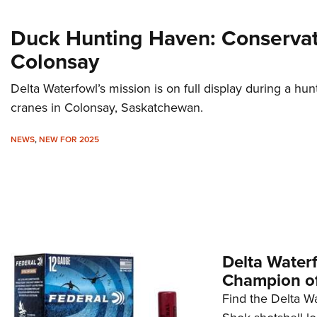
Duck Hunting Haven: Conservat
Colonsay
Delta Waterfowl’s mission is on full display during a hu
cranes in Colonsay, Saskatchewan.
NEWS
,
NEW FOR 2025
Delta Water
Champion of
Find the Delta W