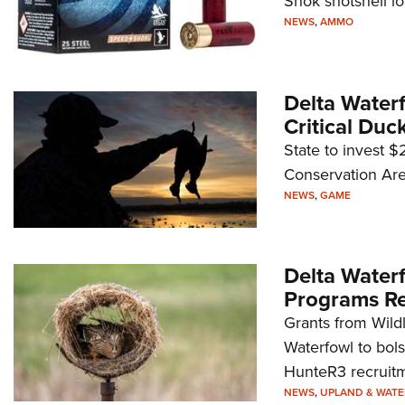
Shok shotshell l
NEWS
,
AMMO
Delta Water
Critical Duc
State to invest $
Conservation Are
NEWS
,
GAME
Delta Water
Programs Re
Grants from Wild
Waterfowl to bol
HunteR3 recruitm
NEWS
,
UPLAND & WAT