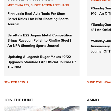
MDT
,
TIKKA T3X
,
SHORT ACTION LEFT HAND
#SundayGun
916 | An Off
First Look: Real Avid Tools For Short
Barrel Rifles | An NRA Shooting Sports
Journal
#SundayGund
4" | An Offi
Beretta’s B22 Jaguar Metal Competition
Brings Racegun Polish to Rimfire Steel |
#SundayGund
An NRA Shooting Sports Journal
Anniversary 
Journal Of 
Updating A Legend: Ruger Makes 10/22
Upgrades Standard | An Official Journal Of
The NRA
NEW FOR 2025
NEW FOR 2025
SUNDAYGUNDA
JOIN THE HUNT
AMMO