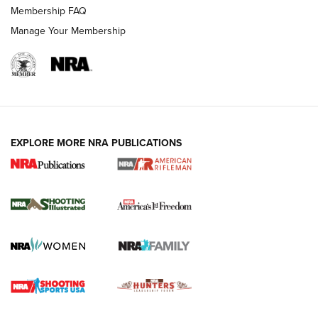
Membership FAQ
Manage Your Membership
EXPLORE MORE NRA PUBLICATIONS
4 Tasks All Hunters Should Complete Now
for the Upcoming Season | An Official
Journal Of The NRA
HOW TO
,
PREP
,
PRESEASON
How To Qualify For IPSC Events | An NRA Shooting Sports
Journal
4 Tasks All Hunters Should Complete Now for the