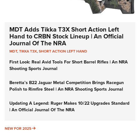
MDT Adds Tikka T3X Short Action Left
Hand to CRBN Stock Lineup | An Official
Journal Of The NRA
MDT
,
TIKKA T3X
,
SHORT ACTION LEFT HAND
First Look: Real Avid Tools For Short Barrel Rifles | An NRA
Shooting Sports Journal
Beretta’s B22 Jaguar Metal Competition Brings Racegun
Polish to Rimfire Steel | An NRA Shooting Sports Journal
Updating A Legend: Ruger Makes 10/22 Upgrades Standard
| An Official Journal Of The NRA
NEW FOR 2025
NEW FOR 2025