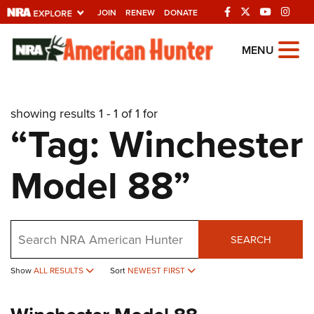
JOIN
RENEW
DONATE
Explore The NRA
MENU
Universe Of Websites
showing results 1 - 1 of 1 for
Quick Links
“Tag: Winchester
NRA.ORG
Model 88”
Manage Your Membership
NRA Near You
Friends of NRA
Search
SEARCH
State and Federal Gun Laws
Show
ALL RESULTS
Sort
NEWEST FIRST
NRA Online Training
Politics, Policy and Legislation