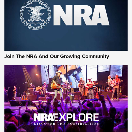
First Look: Gunsmoke Arsenal Tactical
Cigar Protection | An Official Journal Of
The NRA
LIFESTYLE
,
GUNSMOKE ARSENAL
,
TACTICAL CIGAR PROTECTION
The Bear Hunt That Went Bust—But Made Big History | An
Official Journal Of The NRA
Join The NRA And Our Growing Community
Member's Hunt: The Luck of the Draw | An Official Journal
Of The NRA
The Story of ‘Stickers’ | An Official Journal Of The NRA
JOIN THE HUNT
JOIN THE HUNT
AMMO