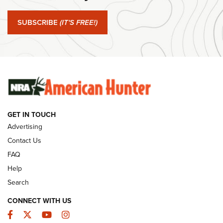
#SundayGunday: Springfield Armory SA-35 4" | An Official
Journal Of The NRA
SUBSCRIBE
(IT'S FREE!)
#SundayGunday: Winchester 250th Anniversary
Ammunition | An Official Journal Of The NRA
SUNDAYGUNDAY
SUNDAYGUNDAY
GET IN TOUCH
GUNS & GEAR
Advertising
Contact Us
FAQ
Help
Search
CONNECT WITH US
Facebook
Twitter
YouTube
Instagram