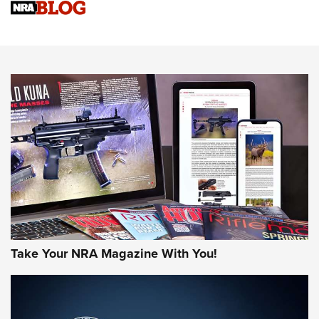
Upcoming Season | An Official Journal Of The NRA
Know How: Understanding and Obtaining a Cold-Bore Zero |
An Official Journal Of The NRA
HOW-TO TIPS
HOW-TO TIPS
JOIN THE HUNT
Take Your NRA Magazine With You!