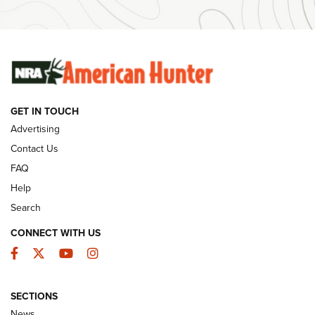
Ammunition | An Official Journal Of The NRA
SUNDAYGUNDAY
SUNDAYGUNDAY
GUNS & GEAR
GET IN TOUCH
Advertising
Contact Us
FAQ
Help
Search
CONNECT WITH US
Facebook
Twitter
YouTube
Instagram
Behind the Bullet: The .333 Jeffery | An
SECTIONS
Official Journal Of The NRA
News