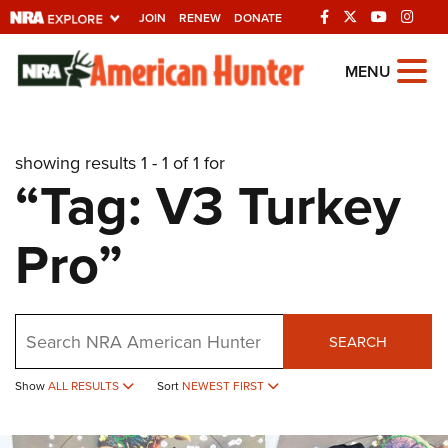
JOIN
RENEW
DONATE
Explore The NRA
MENU
Universe Of Websites
showing results 1 - 1 of 1 for
Quick Links
“Tag: V3 Turkey
NRA.ORG
Pro”
Manage Your Membership
NRA Near You
Friends of NRA
Search
SEARCH
State and Federal Gun Laws
NRA Online Training
Show
ALL RESULTS
Sort
NEWEST FIRST
Politics, Policy and Legislation