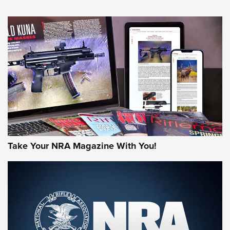
HOW-TO TIPS
HOW-TO TIPS
JOIN THE HUNT
Take Your NRA Magazine With You!
First Look: Gunsmoke Arsenal Tactical
Cigar Protection | An Official Journal Of
The NRA
LIFESTYLE
,
GUNSMOKE ARSENAL
,
TACTICAL CIGAR PROTECTION