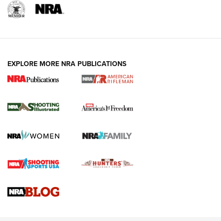
EXPLORE MORE NRA PUBLICATIONS
4 Tasks All Hunters Should Complete Now
for the Upcoming Season | An Official
Journal Of The NRA
HOW TO
,
PREP
,
PRESEASON
How To Qualify For IPSC Events | An NRA Shooting Sports
Journal
4 Tasks All Hunters Should Complete Now for the
Upcoming Season | An Official Journal Of The NRA
Know How: Understanding and Obtaining a Cold-Bore Zero |
An Official Journal Of The NRA