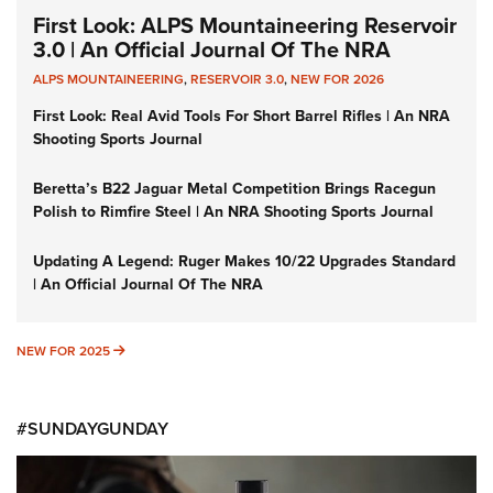
First Look: ALPS Mountaineering Reservoir
3.0 | An Official Journal Of The NRA
ALPS MOUNTAINEERING
,
RESERVOIR 3.0
,
NEW FOR 2026
First Look: Real Avid Tools For Short Barrel Rifles | An NRA
Shooting Sports Journal
Beretta’s B22 Jaguar Metal Competition Brings Racegun
Polish to Rimfire Steel | An NRA Shooting Sports Journal
Updating A Legend: Ruger Makes 10/22 Upgrades Standard
| An Official Journal Of The NRA
NEW FOR 2025
NEW FOR 2025
#SUNDAYGUNDAY