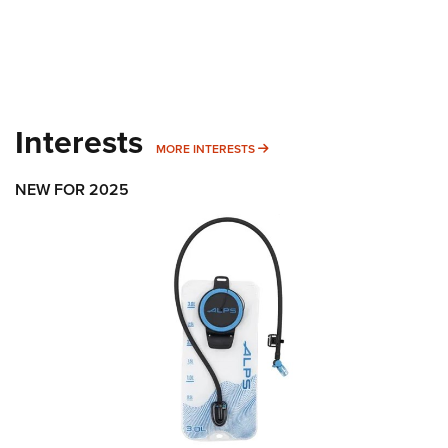
Interests
MORE INTERESTS
MORE INTERESTS
NEW FOR 2025