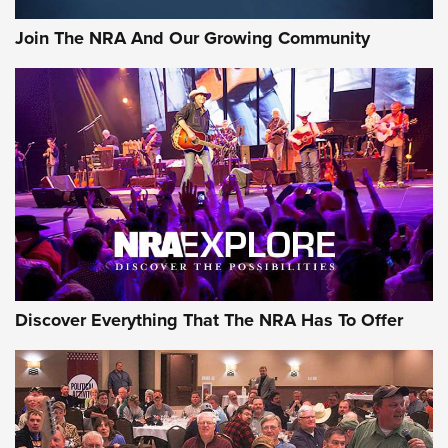
Official Journal Of The NRA
Join The NRA And Our Growing Community
Member's Hunt: The Luck of the Draw | An Official Journal
Of The NRA
The Story of ‘Stickers’ | An Official Journal Of The NRA
JOIN THE HUNT
JOIN THE HUNT
AMMO
Discover Everything That The NRA Has To Offer