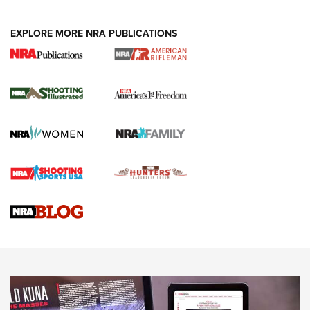
EXPLORE MORE NRA PUBLICATIONS
4 Tasks All Hunters Should Complete Now
for the Upcoming Season | An Official
Journal Of The NRA
HOW TO
,
PREP
,
PRESEASON
How To Qualify For IPSC Events | An NRA Shooting Sports
Journal
4 Tasks All Hunters Should Complete Now for the
Upcoming Season | An Official Journal Of The NRA
Know How: Understanding and Obtaining a Cold-Bore Zero |
An Official Journal Of The NRA
HOW-TO TIPS
HOW-TO TIPS