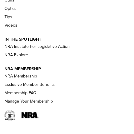
Guns
CCI’s Henry Golden Boy Collector’s Edition .22 LR Reaches
Optics
Retailers | An NRA Shooting Sports Journal
Tips
Videos
New: Leupold LCO Pro F2 | An NRA Shooting Sports Journal
Volksoptik: The Affordable Zeiss V3 Riflescope Line | An
IN THE SPOTLIGHT
Official Journal Of The NRA
NRA Institute For Legislative Action
NRA Explore
GUNS & GEAR
GUNS & GEAR
NRA MEMBERSHIP
NRA Membership
HOW-TO TIPS
Exclusive Member Benefits
Membership FAQ
Manage Your Membership