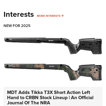
Interests
MORE INTERESTS
MORE INTERESTS
NEW FOR 2025
MDT Adds Tikka T3X Short Action Left
Hand to CRBN Stock Lineup | An Official
Journal Of The NRA