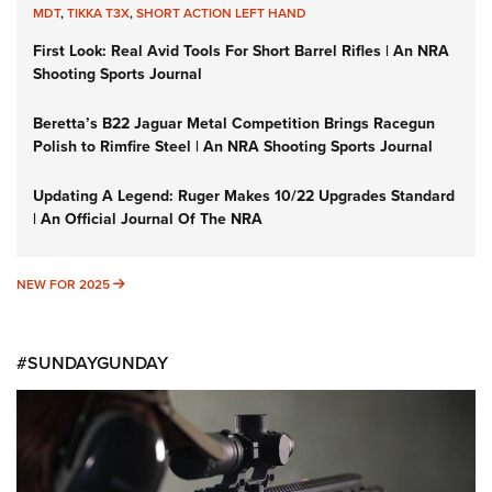
MDT
,
TIKKA T3X
,
SHORT ACTION LEFT HAND
First Look: Real Avid Tools For Short Barrel Rifles | An NRA
Shooting Sports Journal
Beretta’s B22 Jaguar Metal Competition Brings Racegun
Polish to Rimfire Steel | An NRA Shooting Sports Journal
Updating A Legend: Ruger Makes 10/22 Upgrades Standard
| An Official Journal Of The NRA
NEW FOR 2025
NEW FOR 2025
#SUNDAYGUNDAY