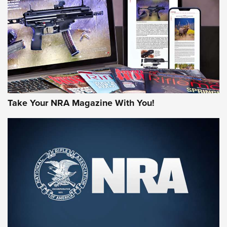
JOIN THE HUNT
Take Your NRA Magazine With You!
First Look: Gunsmoke Arsenal Tactical
Cigar Protection | An Official Journal Of
The NRA
LIFESTYLE
,
GUNSMOKE ARSENAL
,
TACTICAL CIGAR PROTECTION
The Bear Hunt That Went Bust—But Made Big History | An