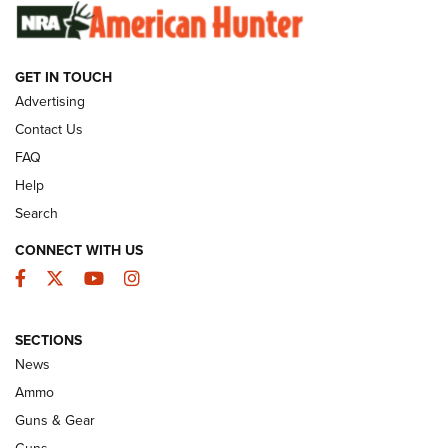
SUNDAYGUNDAY
SUNDAYGUNDAY
GET IN TOUCH
GUNS & GEAR
Advertising
Contact Us
FAQ
Help
Search
CONNECT WITH US
Facebook
Twitter
YouTube
Instagram
SECTIONS
Celebrating 75 Years: The History and
News
Enduring Importance of CCI Ammunition |
Ammo
An Official Journal Of The NRA
Guns & Gear
CCI
,
75 YEARS
,
75TH ANNIVERSARY