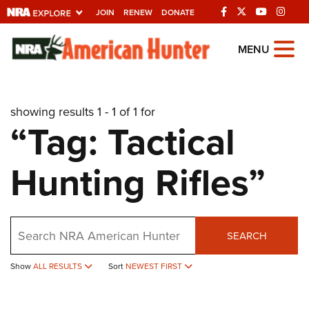
JOIN
RENEW
DONATE
Explore The NRA
MENU
Universe Of Websites
showing results 1 - 1 of 1 for
Quick Links
“Tag: Tactical
NRA.ORG
Hunting Rifles”
Manage Your Membership
NRA Near You
Friends of NRA
Search
SEARCH
State and Federal Gun Laws
Show
ALL RESULTS
Sort
NEWEST FIRST
NRA Online Training
Politics, Policy and Legislation