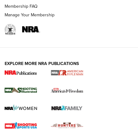
Membership FAQ
Manage Your Membership
EXPLORE MORE NRA PUBLICATIONS
4 Tasks All Hunters Should Complete Now
for the Upcoming Season | An Official
Journal Of The NRA
HOW TO
,
PREP
,
PRESEASON
How To Qualify For IPSC Events | An NRA Shooting Sports
Journal
4 Tasks All Hunters Should Complete Now for the
Upcoming Season | An Official Journal Of The NRA