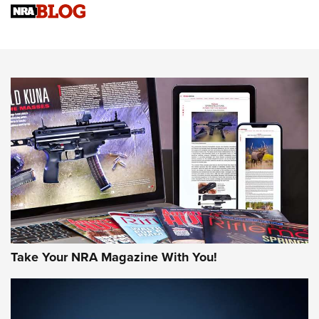
Know How: Understanding and Obtaining a Cold-Bore Zero |
An Official Journal Of The NRA
HOW-TO TIPS
HOW-TO TIPS
JOIN THE HUNT
Take Your NRA Magazine With You!