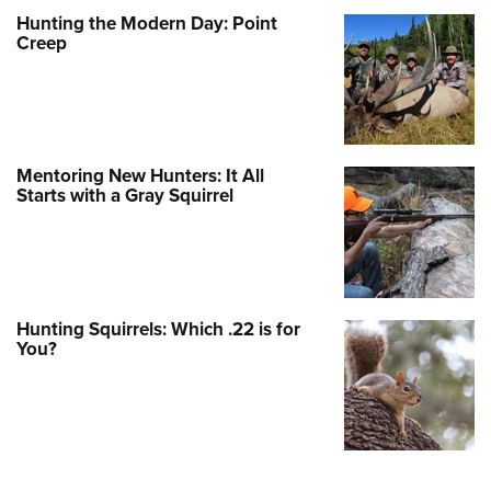
Hunting the Modern Day: Point
Creep
Mentoring New Hunters: It All
Starts with a Gray Squirrel
Hunting Squirrels: Which .22 is for
You?