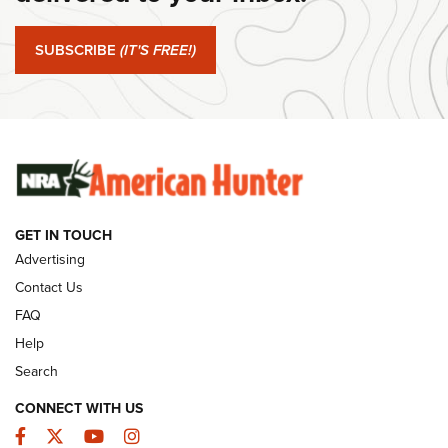
Journal Of The NRA
SUBSCRIBE
(IT'S FREE!)
#SundayGunday: Winchester 250th Anniversary
Ammunition | An Official Journal Of The NRA
SUNDAYGUNDAY
SUNDAYGUNDAY
GUNS & GEAR
GET IN TOUCH
Advertising
Contact Us
FAQ
Help
Search
CONNECT WITH US
Facebook
Twitter
YouTube
Instagram