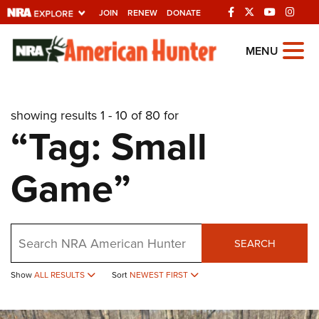
JOIN
RENEW
DONATE
Explore The NRA
MENU
Universe Of Websites
showing results 1 - 10 of 80 for
Quick Links
“Tag: Small
NRA.ORG
Game”
Manage Your Membership
NRA Near You
Friends of NRA
Search
SEARCH
State and Federal Gun Laws
Show
ALL RESULTS
Sort
NEWEST FIRST
NRA Online Training
Politics, Policy and Legislation