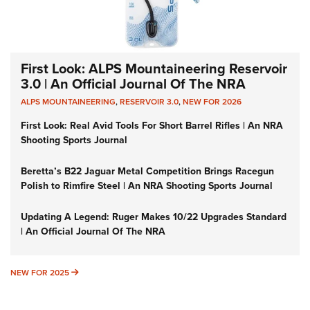
First Look: ALPS Mountaineering Reservoir
3.0 | An Official Journal Of The NRA
ALPS MOUNTAINEERING
,
RESERVOIR 3.0
,
NEW FOR 2026
First Look: Real Avid Tools For Short Barrel Rifles | An NRA
Shooting Sports Journal
Beretta’s B22 Jaguar Metal Competition Brings Racegun
Polish to Rimfire Steel | An NRA Shooting Sports Journal
Updating A Legend: Ruger Makes 10/22 Upgrades Standard
| An Official Journal Of The NRA
NEW FOR 2025
NEW FOR 2025