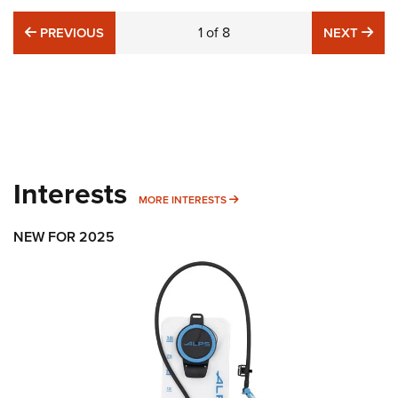
PREVIOUS
1
of
8
NE
PREVIOUS
NEXT
Interests
MORE INTERESTS
MORE INTERESTS
NEW FOR 2025