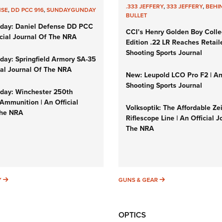
.333 JEFFERY
,
333 JEFFERY
,
BEHI
NSE
,
DD PCC 916
,
SUNDAYGUNDAY
BULLET
day: Daniel Defense DD PCC
CCI’s Henry Golden Boy Colle
icial Journal Of The NRA
Edition .22 LR Reaches Retail
Shooting Sports Journal
ay: Springfield Armory SA-35
cial Journal Of The NRA
New: Leupold LCO Pro F2 | A
Shooting Sports Journal
ay: Winchester 250th
Ammunition | An Official
Volksoptik: The Affordable Ze
The NRA
Riflescope Line | An Official J
The NRA
SUNDAYGUNDAY
GUNS & GEAR
Y
GUNS & GEAR
OPTICS