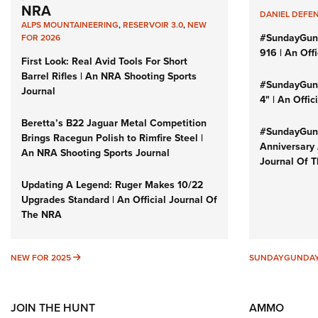
NRA
DANIEL DEFE
ALPS MOUNTAINEERING
,
RESERVOIR 3.0
,
NEW
#SundayGun
FOR 2026
916 | An Off
First Look: Real Avid Tools For Short
Barrel Rifles | An NRA Shooting Sports
#SundayGund
Journal
4" | An Offi
Beretta’s B22 Jaguar Metal Competition
#SundayGund
Brings Racegun Polish to Rimfire Steel |
Anniversary 
An NRA Shooting Sports Journal
Journal Of 
Updating A Legend: Ruger Makes 10/22
Upgrades Standard | An Official Journal Of
The NRA
NEW FOR 2025
NEW FOR 2025
SUNDAYGUNDA
JOIN THE HUNT
AMMO