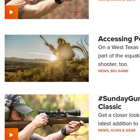
Accessing P
On a West Texas h
part of the equa
shooter, too.
NEWS
,
BIG GAME
#SundayGund
Classic
Get a closer look
latest addition 
NEWS
,
GUNS & GEAR