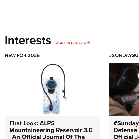
Interests
MORE INTERESTS
MORE INTERESTS
NEW FOR 2025
#SUNDAYGU
First Look: ALPS
#Sunday
Mountaineering Reservoir 3.0
Defense 
| An Official Journal Of The
Official