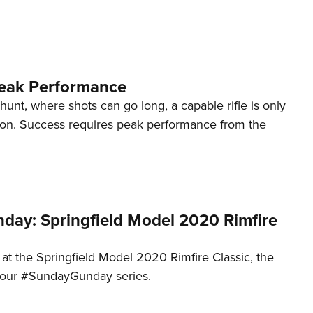
Eddi
NRA 
Coll
eak Performance
Nati
Coop
unt, where shots can go long, a capable rifle is only
tion. Success requires peak performance from the
Requ
ay: Springfield Model 2020 Rimfire
 at the Springfield Model 2020 Rimfire Classic, the
to our #SundayGunday series.