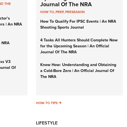
Journal Of The NRA
ND THE
HOW TO
,
PREP
,
PRESEASON
ctor’s
How To Qualify For IPSC Events | An NRA
ers | An NRA
Shooting Sports Journal
4 Tasks All Hunters Should Complete Now
n NRA
for the Upcoming Season | An Official
Journal Of The NRA
iss V3
Know How: Understanding and Obtaining
ournal Of
a Cold-Bore Zero | An Official Journal Of
The NRA
HOW-TO TIPS
HOW-TO TIPS
LIFESTYLE