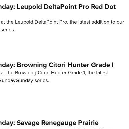
ay: Leupold DeltaPoint Pro Red Dot
 at the Leupold DeltaPoint Pro, the latest addition to our
eries.
ay: Browning Citori Hunter Grade I
 at the Browning Citori Hunter Grade 1, the latest
#SundayGunday series.
ay: Savage Renegauge Prairie