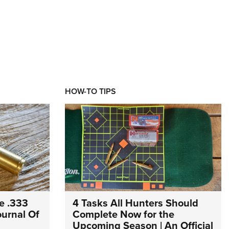
HOW-TO TIPS
e .333
4 Tasks All Hunters Should
Journal Of
Complete Now for the
Upcoming Season | An Official