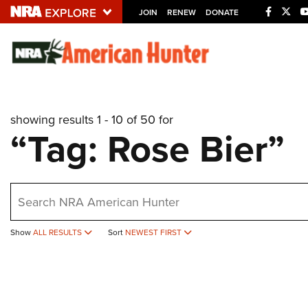
JOIN
RENEW
DONATE
Explore The NRA U
Quick Links
showing results 1 - 10 of 50 for
NRA.ORG
“Tag: Rose Bier”
Manage Your Membership
NRA Near You
earch
Friends of NRA
State and Federal Gun Laws
Show
ALL RESULTS
Sort
NEWEST FIRST
NRA Online Training
Politics, Policy and Legislation