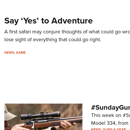
Say ‘Yes’ to Adventure
A first safari may conjure thoughts of what could go w
lose sight of everything that could go right.
NEWS
,
GAME
#SundayGun
This week on #Su
Model 334, from
NEWS
,
GUNS & GEAR