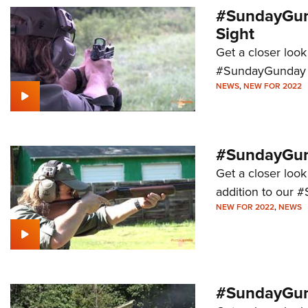
#SundayGund
Sight
Get a closer look
#SundayGunday s
NEWS
,
NEW FOR 2022
#SundayGund
Get a closer look
addition to our 
NEW FOR 2022
,
NEWS
#SundayGund