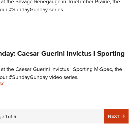
k at the Savage Renegauge in TrueTimber Prairie, the
to our #SundayGunday series.
ay: Caesar Guerini Invictus I Sporting
 at the Caesar Guerini Invictus I Sporting M-Spec, the
to our #SundayGunday video series.
AY
NE
ge
1
of
5
NEXT