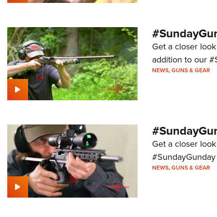
#SundayGund
Get a closer look
addition to our 
NEWS
,
GUNS & GEAR
#SundayGund
Get a closer look 
#SundayGunday s
NEWS
,
GUNS & GEAR