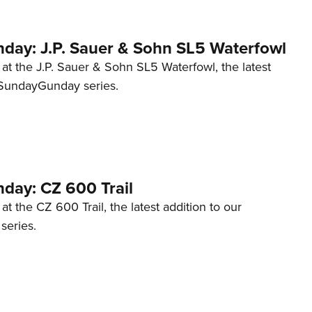
ay: J.P. Sauer & Sohn SL5 Waterfowl
 at the J.P. Sauer & Sohn SL5 Waterfowl, the latest
#SundayGunday series.
ay: CZ 600 Trail
at the CZ 600 Trail, the latest addition to our
eries.