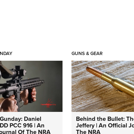
NDAY
GUNS & GEAR
Gunday: Daniel
Behind the Bullet: Th
DD PCC 916 | An
Jeffery | An Official 
 Journal Of The NRA
The NRA