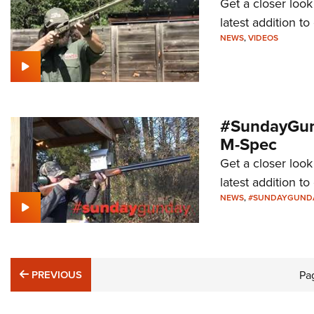
Get a closer loo
latest addition 
NEWS
,
VIDEOS
#SundayGund
M-Spec
Get a closer look
latest addition 
NEWS
,
#SUNDAYGUND
PREVIOUS
PREVIOUS
Pa