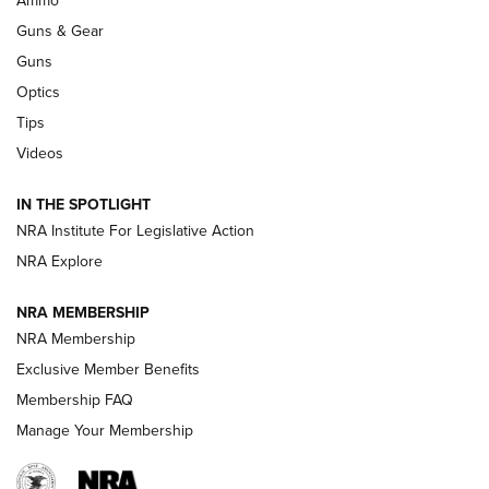
Ammo
An Official Journal Of The NRA
Guns & Gear
CCI
,
75 YEARS
,
75TH ANNIVERSARY
Guns
CCI’s Henry Golden Boy Collector’s Edition .22 LR Reaches
Optics
Retailers | An NRA Shooting Sports Journal
Tips
Videos
New: Leupold LCO Pro F2 | An NRA Shooting Sports Journal
Volksoptik: The Affordable Zeiss V3 Riflescope Line | An
IN THE SPOTLIGHT
Official Journal Of The NRA
NRA Institute For Legislative Action
NRA Explore
GUNS & GEAR
GUNS & GEAR
NRA MEMBERSHIP
NRA Membership
HOW-TO TIPS
Exclusive Member Benefits
Membership FAQ
Manage Your Membership