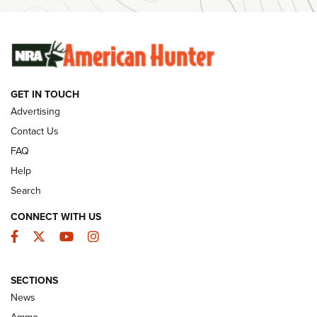
Ammunition | An Official Journal Of The NRA
SUNDAYGUNDAY
SUNDAYGUNDAY
GET IN TOUCH
GUNS & GEAR
Advertising
Contact Us
FAQ
Help
Search
CONNECT WITH US
Facebook
Twitter
YouTube
Instagram
SECTIONS
Celebrating 75 Years: The History and
News
Enduring Importance of CCI Ammunition |