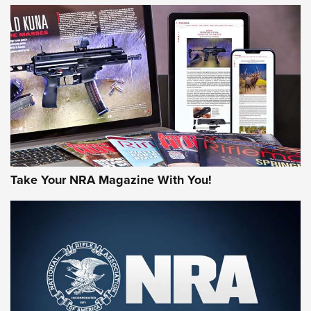
HOW-TO TIPS
HOW-TO TIPS
JOIN THE HUNT
Take Your NRA Magazine With You!
First Look: Gunsmoke Arsenal Tactical
Cigar Protection | An Official Journal Of
The NRA