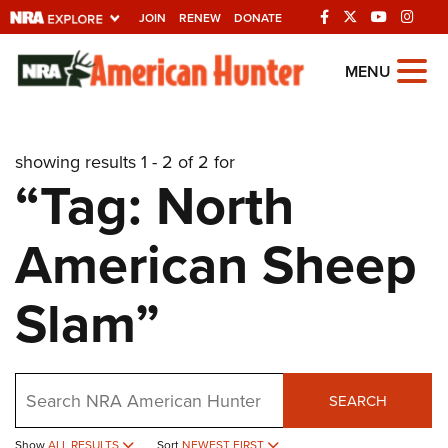
JOIN
RENEW
DONATE
Explore The NRA
MENU
Universe Of Websites
showing results 1 - 2 of 2 for
Quick Links
“Tag: North
NRA.ORG
American Sheep
Manage Your Membership
NRA Near You
Slam”
Friends of NRA
State and Federal Gun Laws
Search
NRA Online Training
SEARCH
Politics, Policy and Legislation
Show
ALL RESULTS
Sort
NEWEST FIRST