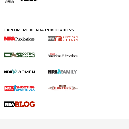
EXPLORE MORE NRA PUBLICATIONS
4 Tasks All Hunters Should Complete Now
for the Upcoming Season | An Official
Journal Of The NRA
HOW TO
,
PREP
,
PRESEASON
How To Qualify For IPSC Events | An NRA Shooting Sports
Journal
4 Tasks All Hunters Should Complete Now for the
Upcoming Season | An Official Journal Of The NRA
Know How: Understanding and Obtaining a Cold-Bore Zero |
An Official Journal Of The NRA