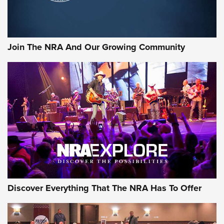
LIFESTYLE
,
GUNSMOKE ARSENAL
,
TACTICAL CIGAR PROTECTION
The Bear Hunt That Went Bust—But Made Big History | An
Official Journal Of The NRA
Join The NRA And Our Growing Community
Member's Hunt: The Luck of the Draw | An Official Journal
Of The NRA
The Story of ‘Stickers’ | An Official Journal Of The NRA
JOIN THE HUNT
JOIN THE HUNT
AMMO
Discover Everything That The NRA Has To Offer