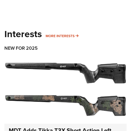
Interests
MORE INTERESTS
MORE INTERESTS
NEW FOR 2025
MDT Adds Tikka T3X Short Action Left