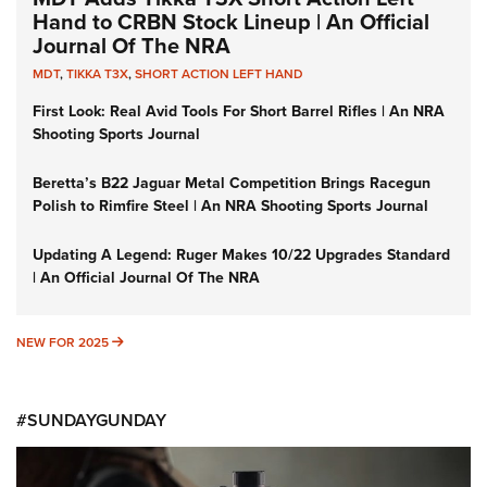
Hand to CRBN Stock Lineup | An Official
Journal Of The NRA
MDT
,
TIKKA T3X
,
SHORT ACTION LEFT HAND
First Look: Real Avid Tools For Short Barrel Rifles | An NRA
Shooting Sports Journal
Beretta’s B22 Jaguar Metal Competition Brings Racegun
Polish to Rimfire Steel | An NRA Shooting Sports Journal
Updating A Legend: Ruger Makes 10/22 Upgrades Standard
| An Official Journal Of The NRA
NEW FOR 2025
NEW FOR 2025
#SUNDAYGUNDAY