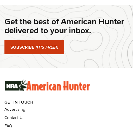
DANIEL DEFENSE
,
DD PCC 916
,
SUNDAYGUNDAY
#SundayGunday: Daniel Defense DD PCC 916 | An Official
Get the best of American Hunter
Journal Of The NRA
delivered to your inbox.
#SundayGunday: Springfield Armory SA-35 4" | An Official
Journal Of The NRA
SUBSCRIBE
(IT'S FREE!)
#SundayGunday: Winchester 250th Anniversary
Ammunition | An Official Journal Of The NRA
SUNDAYGUNDAY
SUNDAYGUNDAY
GUNS & GEAR
GET IN TOUCH
Advertising
Contact Us
FAQ