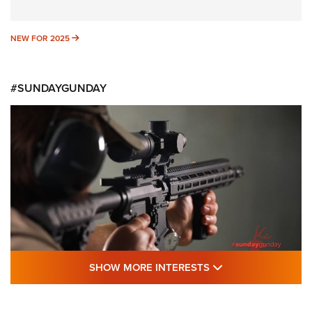
NEW FOR 2025
NEW FOR 2025
#SUNDAYGUNDAY
SHOW MORE FEA
SHOW MORE INTERESTS
#SundayGunday: Daniel Defense DD PCC
916 | An Official Journal Of The NRA