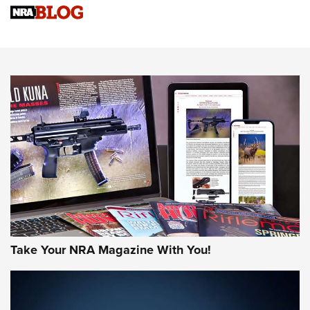
Know How: Understanding and Obtaining a Cold-Bore Zero |
An Official Journal Of The NRA
HOW-TO TIPS
HOW-TO TIPS
JOIN THE HUNT
Take Your NRA Magazine With You!