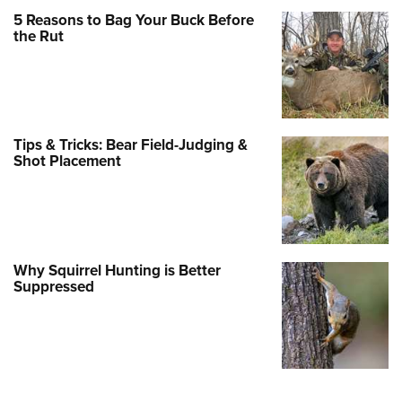
5 Reasons to Bag Your Buck Before
the Rut
Tips & Tricks: Bear Field-Judging &
Shot Placement
Why Squirrel Hunting is Better
Suppressed