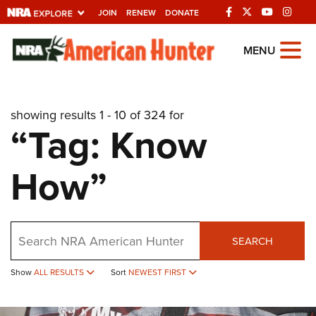
JOIN
RENEW
DONATE
Explore The NRA
MENU
Universe Of Websites
showing results 1 - 10 of 324 for
Quick Links
“Tag: Know
NRA.ORG
How”
Manage Your Membership
NRA Near You
Friends of NRA
Search
SEARCH
State and Federal Gun Laws
NRA Online Training
Show
ALL RESULTS
Sort
NEWEST FIRST
Politics, Policy and Legislation