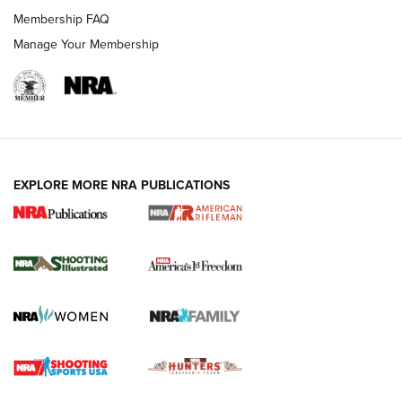
Membership FAQ
Manage Your Membership
EXPLORE MORE NRA PUBLICATIONS
4 Tasks All Hunters Should Complete Now
for the Upcoming Season | An Official
Journal Of The NRA
HOW TO
,
PREP
,
PRESEASON
How To Qualify For IPSC Events | An NRA Shooting Sports
Journal
4 Tasks All Hunters Should Complete Now for the
Upcoming Season | An Official Journal Of The NRA