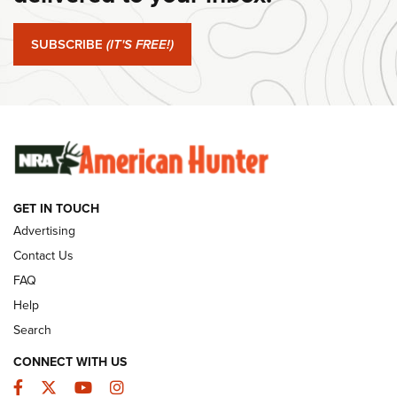
Journal Of The NRA
SUBSCRIBE
(IT'S FREE!)
#SundayGunday: Winchester 250th Anniversary
Ammunition | An Official Journal Of The NRA
SUNDAYGUNDAY
SUNDAYGUNDAY
GUNS & GEAR
GET IN TOUCH
Advertising
Contact Us
FAQ
Help
Search
CONNECT WITH US
Facebook
Twitter
YouTube
Instagram