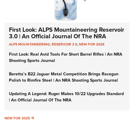
First Look: ALPS Mountaineering Reservoir
3.0 | An Official Journal Of The NRA
ALPS MOUNTAINEERING
,
RESERVOIR 3.0
,
NEW FOR 2026
First Look: Real Avid Tools For Short Barrel Rifles | An NRA
Shooting Sports Journal
Beretta’s B22 Jaguar Metal Competition Brings Racegun
Polish to Rimfire Steel | An NRA Shooting Sports Journal
Updating A Legend: Ruger Makes 10/22 Upgrades Standard
| An Official Journal Of The NRA
NEW FOR 2025
NEW FOR 2025