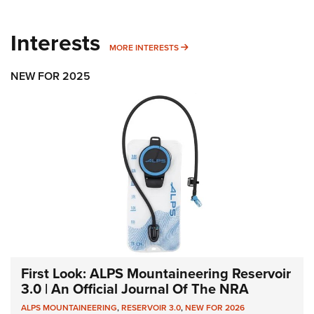
Interests
MORE INTERESTS
MORE INTERESTS
NEW FOR 2025
First Look: ALPS Mountaineering Reservoir
3.0 | An Official Journal Of The NRA
ALPS MOUNTAINEERING
,
RESERVOIR 3.0
,
NEW FOR 2026