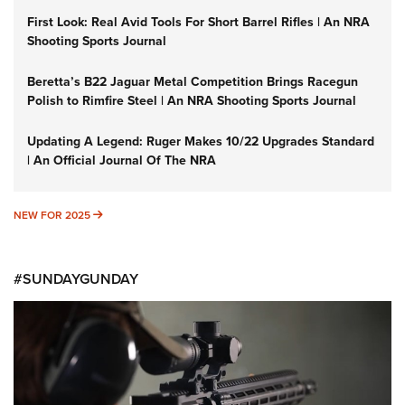
First Look: Real Avid Tools For Short Barrel Rifles | An NRA
Shooting Sports Journal
Beretta’s B22 Jaguar Metal Competition Brings Racegun
Polish to Rimfire Steel | An NRA Shooting Sports Journal
Updating A Legend: Ruger Makes 10/22 Upgrades Standard
| An Official Journal Of The NRA
NEW FOR 2025
NEW FOR 2025
#SUNDAYGUNDAY