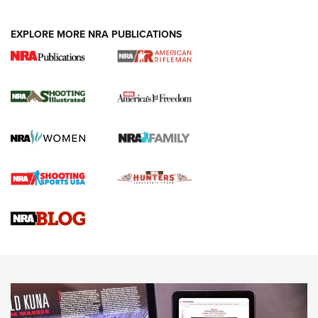
EXPLORE MORE NRA PUBLICATIONS
4 Tasks All Hunters Should Complete Now
for the Upcoming Season | An Official
Journal Of The NRA
HOW TO
,
PREP
,
PRESEASON
How To Qualify For IPSC Events | An NRA Shooting Sports
Journal
4 Tasks All Hunters Should Complete Now for the
Upcoming Season | An Official Journal Of The NRA
Know How: Understanding and Obtaining a Cold-Bore Zero |
An Official Journal Of The NRA
HOW-TO TIPS
HOW-TO TIPS