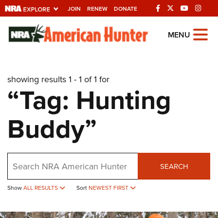
JOIN
RENEW
DONATE
Explore The NRA
MENU
Universe Of Websites
showing results 1 - 1 of 1 for
Quick Links
“Tag: Hunting
NRA.ORG
Buddy”
Manage Your Membership
NRA Near You
Friends of NRA
Search
SEARCH
State and Federal Gun Laws
NRA Online Training
Show
ALL RESULTS
Sort
NEWEST FIRST
Politics, Policy and Legislation