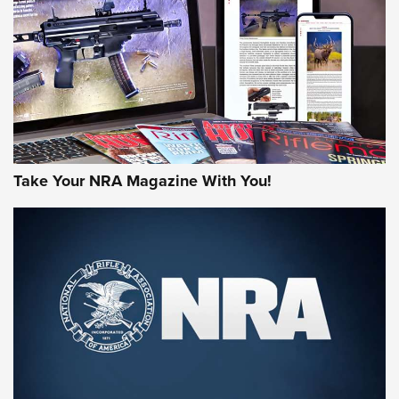
JOIN THE HUNT
Take Your NRA Magazine With You!
First Look: Gunsmoke Arsenal Tactical
Cigar Protection | An Official Journal Of
The NRA
LIFESTYLE
,
GUNSMOKE ARSENAL
,
TACTICAL CIGAR PROTECTION
The Bear Hunt That Went Bust—But Made Big History | An
Official Journal Of The NRA