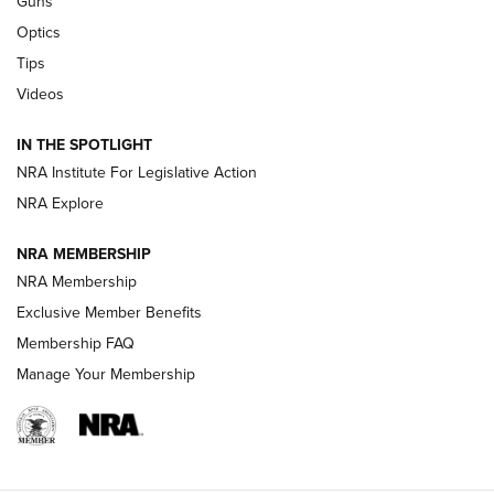
Guns
Optics
New: Leupold LCO Pro F2 | An NRA Shooting Sports Journal
Tips
Videos
Volksoptik: The Affordable Zeiss V3 Riflescope Line | An
Official Journal Of The NRA
IN THE SPOTLIGHT
NRA Institute For Legislative Action
GUNS & GEAR
GUNS & GEAR
NRA Explore
NRA MEMBERSHIP
HOW-TO TIPS
NRA Membership
Exclusive Member Benefits
Membership FAQ
Manage Your Membership