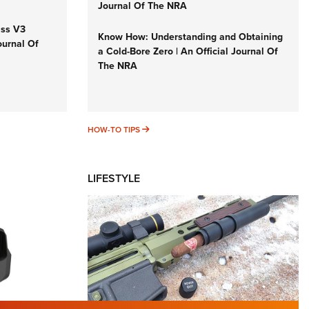
Journal Of The NRA
iss V3
Know How: Understanding and Obtaining
ournal Of
a Cold-Bore Zero | An Official Journal Of
The NRA
HOW-TO TIPS
HOW-TO TIPS
LIFESTYLE