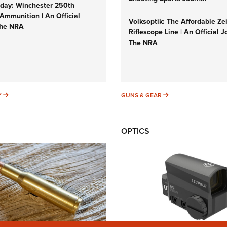
ay: Winchester 250th
Ammunition | An Official
Volksoptik: The Affordable Ze
The NRA
Riflescope Line | An Official J
The NRA
SUNDAYGUNDAY
GUNS & GEAR
Y
GUNS & GEAR
OPTICS