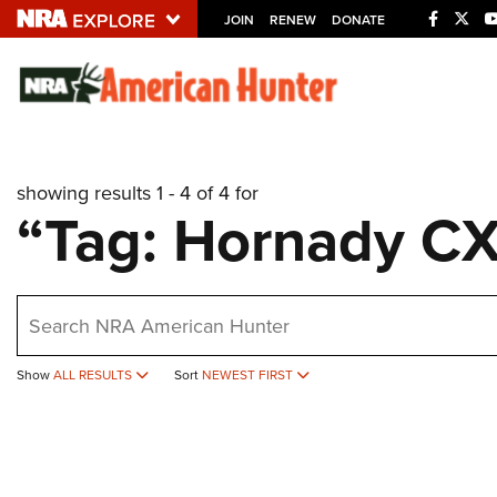
JOIN
RENEW
DONATE
Explore The NRA U
Quick Links
showing results 1 - 4 of 4 for
NRA.ORG
“Tag: Hornady C
Manage Your Membership
NRA Near You
earch
Friends of NRA
State and Federal Gun Laws
Show
ALL RESULTS
Sort
NEWEST FIRST
NRA Online Training
Politics, Policy and Legislation