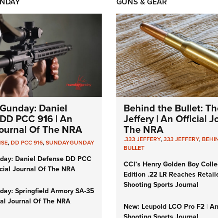
NDAY
GUNS & GEAR
Gunday: Daniel
Behind the Bullet: Th
DD PCC 916 | An
Jeffery | An Official 
 Journal Of The NRA
The NRA
.333 JEFFERY
,
333 JEFFERY
,
BEHI
NSE
,
DD PCC 916
,
SUNDAYGUNDAY
BULLET
day: Daniel Defense DD PCC
CCI’s Henry Golden Boy Colle
icial Journal Of The NRA
Edition .22 LR Reaches Retail
Shooting Sports Journal
ay: Springfield Armory SA-35
cial Journal Of The NRA
New: Leupold LCO Pro F2 | A
Shooting Sports Journal