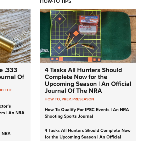
HOW-TO TIPS
e .333
4 Tasks All Hunters Should
Journal Of
Complete Now for the
Upcoming Season | An Official
Journal Of The NRA
ND THE
HOW TO
,
PREP
,
PRESEASON
ctor’s
How To Qualify For IPSC Events | An NRA
ers | An NRA
Shooting Sports Journal
4 Tasks All Hunters Should Complete Now
n NRA
for the Upcoming Season | An Official