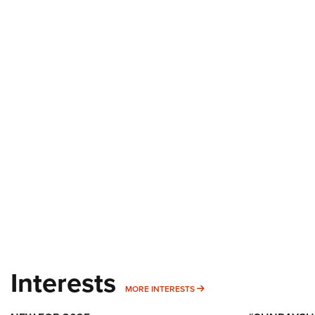
Interests
MORE INTERESTS
MORE INTERESTS