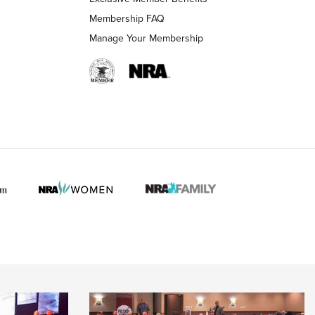
Membership FAQ
Manage Your Membership
 HUNTER INTERESTS