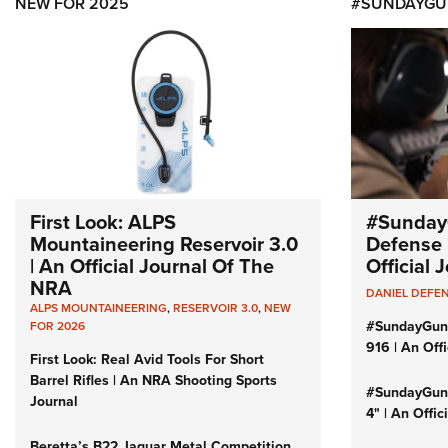
NEW FOR 2025
#SUNDAYGU
First Look: ALPS
#Sunday
Mountaineering Reservoir 3.0
Defense 
| An Official Journal Of The
Official
NRA
DANIEL DEFE
ALPS MOUNTAINEERING
,
RESERVOIR 3.0
,
NEW
#SundayGun
FOR 2026
916 | An Off
First Look: Real Avid Tools For Short
Barrel Rifles | An NRA Shooting Sports
#SundayGund
Journal
4" | An Offi
Beretta’s B22 Jaguar Metal Competition