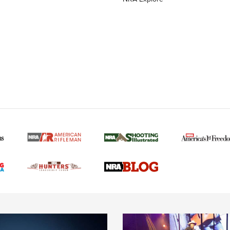
MORE NRA AMERICAN
MORE INTERESTS