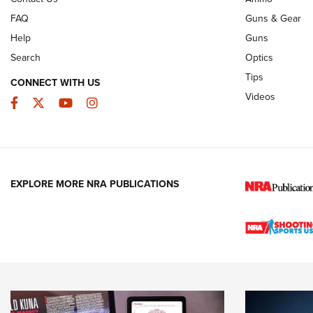
FAQ
Guns & Gear
Help
Guns
Search
Optics
Tips
CONNECT WITH US
Videos
Facebook
Twitter
YouTube
Instagram
EXPLORE MORE NRA PUBLICATIONS