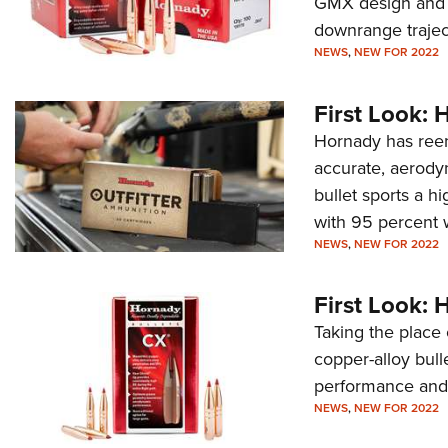
GMX design and 
downrange trajec
NEWS
,
NEW FOR 2022
First Look:
Hornady has reen
accurate, aerody
bullet sports a h
with 95 percent w
NEWS
,
NEW FOR 2022
First Look: 
Taking the place
copper-alloy bull
performance and 
NEWS
,
NEW FOR 2022