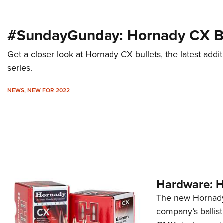
#SundayGunday: Hornady CX Bu
Get a closer look at Hornady CX bullets, the latest ad
series.
NEWS
,
NEW FOR 2022
Hardware: 
The new Hornady 
company’s ballisti