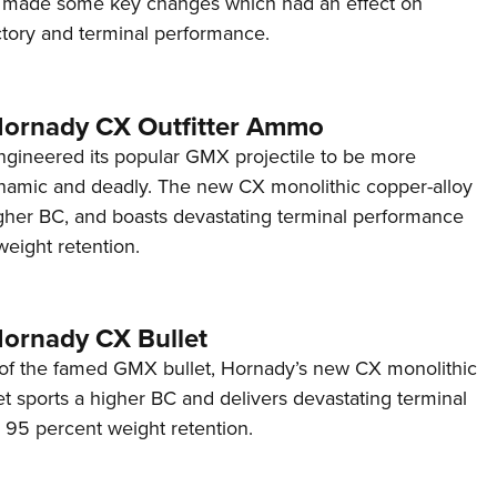
made some key changes which had an effect on
Eddi
tory and terminal performance.
NRA 
Coll
 Hornady CX Outfitter Ammo
Nati
gineered its popular GMX projectile to be more
Coop
namic and deadly. The new CX monolithic copper-alloy
Requ
igher BC, and boasts devastating terminal performance
eight retention.
Hornady CX Bullet
 of the famed GMX bullet, Hornady’s new CX monolithic
et sports a higher BC and delivers devastating terminal
95 percent weight retention.