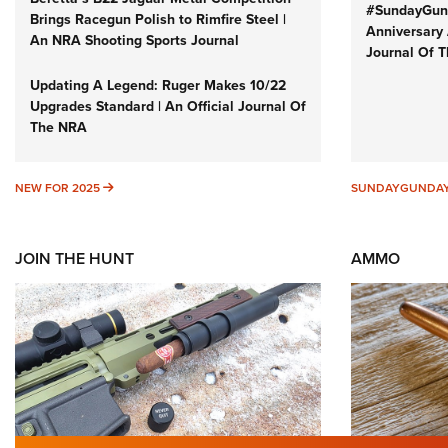
#SundayGund
Brings Racegun Polish to Rimfire Steel |
Anniversary 
An NRA Shooting Sports Journal
Journal Of 
Updating A Legend: Ruger Makes 10/22
Upgrades Standard | An Official Journal Of
The NRA
NEW FOR 2025
NEW FOR 2025
SUNDAYGUNDA
JOIN THE HUNT
AMMO