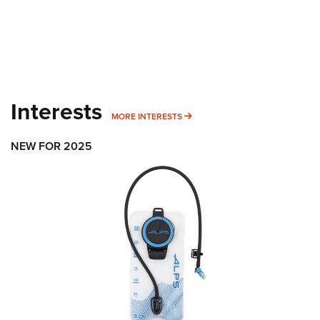
Interests
MORE INTERESTS
MORE INTERESTS
NEW FOR 2025