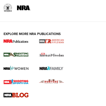
EXPLORE MORE NRA PUBLICATIONS
4 Tasks All Hunters Should Complete Now
for the Upcoming Season | An Official
Journal Of The NRA
HOW TO
,
PREP
,
PRESEASON
How To Qualify For IPSC Events | An NRA Shooting Sports
Journal
4 Tasks All Hunters Should Complete Now for the
Upcoming Season | An Official Journal Of The NRA
Know How: Understanding and Obtaining a Cold-Bore Zero |
An Official Journal Of The NRA