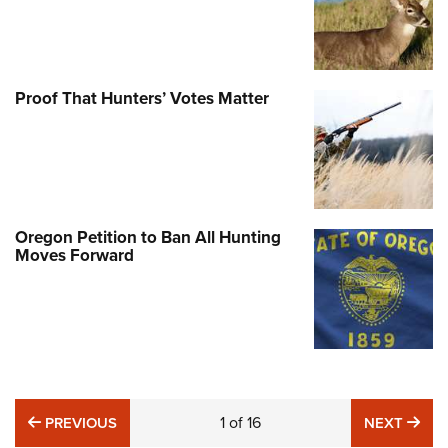
Proof That Hunters’ Votes Matter
Oregon Petition to Ban All Hunting
Moves Forward
PREVIOUS
1
of
16
NE
PREVIOUS
NEXT