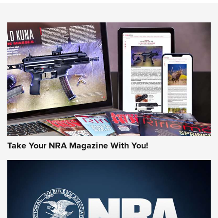
HOW-TO TIPS
HOW-TO TIPS
JOIN THE HUNT
Take Your NRA Magazine With You!
First Look: Gunsmoke Arsenal Tactical
Cigar Protection | An Official Journal Of
The NRA