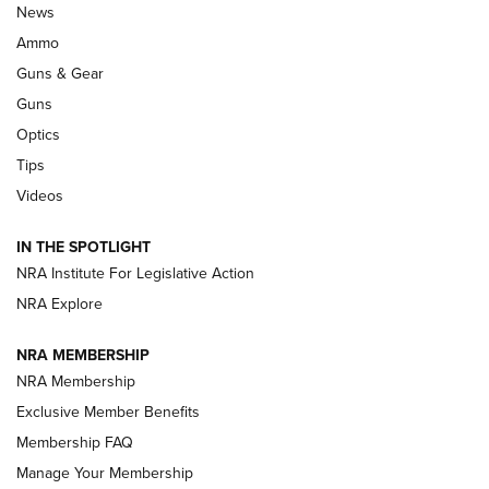
Official Journal Of The NRA
News
.333 JEFFERY
,
333 JEFFERY
,
BEHIND THE BULLET
Ammo
Guns & Gear
CCI’s Henry Golden Boy Collector’s Edition .22 LR Reaches
Retailers | An NRA Shooting Sports Journal
Guns
Optics
New: Leupold LCO Pro F2 | An NRA Shooting Sports Journal
Tips
Videos
Volksoptik: The Affordable Zeiss V3 Riflescope Line | An
Official Journal Of The NRA
IN THE SPOTLIGHT
NRA Institute For Legislative Action
GUNS & GEAR
GUNS & GEAR
NRA Explore
NRA MEMBERSHIP
HOW-TO TIPS
NRA Membership
Exclusive Member Benefits
Membership FAQ
Manage Your Membership