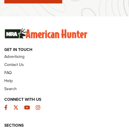
#SundayGunday: Winchester 250th Anniversary
Ammunition | An Official Journal Of The NRA
SUNDAYGUNDAY
SUNDAYGUNDAY
GUNS & GEAR
GET IN TOUCH
Advertising
Contact Us
FAQ
Help
Search
CONNECT WITH US
Facebook
Twitter
YouTube
Instagram
Behind the Bullet: The .333 Jeffery | An
SECTIONS