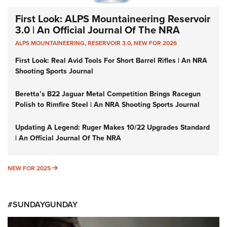
First Look: ALPS Mountaineering Reservoir
3.0 | An Official Journal Of The NRA
ALPS MOUNTAINEERING
,
RESERVOIR 3.0
,
NEW FOR 2026
First Look: Real Avid Tools For Short Barrel Rifles | An NRA
Shooting Sports Journal
Beretta’s B22 Jaguar Metal Competition Brings Racegun
Polish to Rimfire Steel | An NRA Shooting Sports Journal
Updating A Legend: Ruger Makes 10/22 Upgrades Standard
| An Official Journal Of The NRA
NEW FOR 2025
NEW FOR 2025
#SUNDAYGUNDAY