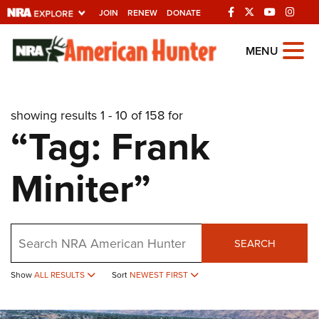
JOIN
RENEW
DONATE
Explore The NRA
MENU
Universe Of Websites
showing results 1 - 10 of 158 for
Quick Links
“Tag: Frank
NRA.ORG
Miniter”
Manage Your Membership
NRA Near You
Friends of NRA
Search
SEARCH
State and Federal Gun Laws
Show
ALL RESULTS
Sort
NEWEST FIRST
NRA Online Training
Politics, Policy and Legislation