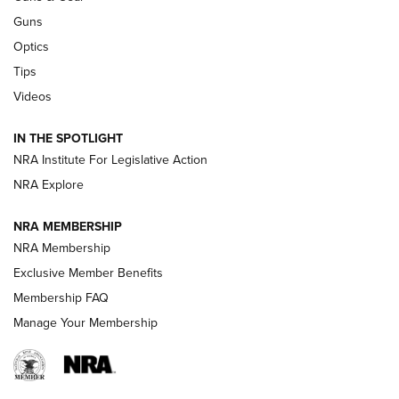
CCI
,
75 YEARS
,
75TH ANNIVERSARY
Guns
CCI’s Henry Golden Boy Collector’s Edition .22 LR Reaches
Optics
Retailers | An NRA Shooting Sports Journal
Tips
Videos
New: Leupold LCO Pro F2 | An NRA Shooting Sports Journal
Volksoptik: The Affordable Zeiss V3 Riflescope Line | An
IN THE SPOTLIGHT
Official Journal Of The NRA
NRA Institute For Legislative Action
NRA Explore
GUNS & GEAR
GUNS & GEAR
NRA MEMBERSHIP
NRA Membership
HOW-TO TIPS
Exclusive Member Benefits
Membership FAQ
Manage Your Membership