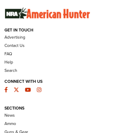
SUNDAYGUNDAY
SUNDAYGUNDAY
GET IN TOUCH
GUNS & GEAR
Advertising
Contact Us
FAQ
Help
Search
CONNECT WITH US
Facebook
Twitter
YouTube
Instagram
SECTIONS
Celebrating 75 Years: The History and
News
Enduring Importance of CCI Ammunition |
Ammo
An Official Journal Of The NRA
Guns & Gear