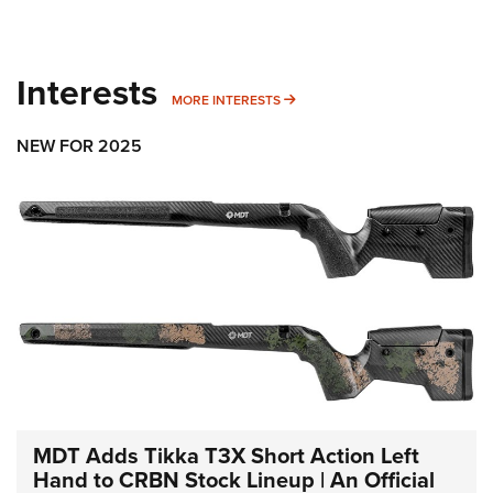
Interests
MORE INTERESTS
MORE INTERESTS
NEW FOR 2025
MDT Adds Tikka T3X Short Action Left
Hand to CRBN Stock Lineup | An Official