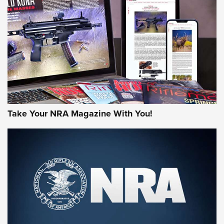
HOW-TO TIPS
HOW-TO TIPS
JOIN THE HUNT
Take Your NRA Magazine With You!
First Look: Gunsmoke Arsenal Tactical
Cigar Protection | An Official Journal Of
The NRA
LIFESTYLE
,
GUNSMOKE ARSENAL
,
TACTICAL CIGAR PROTECTION