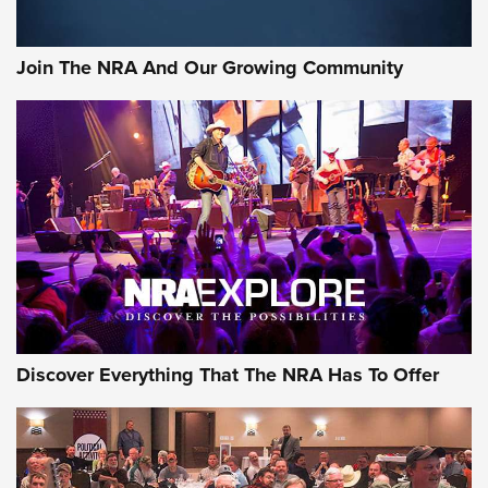
The Bear Hunt That Went Bust—But Made Big History | An
Official Journal Of The NRA
Join The NRA And Our Growing Community
Member's Hunt: The Luck of the Draw | An Official Journal
Of The NRA
The Story of ‘Stickers’ | An Official Journal Of The NRA
JOIN THE HUNT
JOIN THE HUNT
AMMO
Discover Everything That The NRA Has To Offer