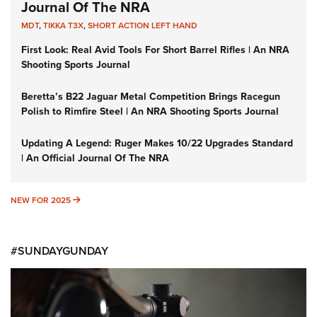
Journal Of The NRA
MDT
,
TIKKA T3X
,
SHORT ACTION LEFT HAND
First Look: Real Avid Tools For Short Barrel Rifles | An NRA
Shooting Sports Journal
Beretta’s B22 Jaguar Metal Competition Brings Racegun
Polish to Rimfire Steel | An NRA Shooting Sports Journal
Updating A Legend: Ruger Makes 10/22 Upgrades Standard
| An Official Journal Of The NRA
NEW FOR 2025
NEW FOR 2025
#SUNDAYGUNDAY