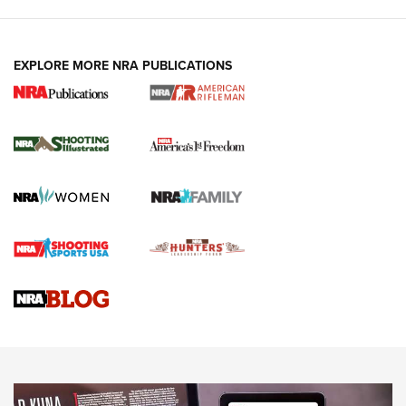
EXPLORE MORE NRA PUBLICATIONS
4 Tasks All Hunters Should Complete Now
for the Upcoming Season | An Official
Journal Of The NRA
HOW TO
,
PREP
,
PRESEASON
How To Qualify For IPSC Events | An NRA Shooting Sports
Journal
4 Tasks All Hunters Should Complete Now for the
Upcoming Season | An Official Journal Of The NRA
Know How: Understanding and Obtaining a Cold-Bore Zero |
An Official Journal Of The NRA