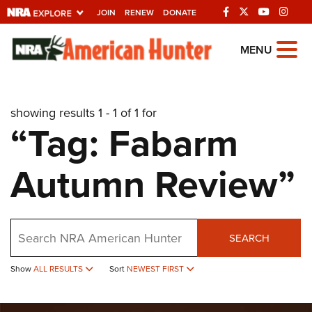
JOIN
RENEW
DONATE
Explore The NRA
MENU
Universe Of Websites
showing results 1 - 1 of 1 for
Quick Links
“Tag: Fabarm
NRA.ORG
Autumn Review”
Manage Your Membership
NRA Near You
Friends of NRA
Search
SEARCH
State and Federal Gun Laws
Show
ALL RESULTS
Sort
NEWEST FIRST
NRA Online Training
Politics, Policy and Legislation