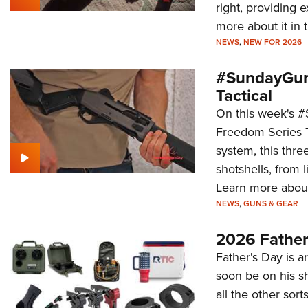
right, providing 
more about it in t
NEWS
,
NEW FOR 2026
#SundayGun
Tactical
On this week's 
Freedom Series T
system, this thr
shotshells, from 
Learn more about 
NEWS
,
GUNS & GEAR
2026 Father
Father's Day is a
soon be on his sh
all the other sor