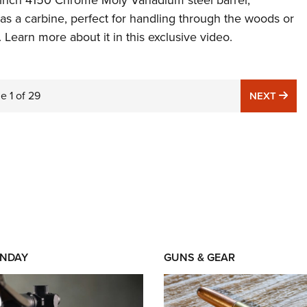
-inch 4150 Chrome Moly Vanadium steel barrel,
 as a carbine, perfect for handling through the woods or
. Learn more about it in this exclusive video.
ge
1
of
29
NE
NEXT
NDAY
GUNS & GEAR