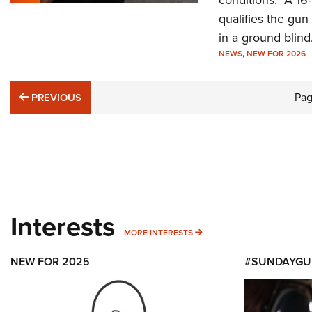
conditions. A 16
qualifies the gun
in a ground blind
NEWS
,
NEW FOR 2026
PREVIOUS
Pa
PREVIOUS
Interests
MORE INTERESTS
MORE INTERESTS
NEW FOR 2025
#SUNDAYGU