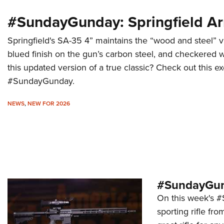
#SundayGunday: Springfield A
Springfield's SA-35 4” maintains the “wood and steel” vi
blued finish on the gun’s carbon steel, and checkered w
this updated version of a true classic? Check out this ex
#SundayGunday.
NEWS
,
NEW FOR 2026
#SundayGund
On this week's #
sporting rifle fro