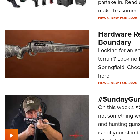
partake in. Read 
make his summer
NEWS
,
NEW FOR 2026
Hardware Re
Boundary
Looking for an ac
terrain? Look no
Springfield. Che
here.
NEWS
,
NEW FOR 2026
#SundayGun
On this week’s 
not something we 
and hunting guns
is not your stan