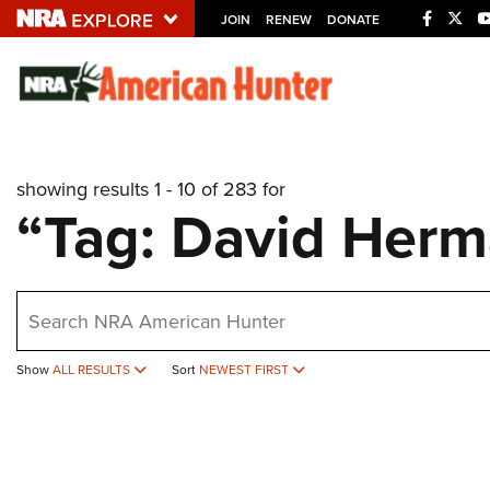
JOIN
RENEW
DONATE
Explore The NRA U
Quick Links
showing results 1 - 10 of 283 for
NRA.ORG
“Tag: David Her
Manage Your Membership
NRA Near You
earch
Friends of NRA
State and Federal Gun Laws
Show
ALL RESULTS
Sort
NEWEST FIRST
NRA Online Training
Politics, Policy and Legislation