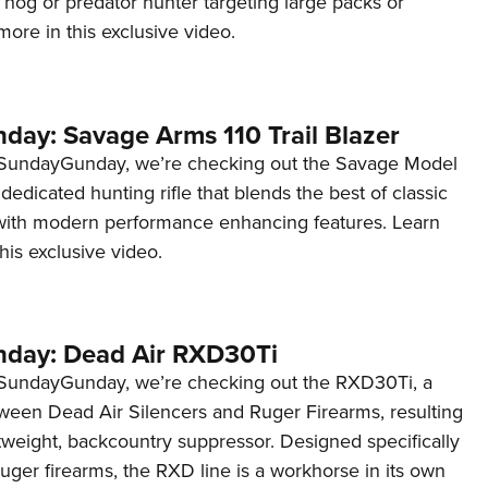
ny hog or predator hunter targeting large packs or
NRA 
ore in this exclusive video.
Eddi
NRA 
Coll
ay: Savage Arms 110 Trail Blazer
Nati
#SundayGunday, we’re checking out the Savage Model
Coop
a dedicated hunting rifle that blends the best of classic
Requ
y with modern performance enhancing features. Learn
his exclusive video.
day: Dead Air RXD30Ti
#SundayGunday, we’re checking out the RXD30Ti, a
tween Dead Air Silencers and Ruger Firearms, resulting
htweight, backcountry suppressor. Designed specifically
ger firearms, the RXD line is a workhorse in its own