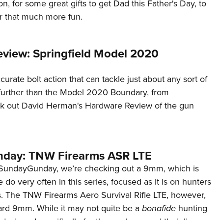
on, for some great gifts to get Dad this Father's Day, to
 that much more fun.
view: Springfield Model 2020
curate bolt action that can tackle just about any sort of
 further than the Model 2020 Boundary, from
ck out David Herman's Hardware Review of the gun
day: TNW Firearms ASR LTE
#SundayGunday, we’re checking out a 9mm, which is
do very often in this series, focused as it is on hunters
. The TNW Firearms Aero Survival Rifle LTE, however,
dard 9mm. While it may not quite be a
bonafide
hunting