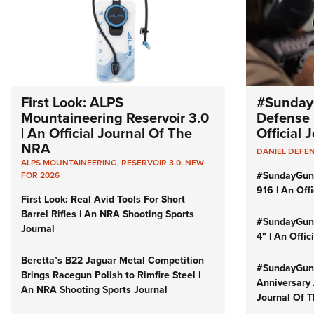
First Look: ALPS
#Sunday
Mountaineering Reservoir 3.0
Defense 
| An Official Journal Of The
Official
NRA
DANIEL DEFE
ALPS MOUNTAINEERING
,
RESERVOIR 3.0
,
NEW
#SundayGun
FOR 2026
916 | An Off
First Look: Real Avid Tools For Short
Barrel Rifles | An NRA Shooting Sports
#SundayGund
Journal
4" | An Offi
Beretta’s B22 Jaguar Metal Competition
#SundayGund
Brings Racegun Polish to Rimfire Steel |
Anniversary 
An NRA Shooting Sports Journal
Journal Of 