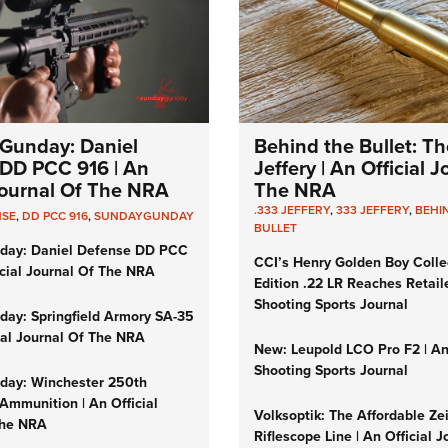
Gunday: Daniel
Behind the Bullet: Th
DD PCC 916 | An
Jeffery | An Official 
 Journal Of The NRA
The NRA
.333 JEFFERY
,
333 JEFFERY
,
BEHI
NSE
,
DD PCC 916
,
SUNDAYGUNDAY
BULLET
day: Daniel Defense DD PCC
CCI’s Henry Golden Boy Colle
icial Journal Of The NRA
Edition .22 LR Reaches Retail
Shooting Sports Journal
ay: Springfield Armory SA-35
cial Journal Of The NRA
New: Leupold LCO Pro F2 | A
Shooting Sports Journal
ay: Winchester 250th
Ammunition | An Official
Volksoptik: The Affordable Ze
The NRA
Riflescope Line | An Official J