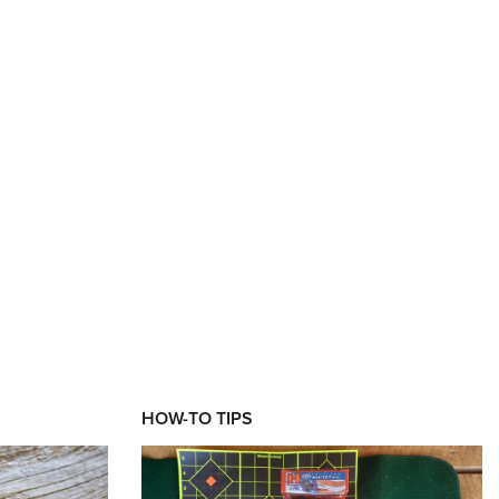
XT
HOW-TO TIPS