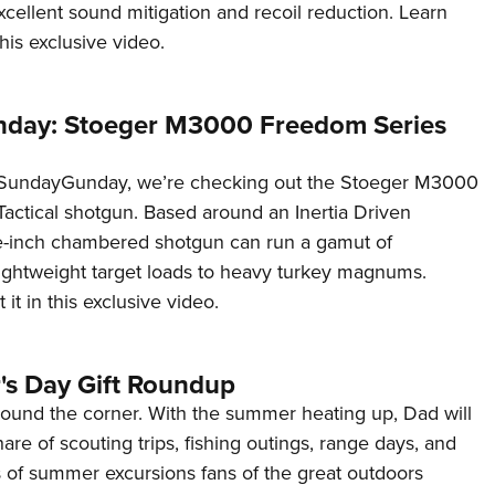
excellent sound mitigation and recoil reduction. Learn
his exclusive video.
day: Stoeger M3000 Freedom Series
#SundayGunday, we’re checking out the Stoeger M3000
actical shotgun. Based around an Inertia Driven
ee-inch chambered shotgun can run a gamut of
lightweight target loads to heavy turkey magnums.
it in this exclusive video.
's Day Gift Roundup
round the corner. With the summer heating up, Dad will
are of scouting trips, fishing outings, range days, and
ts of summer excursions fans of the great outdoors