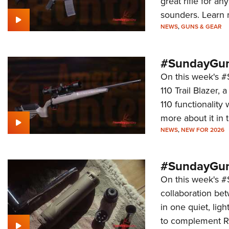
great rifle for a
sounders. Learn m
NEWS
,
GUNS & GEAR
#SundayGund
On this week's 
110 Trail Blazer, 
110 functionalit
more about it in t
NEWS
,
NEW FOR 2026
#SundayGun
On this week's 
collaboration be
in one quiet, lig
to complement Ru