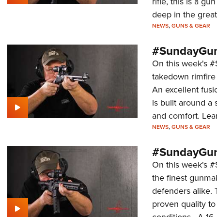
rifle, this is a g
deep in the grea
NEWS
,
GUNS & GEAR
#SundayGun
On this week's #S
takedown rimfire
An excellent fus
is built around a 
and comfort. Lear
NEWS
,
GUNS & GEAR
#SundayGun
On this week's 
the finest gunma
defenders alike.
proven quality to