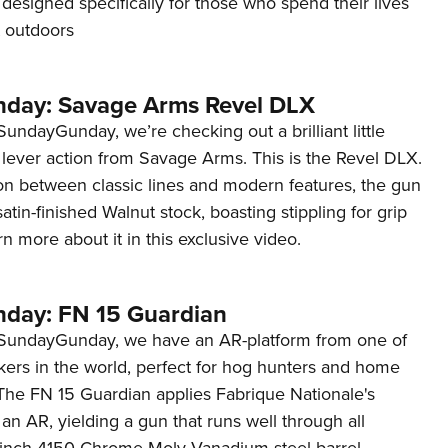
un designed specifically for those who spend their lives
t outdoors
day: Savage Arms Revel DLX
undayGunday, we’re checking out a brilliant little
 lever action from Savage Arms. This is the Revel DLX.
ion between classic lines and modern features, the gun
satin-finished Walnut stock, boasting stippling for grip
n more about it in this exclusive video.
day: FN 15 Guardian
#SundayGunday, we have an AR-platform from one of
kers in the world, perfect for hog hunters and home
 The FN 15 Guardian applies Fabrique Nationale's
 an AR, yielding a gun that runs well through all