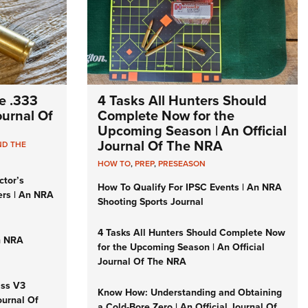
e .333
4 Tasks All Hunters Should
Journal Of
Complete Now for the
Upcoming Season | An Official
Journal Of The NRA
ND THE
HOW TO
,
PREP
,
PRESEASON
ctor’s
How To Qualify For IPSC Events | An NRA
ers | An NRA
Shooting Sports Journal
4 Tasks All Hunters Should Complete Now
n NRA
for the Upcoming Season | An Official
Journal Of The NRA
iss V3
Know How: Understanding and Obtaining
ournal Of
a Cold-Bore Zero | An Official Journal Of