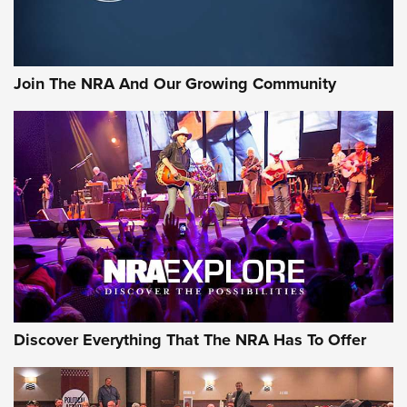
LIFESTYLE
,
GUNSMOKE ARSENAL
,
TACTICAL CIGAR PROTECTION
The Bear Hunt That Went Bust—But Made Big History | An
Official Journal Of The NRA
Join The NRA And Our Growing Community
Member's Hunt: The Luck of the Draw | An Official Journal
Of The NRA
The Story of ‘Stickers’ | An Official Journal Of The NRA
JOIN THE HUNT
JOIN THE HUNT
AMMO
Discover Everything That The NRA Has To Offer