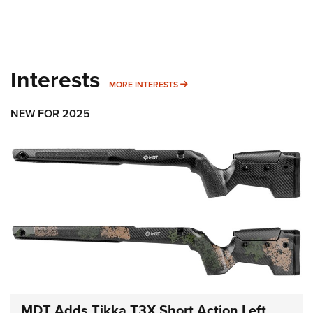
Interests
MORE INTERESTS
MORE INTERESTS
NEW FOR 2025
MDT Adds Tikka T3X Short Action Left