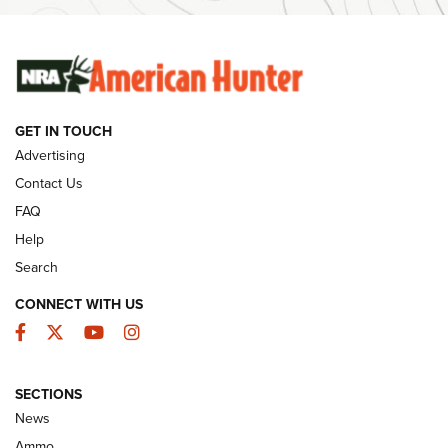
Ammunition | An Official Journal Of The NRA
SUNDAYGUNDAY
SUNDAYGUNDAY
GET IN TOUCH
GUNS & GEAR
Advertising
Contact Us
FAQ
Help
Search
CONNECT WITH US
Facebook
Twitter
YouTube
Instagram
SECTIONS
Celebrating 75 Years: The History and
News
Enduring Importance of CCI Ammunition |
Ammo