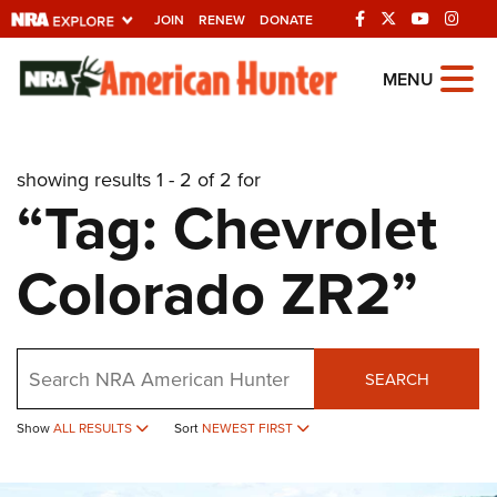
JOIN
RENEW
DONATE
Explore The NRA
MENU
Universe Of Websites
showing results 1 - 2 of 2 for
Quick Links
“Tag: Chevrolet
NRA.ORG
Colorado ZR2”
Manage Your Membership
NRA Near You
Friends of NRA
Search
SEARCH
State and Federal Gun Laws
Show
ALL RESULTS
Sort
NEWEST FIRST
NRA Online Training
Politics, Policy and Legislation