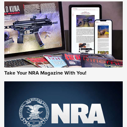
HOW-TO TIPS
HOW-TO TIPS
JOIN THE HUNT
Take Your NRA Magazine With You!
First Look: Gunsmoke Arsenal Tactical
Cigar Protection | An Official Journal Of
The NRA