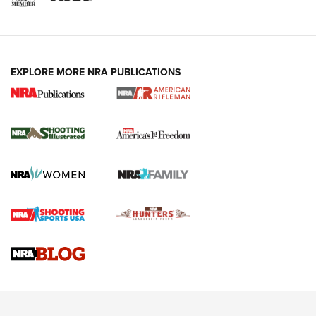
EXPLORE MORE NRA PUBLICATIONS
4 Tasks All Hunters Should Complete Now
for the Upcoming Season | An Official
Journal Of The NRA
HOW TO
,
PREP
,
PRESEASON
How To Qualify For IPSC Events | An NRA Shooting Sports
Journal
4 Tasks All Hunters Should Complete Now for the
Upcoming Season | An Official Journal Of The NRA
Know How: Understanding and Obtaining a Cold-Bore Zero |
An Official Journal Of The NRA