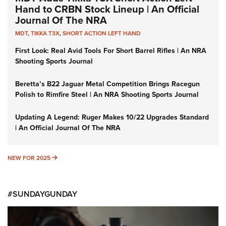
Hand to CRBN Stock Lineup | An Official
Journal Of The NRA
MDT
,
TIKKA T3X
,
SHORT ACTION LEFT HAND
First Look: Real Avid Tools For Short Barrel Rifles | An NRA
Shooting Sports Journal
Beretta’s B22 Jaguar Metal Competition Brings Racegun
Polish to Rimfire Steel | An NRA Shooting Sports Journal
Updating A Legend: Ruger Makes 10/22 Upgrades Standard
| An Official Journal Of The NRA
NEW FOR 2025
NEW FOR 2025
#SUNDAYGUNDAY