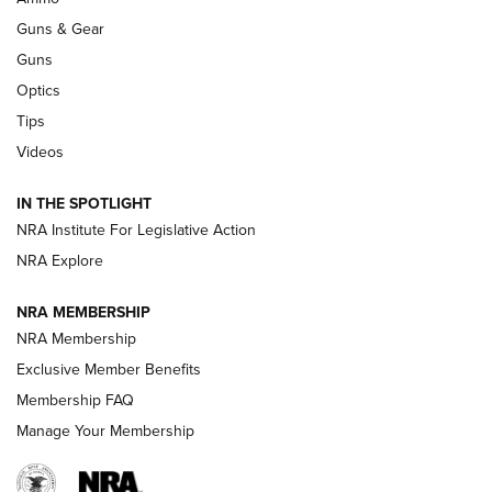
An Official Journal Of The NRA
Guns & Gear
CCI
,
75 YEARS
,
75TH ANNIVERSARY
Guns
CCI’s Henry Golden Boy Collector’s Edition .22 LR Reaches
Optics
Retailers | An NRA Shooting Sports Journal
Tips
Videos
New: Leupold LCO Pro F2 | An NRA Shooting Sports Journal
Volksoptik: The Affordable Zeiss V3 Riflescope Line | An
IN THE SPOTLIGHT
Official Journal Of The NRA
NRA Institute For Legislative Action
NRA Explore
GUNS & GEAR
GUNS & GEAR
NRA MEMBERSHIP
NRA Membership
HOW-TO TIPS
Exclusive Member Benefits
Membership FAQ
Manage Your Membership