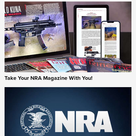
HOW-TO TIPS
HOW-TO TIPS
JOIN THE HUNT
Take Your NRA Magazine With You!
First Look: Gunsmoke Arsenal Tactical
Cigar Protection | An Official Journal Of
The NRA