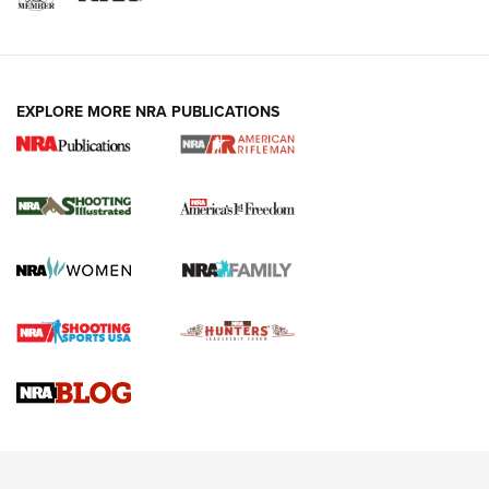
EXPLORE MORE NRA PUBLICATIONS
4 Tasks All Hunters Should Complete Now
for the Upcoming Season | An Official
Journal Of The NRA
HOW TO
,
PREP
,
PRESEASON
How To Qualify For IPSC Events | An NRA Shooting Sports
Journal
4 Tasks All Hunters Should Complete Now for the
Upcoming Season | An Official Journal Of The NRA
Know How: Understanding and Obtaining a Cold-Bore Zero |
An Official Journal Of The NRA