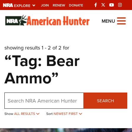
JOIN
RENEW
DONATE
Explore The NRA
MENU
Universe Of Websites
showing results 1 - 2 of 2 for
Quick Links
“Tag: Bear
NRA.ORG
Ammo”
Manage Your Membership
NRA Near You
Friends of NRA
Search
SEARCH
State and Federal Gun Laws
Show
ALL RESULTS
Sort
NEWEST FIRST
NRA Online Training
Politics, Policy and Legislation