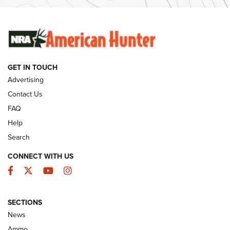
Ammunition | An Official Journal Of The NRA
SUNDAYGUNDAY
SUNDAYGUNDAY
GET IN TOUCH
GUNS & GEAR
Advertising
Contact Us
FAQ
Help
Search
CONNECT WITH US
Facebook
Twitter
YouTube
Instagram
SECTIONS
Celebrating 75 Years: The History and
News
Enduring Importance of CCI Ammunition |
Ammo