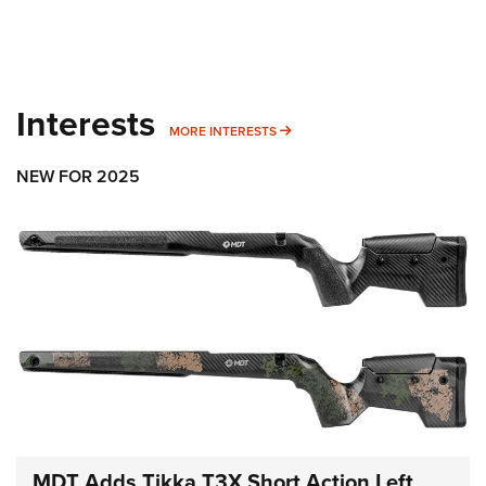
Interests
MORE INTERESTS
MORE INTERESTS
NEW FOR 2025
MDT Adds Tikka T3X Short Action Left