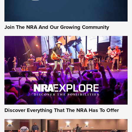
LIFESTYLE
,
GUNSMOKE ARSENAL
,
TACTICAL CIGAR PROTECTION
The Bear Hunt That Went Bust—But Made Big History | An
Official Journal Of The NRA
Join The NRA And Our Growing Community
Member's Hunt: The Luck of the Draw | An Official Journal
Of The NRA
The Story of ‘Stickers’ | An Official Journal Of The NRA
JOIN THE HUNT
JOIN THE HUNT
AMMO
Discover Everything That The NRA Has To Offer