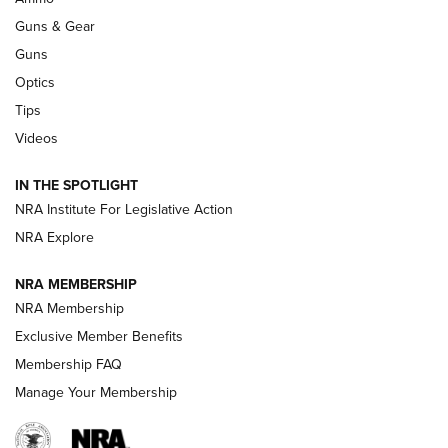
An Official Journal Of The NRA
Guns & Gear
CCI
,
75 YEARS
,
75TH ANNIVERSARY
Guns
CCI’s Henry Golden Boy Collector’s Edition .22 LR Reaches
Optics
Retailers | An NRA Shooting Sports Journal
Tips
Videos
New: Leupold LCO Pro F2 | An NRA Shooting Sports Journal
Volksoptik: The Affordable Zeiss V3 Riflescope Line | An
IN THE SPOTLIGHT
Official Journal Of The NRA
NRA Institute For Legislative Action
NRA Explore
GUNS & GEAR
GUNS & GEAR
NRA MEMBERSHIP
NRA Membership
HOW-TO TIPS
Exclusive Member Benefits
Membership FAQ
Manage Your Membership