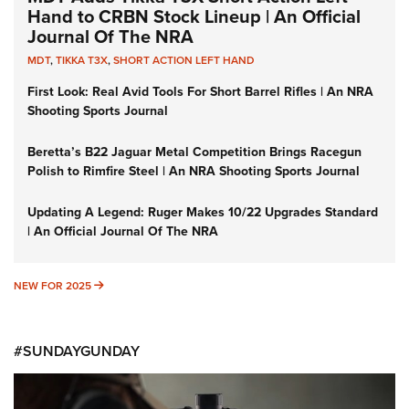
Hand to CRBN Stock Lineup | An Official
Journal Of The NRA
MDT
,
TIKKA T3X
,
SHORT ACTION LEFT HAND
First Look: Real Avid Tools For Short Barrel Rifles | An NRA
Shooting Sports Journal
Beretta’s B22 Jaguar Metal Competition Brings Racegun
Polish to Rimfire Steel | An NRA Shooting Sports Journal
Updating A Legend: Ruger Makes 10/22 Upgrades Standard
| An Official Journal Of The NRA
NEW FOR 2025
NEW FOR 2025
#SUNDAYGUNDAY