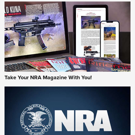
HOW-TO TIPS
HOW-TO TIPS
JOIN THE HUNT
Take Your NRA Magazine With You!
First Look: Gunsmoke Arsenal Tactical
Cigar Protection | An Official Journal Of
The NRA