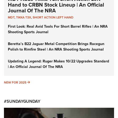
Hand to CRBN Stock Lineup | An Official
Journal Of The NRA
MDT
,
TIKKA T3X
,
SHORT ACTION LEFT HAND
First Look: Real Avid Tools For Short Barrel Rifles | An NRA
Shooting Sports Journal
Beretta’s B22 Jaguar Metal Competition Brings Racegun
Polish to Rimfire Steel | An NRA Shooting Sports Journal
Updating A Legend: Ruger Makes 10/22 Upgrades Standard
| An Official Journal Of The NRA
NEW FOR 2025
NEW FOR 2025
#SUNDAYGUNDAY