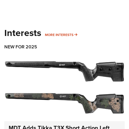
Interests
MORE INTERESTS
MORE INTERESTS
NEW FOR 2025
MDT Adds Tikka T3X Short Action Left