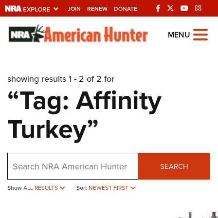
JOIN
RENEW
DONATE
Explore The NRA
MENU
Universe Of Websites
showing results 1 - 2 of 2 for
Quick Links
“Tag: Affinity
NRA.ORG
Turkey”
Manage Your Membership
NRA Near You
Friends of NRA
Search
SEARCH
State and Federal Gun Laws
Show
ALL RESULTS
Sort
NEWEST FIRST
NRA Online Training
Politics, Policy and Legislation