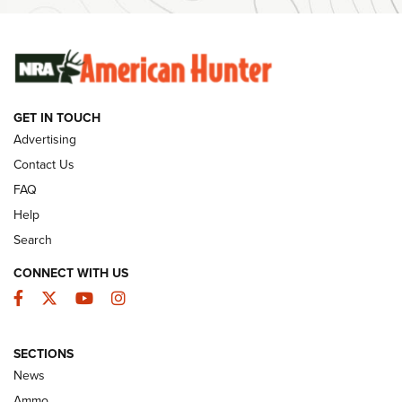
Ammunition | An Official Journal Of The NRA
SUNDAYGUNDAY
SUNDAYGUNDAY
GET IN TOUCH
GUNS & GEAR
Advertising
Contact Us
FAQ
Help
Search
CONNECT WITH US
Facebook
Twitter
YouTube
Instagram
SECTIONS
Celebrating 75 Years: The History and
News
Enduring Importance of CCI Ammunition |
Ammo