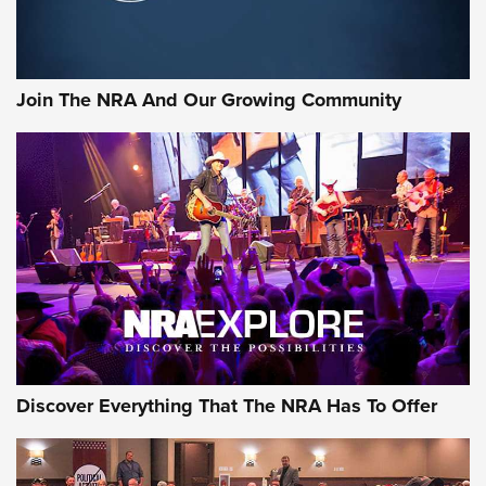
LIFESTYLE
,
GUNSMOKE ARSENAL
,
TACTICAL CIGAR PROTECTION
The Bear Hunt That Went Bust—But Made Big History | An
Official Journal Of The NRA
Join The NRA And Our Growing Community
Member's Hunt: The Luck of the Draw | An Official Journal
Of The NRA
The Story of ‘Stickers’ | An Official Journal Of The NRA
JOIN THE HUNT
JOIN THE HUNT
AMMO
Discover Everything That The NRA Has To Offer