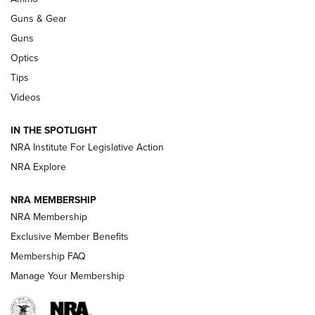
An Official Journal Of The NRA
Guns & Gear
CCI
,
75 YEARS
,
75TH ANNIVERSARY
Guns
CCI’s Henry Golden Boy Collector’s Edition .22 LR Reaches
Optics
Retailers | An NRA Shooting Sports Journal
Tips
Videos
New: Leupold LCO Pro F2 | An NRA Shooting Sports Journal
Volksoptik: The Affordable Zeiss V3 Riflescope Line | An
IN THE SPOTLIGHT
Official Journal Of The NRA
NRA Institute For Legislative Action
NRA Explore
GUNS & GEAR
GUNS & GEAR
NRA MEMBERSHIP
NRA Membership
HOW-TO TIPS
Exclusive Member Benefits
Membership FAQ
Manage Your Membership