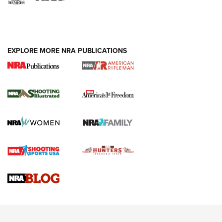
EXPLORE MORE NRA PUBLICATIONS
4 Tasks All Hunters Should Complete Now
for the Upcoming Season | An Official
Journal Of The NRA
HOW TO
,
PREP
,
PRESEASON
How To Qualify For IPSC Events | An NRA Shooting Sports
Journal
4 Tasks All Hunters Should Complete Now for the
Upcoming Season | An Official Journal Of The NRA
Know How: Understanding and Obtaining a Cold-Bore Zero |
An Official Journal Of The NRA