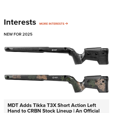
Interests
MORE INTERESTS
MORE INTERESTS
NEW FOR 2025
MDT Adds Tikka T3X Short Action Left
Hand to CRBN Stock Lineup | An Official