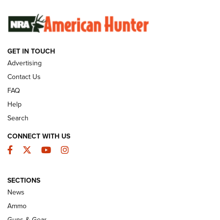
SUNDAYGUNDAY
SUNDAYGUNDAY
GET IN TOUCH
GUNS & GEAR
Advertising
Contact Us
FAQ
Help
Search
CONNECT WITH US
Facebook
Twitter
YouTube
Instagram
SECTIONS
Celebrating 75 Years: The History and
News
Enduring Importance of CCI Ammunition |
Ammo
An Official Journal Of The NRA
Guns & Gear