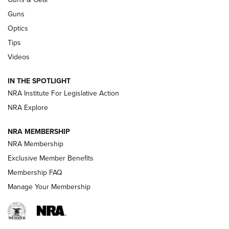
CCI
,
75 YEARS
,
75TH ANNIVERSARY
Guns
CCI’s Henry Golden Boy Collector’s Edition .22 LR Reaches
Optics
Retailers | An NRA Shooting Sports Journal
Tips
Videos
New: Leupold LCO Pro F2 | An NRA Shooting Sports Journal
Volksoptik: The Affordable Zeiss V3 Riflescope Line | An
IN THE SPOTLIGHT
Official Journal Of The NRA
NRA Institute For Legislative Action
NRA Explore
GUNS & GEAR
GUNS & GEAR
NRA MEMBERSHIP
NRA Membership
HOW-TO TIPS
Exclusive Member Benefits
Membership FAQ
Manage Your Membership