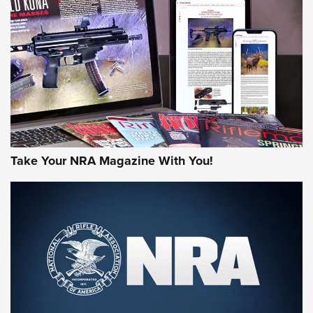
HOW-TO TIPS
HOW-TO TIPS
JOIN THE HUNT
Take Your NRA Magazine With You!
First Look: Gunsmoke Arsenal Tactical
Cigar Protection | An Official Journal Of
The NRA
LIFESTYLE
,
GUNSMOKE ARSENAL
,
TACTICAL CIGAR PROTECTION