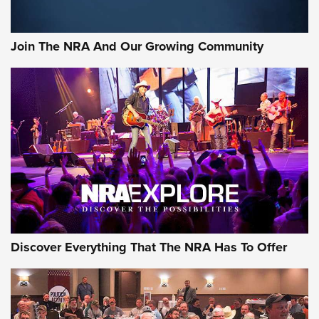
The Bear Hunt That Went Bust—But Made Big History | An
Official Journal Of The NRA
Join The NRA And Our Growing Community
Member's Hunt: The Luck of the Draw | An Official Journal
Of The NRA
The Story of ‘Stickers’ | An Official Journal Of The NRA
JOIN THE HUNT
JOIN THE HUNT
AMMO
Discover Everything That The NRA Has To Offer