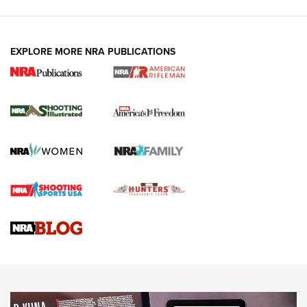
EXPLORE MORE NRA PUBLICATIONS
4 Tasks All Hunters Should Complete Now
for the Upcoming Season | An Official
Journal Of The NRA
HOW TO
,
PREP
,
PRESEASON
How To Qualify For IPSC Events | An NRA Shooting Sports
Journal
4 Tasks All Hunters Should Complete Now for the
Upcoming Season | An Official Journal Of The NRA
Know How: Understanding and Obtaining a Cold-Bore Zero |
An Official Journal Of The NRA