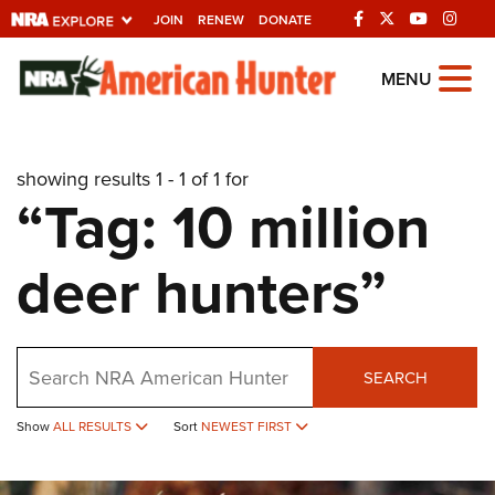
JOIN
RENEW
DONATE
Explore The NRA
MENU
Universe Of Websites
showing results 1 - 1 of 1 for
Quick Links
“Tag: 10 million
NRA.ORG
deer hunters”
Manage Your Membership
NRA Near You
Friends of NRA
Search
SEARCH
State and Federal Gun Laws
Show
ALL RESULTS
Sort
NEWEST FIRST
NRA Online Training
Politics, Policy and Legislation