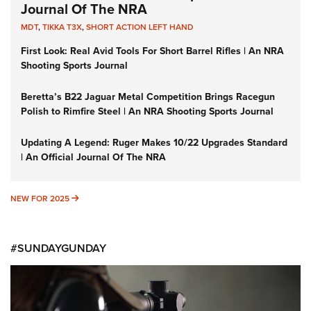
Journal Of The NRA
MDT
,
TIKKA T3X
,
SHORT ACTION LEFT HAND
First Look: Real Avid Tools For Short Barrel Rifles | An NRA
Shooting Sports Journal
Beretta’s B22 Jaguar Metal Competition Brings Racegun
Polish to Rimfire Steel | An NRA Shooting Sports Journal
Updating A Legend: Ruger Makes 10/22 Upgrades Standard
| An Official Journal Of The NRA
NEW FOR 2025
NEW FOR 2025
#SUNDAYGUNDAY