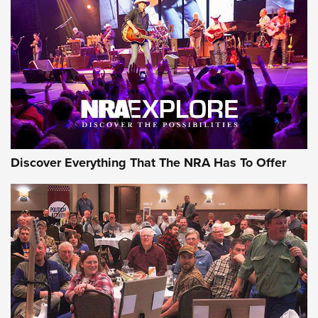
JOIN THE HUNT
JOIN THE HUNT
AMMO
Discover Everything That The NRA Has To Offer
Behind the Bullet: The .333 Jeffery | An
Official Journal Of The NRA