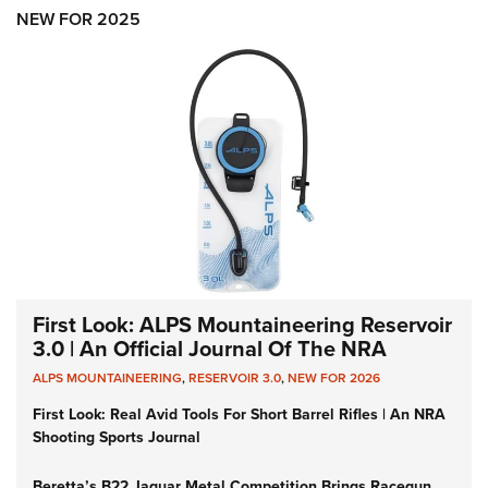
Women's Wildlife Management / Conservation Scholarship
Youth Education Summit
Firearm Training
NEW FOR 2025
Become An NRA Instructor
Adventure Camp
NRA Marksmanship Qualification Program
Youth Hunter Education Challenge
NRA Training Course Catalog
National Junior Shooting Camps
Women On Target® Instructional Shooting Clinics
Youth Wildlife Art Contest
Home Air Gun Program
NRA Junior Membership
NRA Family
Eddie Eagle GunSafe® Program
NRA Gun Safety Rules
First Look: ALPS Mountaineering Reservoir
3.0 | An Official Journal Of The NRA
Collegiate Shooting Programs
ALPS MOUNTAINEERING
,
RESERVOIR 3.0
,
NEW FOR 2026
National Youth Shooting Sports Cooperative Program
First Look: Real Avid Tools For Short Barrel Rifles | An NRA
Request for Eagle Scout Certificate
Shooting Sports Journal
Beretta’s B22 Jaguar Metal Competition Brings Racegun