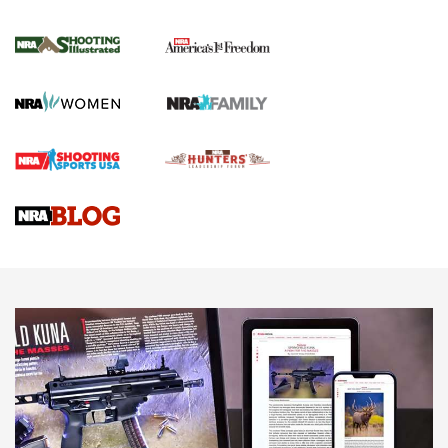
for the Upcoming Season | An Official
Journal Of The NRA
HOW TO
,
PREP
,
PRESEASON
How To Qualify For IPSC Events | An NRA Shooting Sports
Journal
4 Tasks All Hunters Should Complete Now for the
Upcoming Season | An Official Journal Of The NRA
Know How: Understanding and Obtaining a Cold-Bore Zero |
An Official Journal Of The NRA
HOW-TO TIPS
HOW-TO TIPS
JOIN THE HUNT