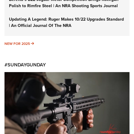
Polish to Rimfire Steel | An NRA Shooting Sports Journal
Updating A Legend: Ruger Makes 10/22 Upgrades Standard
| An Official Journal Of The NRA
NEW FOR 2025
NEW FOR 2025
#SUNDAYGUNDAY