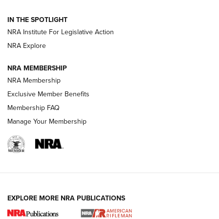
Official Journal Of The NRA
IN THE SPOTLIGHT
NRA Institute For Legislative Action
GUNS & GEAR
GUNS & GEAR
NRA Explore
NRA MEMBERSHIP
HOW-TO TIPS
NRA Membership
Exclusive Member Benefits
Membership FAQ
Manage Your Membership
EXPLORE MORE NRA PUBLICATIONS
4 Tasks All Hunters Should Complete Now