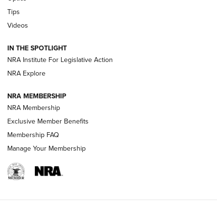
Retailers | An NRA Shooting Sports Journal
Tips
Videos
New: Leupold LCO Pro F2 | An NRA Shooting Sports Journal
Volksoptik: The Affordable Zeiss V3 Riflescope Line | An
IN THE SPOTLIGHT
Official Journal Of The NRA
NRA Institute For Legislative Action
NRA Explore
GUNS & GEAR
GUNS & GEAR
NRA MEMBERSHIP
NRA Membership
HOW-TO TIPS
Exclusive Member Benefits
Membership FAQ
Manage Your Membership