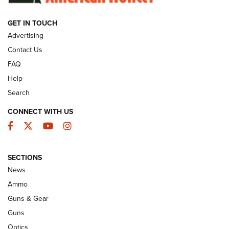
GET IN TOUCH
GUNS & GEAR
Advertising
Contact Us
FAQ
Help
Search
CONNECT WITH US
Facebook
Twitter
YouTube
Instagram
SECTIONS
Celebrating 75 Years: The History and
News
Enduring Importance of CCI Ammunition |
Ammo
An Official Journal Of The NRA
Guns & Gear
CCI
,
75 YEARS
,
75TH ANNIVERSARY
Guns
CCI’s Henry Golden Boy Collector’s Edition .22 LR Reaches
Optics