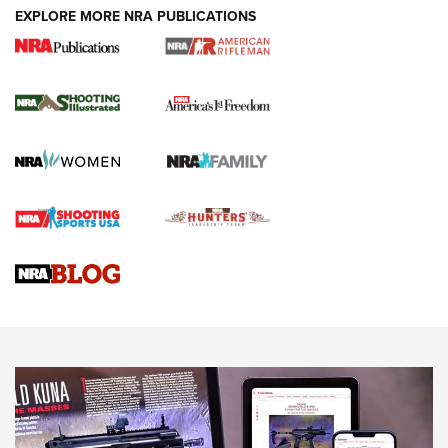
EXPLORE MORE NRA PUBLICATIONS
4 Tasks All Hunters Should Complete Now
for the Upcoming Season | An Official
Journal Of The NRA
HOW TO
,
PREP
,
PRESEASON
How To Qualify For IPSC Events | An NRA Shooting Sports
Journal
4 Tasks All Hunters Should Complete Now for the
Upcoming Season | An Official Journal Of The NRA
Know How: Understanding and Obtaining a Cold-Bore Zero |
An Official Journal Of The NRA
HOW-TO TIPS
HOW-TO TIPS