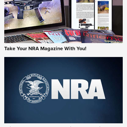
JOIN THE HUNT
Take Your NRA Magazine With You!
First Look: Gunsmoke Arsenal Tactical
Cigar Protection | An Official Journal Of
The NRA
LIFESTYLE
,
GUNSMOKE ARSENAL
,
TACTICAL CIGAR PROTECTION
The Bear Hunt That Went Bust—But Made Big History | An
Official Journal Of The NRA