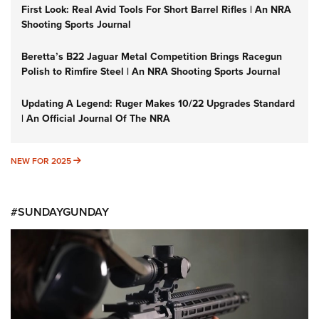
First Look: Real Avid Tools For Short Barrel Rifles | An NRA
Shooting Sports Journal
Beretta’s B22 Jaguar Metal Competition Brings Racegun
Polish to Rimfire Steel | An NRA Shooting Sports Journal
Updating A Legend: Ruger Makes 10/22 Upgrades Standard
| An Official Journal Of The NRA
NEW FOR 2025
NEW FOR 2025
#SUNDAYGUNDAY