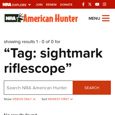
JOIN
RENEW
DONATE
Explore The NRA
MENU
Universe Of Websites
showing results 1 - 0 of 0 for
Quick Links
“Tag: sightmark
NRA.ORG
riflescope”
Manage Your Membership
NRA Near You
Friends of NRA
Search
SEARCH
State and Federal Gun Laws
Show
VIDEOS ONLY
Sort
NEWEST FIRST
NRA Online Training
Politics, Policy and Legislation