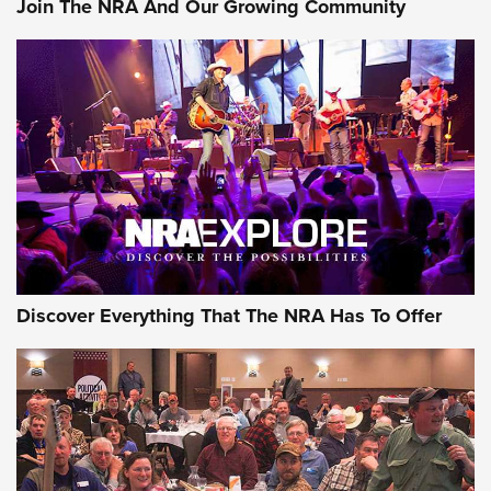
Join The NRA And Our Growing Community
Member's Hunt: The Luck of the Draw | An Official Journal
Of The NRA
The Story of ‘Stickers’ | An Official Journal Of The NRA
JOIN THE HUNT
JOIN THE HUNT
AMMO
Discover Everything That The NRA Has To Offer