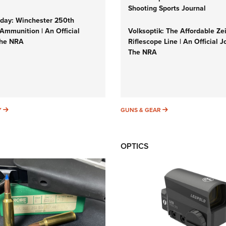
Shooting Sports Journal
ay: Winchester 250th
Ammunition | An Official
Volksoptik: The Affordable Ze
The NRA
Riflescope Line | An Official J
The NRA
SUNDAYGUNDAY
GUNS & GEAR
Y
GUNS & GEAR
OPTICS