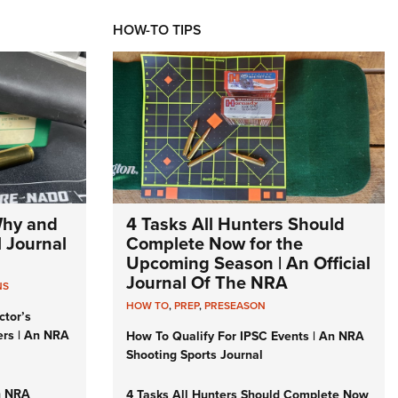
HOW-TO TIPS
Why and
4 Tasks All Hunters Should
l Journal
Complete Now for the
Upcoming Season | An Official
Journal Of The NRA
NS
HOW TO
,
PREP
,
PRESEASON
ctor’s
ers | An NRA
How To Qualify For IPSC Events | An NRA
Shooting Sports Journal
n NRA
4 Tasks All Hunters Should Complete Now