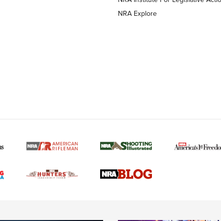
NRA Explore
MORE NRA AMERICAN
MORE INTERESTS