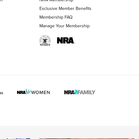
Exclusive Member Benefits
Membership FAQ
 HUNTER INTERESTS
Manage Your Membership