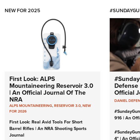
NEW FOR 2025
#SUNDAYGU
First Look: ALPS
#Sunday
Mountaineering Reservoir 3.0
Defense 
| An Official Journal Of The
Official
NRA
DANIEL DEFE
ALPS MOUNTAINEERING
,
RESERVOIR 3.0
,
NEW
#SundayGun
FOR 2026
916 | An Off
First Look: Real Avid Tools For Short
Barrel Rifles | An NRA Shooting Sports
#SundayGund
Journal
4" | An Offi