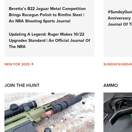
Beretta’s B22 Jaguar Metal Competition
#SundayGund
Brings Racegun Polish to Rimfire Steel |
Anniversary 
An NRA Shooting Sports Journal
Journal Of 
Updating A Legend: Ruger Makes 10/22
Upgrades Standard | An Official Journal Of
The NRA
NEW FOR 2025
NEW FOR 2025
SUNDAYGUNDA
JOIN THE HUNT
AMMO