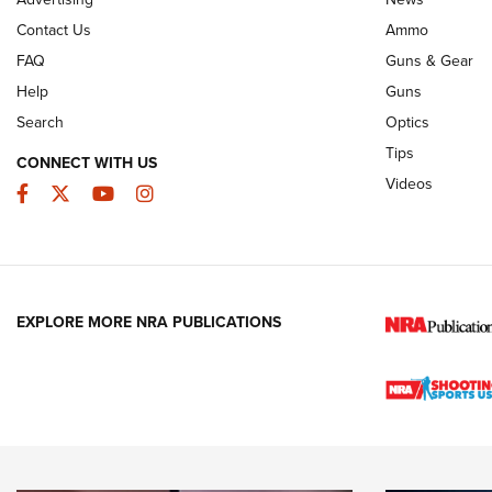
Contact Us
Ammo
FAQ
Guns & Gear
Help
Guns
Search
Optics
Tips
CONNECT WITH US
Videos
Facebook
Twitter
YouTube
Instagram
EXPLORE MORE NRA PUBLICATIONS