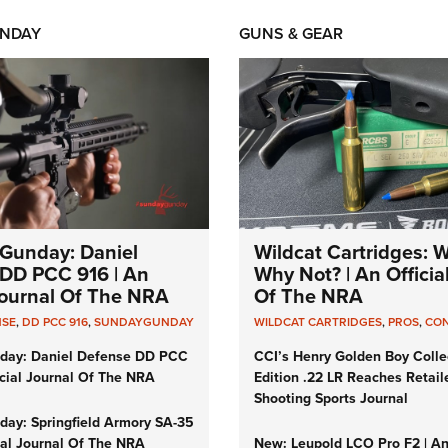
NDAY
GUNS & GEAR
Gunday: Daniel
Wildcat Cartridges: 
DD PCC 916 | An
Why Not? | An Officia
 Journal Of The NRA
Of The NRA
NSE
,
DD PCC 916
,
SUNDAYGUNDAY
WILDCAT CARTRIDGES
,
PROS
,
CO
day: Daniel Defense DD PCC
CCI’s Henry Golden Boy Colle
icial Journal Of The NRA
Edition .22 LR Reaches Retail
Shooting Sports Journal
ay: Springfield Armory SA-35
cial Journal Of The NRA
New: Leupold LCO Pro F2 | A