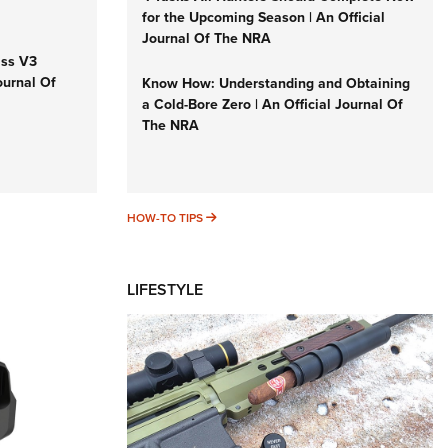
for the Upcoming Season | An Official
Journal Of The NRA
iss V3
ournal Of
Know How: Understanding and Obtaining
a Cold-Bore Zero | An Official Journal Of
The NRA
HOW-TO TIPS
HOW-TO TIPS
LIFESTYLE