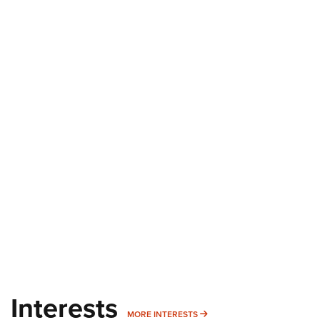
Interests
MORE INTERESTS
MORE INTERESTS