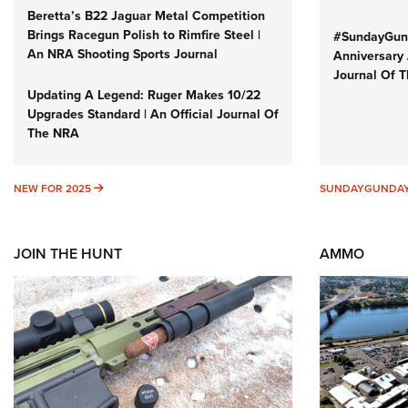
Beretta’s B22 Jaguar Metal Competition
Brings Racegun Polish to Rimfire Steel |
#SundayGund
An NRA Shooting Sports Journal
Anniversary 
Journal Of 
Updating A Legend: Ruger Makes 10/22
Upgrades Standard | An Official Journal Of
The NRA
NEW FOR 2025
NEW FOR 2025
SUNDAYGUNDA
JOIN THE HUNT
AMMO