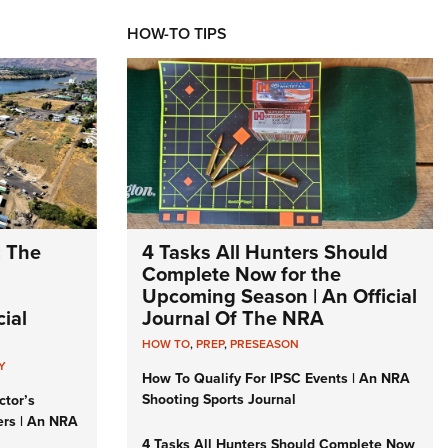
HOW-TO TIPS
: The
4 Tasks All Hunters Should
Complete Now for the
Upcoming Season | An Official
ial
Journal Of The NRA
HOW TO
,
PREP
,
PRESEASON
Y
How To Qualify For IPSC Events | An NRA
Shooting Sports Journal
ctor’s
ers | An NRA
4 Tasks All Hunters Should Complete Now