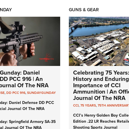
NDAY
GUNS & GEAR
Gunday: Daniel
Celebrating 75 Years
DD PCC 916 | An
History and Enduring
 Journal Of The NRA
Importance of CCI
Ammunition | An Offic
NSE
,
DD PCC 916
,
SUNDAYGUNDAY
Journal Of The NRA
day: Daniel Defense DD PCC
CCI
,
75 YEARS
,
75TH ANNIVERSAR
icial Journal Of The NRA
CCI’s Henry Golden Boy Colle
Edition .22 LR Reaches Retail
ay: Springfield Armory SA-35
Shooting Sports Journal
cial Journal Of The NRA