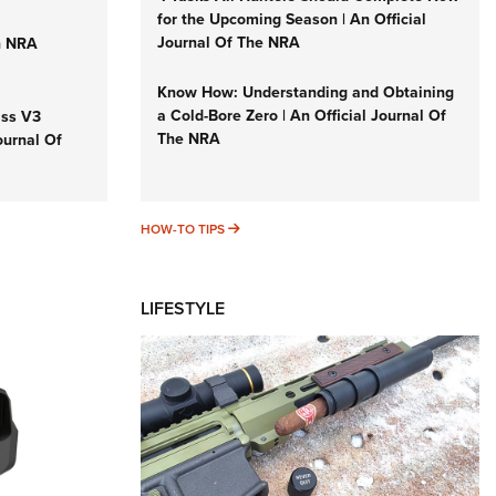
for the Upcoming Season | An Official
Journal Of The NRA
n NRA
Know How: Understanding and Obtaining
a Cold-Bore Zero | An Official Journal Of
iss V3
The NRA
ournal Of
HOW-TO TIPS
HOW-TO TIPS
LIFESTYLE