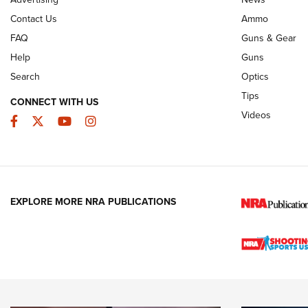
JOIN THE HUNT
AMMO
JOIN THE HUNT
AMMO
Contact Us
Ammo
FAQ
Guns & Gear
Help
Guns
Search
Optics
Tips
CONNECT WITH US
Videos
Facebook
Twitter
YouTube
Instagram
EXPLORE MORE NRA PUBLICATIONS