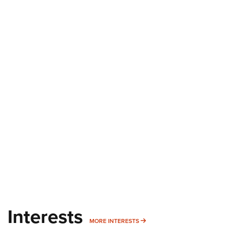
Interests
MORE INTERESTS
MORE INTERESTS