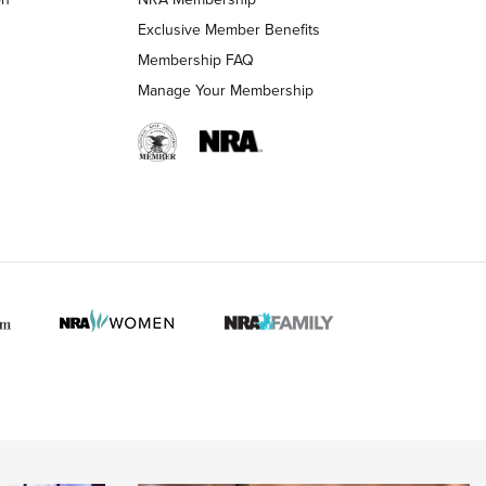
LIFESTYLE
LIFESTYLE
Exclusive Member Benefits
Membership FAQ
Manage Your Membership
 HUNTER INTERESTS