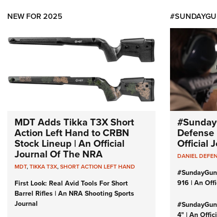
NEW FOR 2025
#SUNDAYGU
MDT Adds Tikka T3X Short
#Sunday
Action Left Hand to CRBN
Defense 
Stock Lineup | An Official
Official
Journal Of The NRA
DANIEL DEFE
MDT
,
TIKKA T3X
,
SHORT ACTION LEFT HAND
#SundayGun
916 | An Off
First Look: Real Avid Tools For Short
Barrel Rifles | An NRA Shooting Sports
Journal
#SundayGund
4" | An Offi