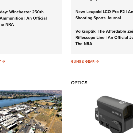
New: Leupold LCO Pro F2 | A
ay: Winchester 250th
Shooting Sports Journal
Ammunition | An Official
The NRA
Volksoptik: The Affordable Ze
Riflescope Line | An Official J
The NRA
SUNDAYGUNDAY
GUNS & GEAR
Y
GUNS & GEAR
OPTICS