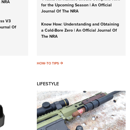
n NRA
for the Upcoming Season | An Official
Journal Of The NRA
iss V3
Know How: Understanding and Obtaining
ournal Of
a Cold-Bore Zero | An Official Journal Of
The NRA
HOW-TO TIPS
HOW-TO TIPS
LIFESTYLE