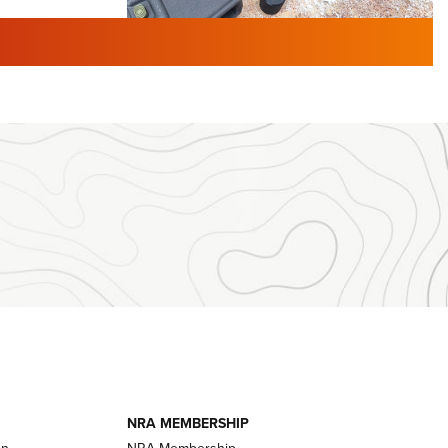
TURED NEWS
 F2 | An
First Look: Gunsmoke Arsenal
 Journal
Tactical Cigar Protection | An
Official Journal Of The NRA
LIFESTYLE
,
GUNSMOKE ARSENAL
,
TACTICAL
brates 30
CIGAR PROTECTION
 | An Official
The Bear Hunt That Went Bust—But Made
Big History | An Official Journal Of The
NRA
iss V3
ournal Of
Member's Hunt: The Luck of the Draw | An
Official Journal Of The NRA
essor With
The Story of ‘Stickers’ | An Official Journal
ournal Of
Of The NRA
NRA MEMBERSHIP
on
NRA Membership