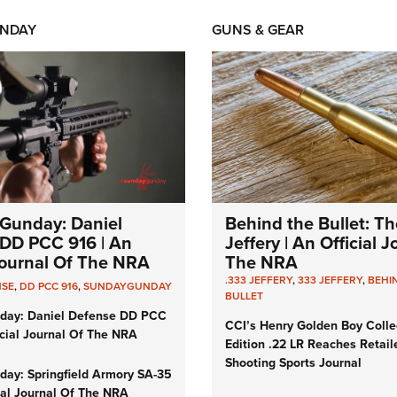
NDAY
GUNS & GEAR
Gunday: Daniel
Behind the Bullet: Th
DD PCC 916 | An
Jeffery | An Official 
 Journal Of The NRA
The NRA
.333 JEFFERY
,
333 JEFFERY
,
BEHI
NSE
,
DD PCC 916
,
SUNDAYGUNDAY
BULLET
day: Daniel Defense DD PCC
CCI’s Henry Golden Boy Colle
icial Journal Of The NRA
Edition .22 LR Reaches Retail
Shooting Sports Journal
ay: Springfield Armory SA-35
cial Journal Of The NRA