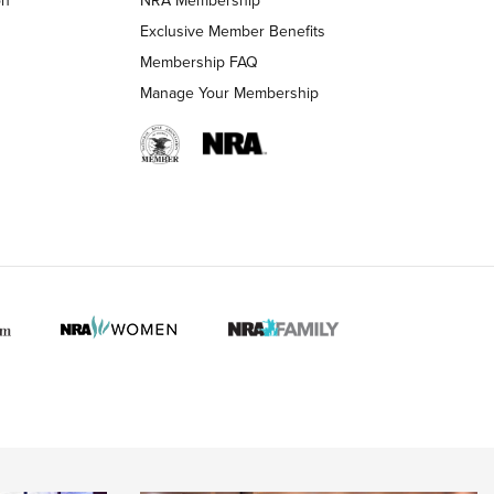
LIFESTYLE
LIFESTYLE
Exclusive Member Benefits
Membership FAQ
Manage Your Membership
 HUNTER INTERESTS