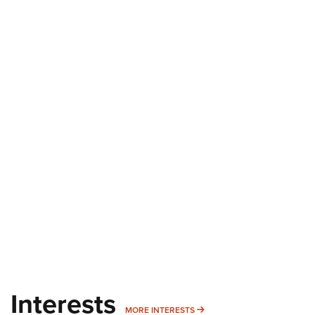
Interests
MORE INTERESTS
MORE INTERESTS