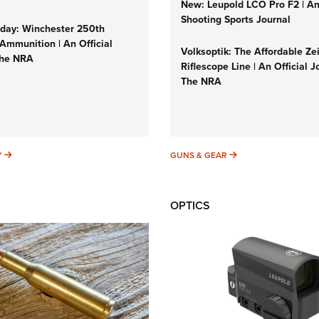
New: Leupold LCO Pro F2 | A
Shooting Sports Journal
ay: Winchester 250th
Ammunition | An Official
Volksoptik: The Affordable Ze
The NRA
Riflescope Line | An Official J
The NRA
SUNDAYGUNDAY
GUNS & GEAR
Y
GUNS & GEAR
OPTICS