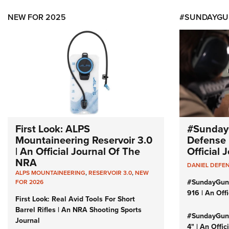
NEW FOR 2025
#SUNDAYGU
First Look: ALPS
#Sunday
Mountaineering Reservoir 3.0
Defense 
| An Official Journal Of The
Official
NRA
DANIEL DEFE
ALPS MOUNTAINEERING
,
RESERVOIR 3.0
,
NEW
#SundayGun
FOR 2026
916 | An Off
First Look: Real Avid Tools For Short
Barrel Rifles | An NRA Shooting Sports
#SundayGund
Journal
4" | An Offi