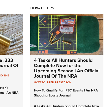
HOW-TO TIPS
e .333
4 Tasks All Hunters Should
Journal Of
Complete Now for the
Upcoming Season | An Official
Journal Of The NRA
ND THE
HOW TO
,
PREP
,
PRESEASON
ctor’s
How To Qualify For IPSC Events | An NRA
ers | An NRA
Shooting Sports Journal
4 Tasks All Hunters Should Complete Now