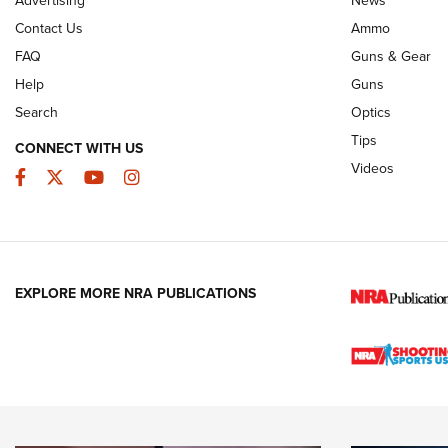
JOIN THE HUNT
AMMO
JOIN THE HUNT
AMMO
Contact Us
Ammo
FAQ
Guns & Gear
Help
Guns
Search
Optics
Tips
CONNECT WITH US
Videos
Facebook
Twitter
YouTube
Instagram
EXPLORE MORE NRA PUBLICATIONS