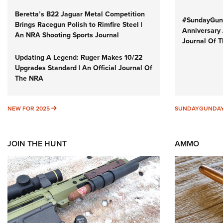
Beretta’s B22 Jaguar Metal Competition
#SundayGund
Brings Racegun Polish to Rimfire Steel |
Anniversary 
An NRA Shooting Sports Journal
Journal Of 
Updating A Legend: Ruger Makes 10/22
Upgrades Standard | An Official Journal Of
The NRA
NEW FOR 2025
NEW FOR 2025
SUNDAYGUNDA
JOIN THE HUNT
AMMO