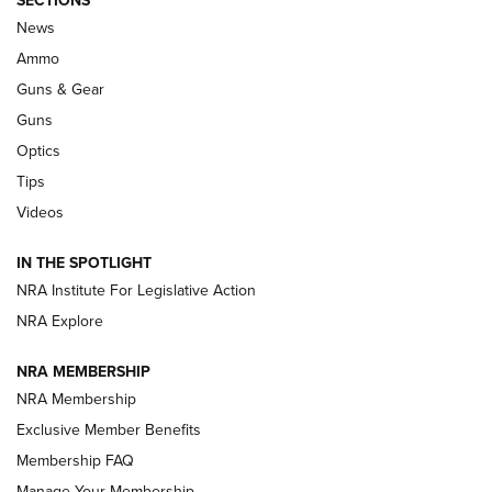
Official Journal Of The NRA
News
.333 JEFFERY
,
333 JEFFERY
,
BEHIND THE BULLET
Ammo
Guns & Gear
CCI’s Henry Golden Boy Collector’s Edition .22 LR Reaches
Retailers | An NRA Shooting Sports Journal
Guns
Optics
New: Leupold LCO Pro F2 | An NRA Shooting Sports Journal
Tips
Videos
Volksoptik: The Affordable Zeiss V3 Riflescope Line | An
Official Journal Of The NRA
IN THE SPOTLIGHT
NRA Institute For Legislative Action
GUNS & GEAR
GUNS & GEAR
NRA Explore
NRA MEMBERSHIP
HOW-TO TIPS
NRA Membership
Exclusive Member Benefits
Membership FAQ
Manage Your Membership