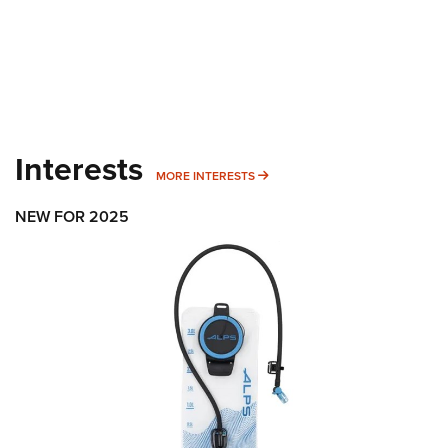
Interests
MORE INTERESTS
MORE INTERESTS
NEW FOR 2025