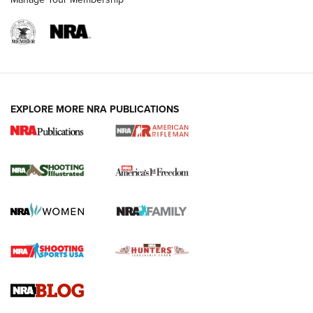
EXPLORE MORE NRA PUBLICATIONS
4 Tasks All Hunters Should Complete Now
for the Upcoming Season | An Official
Journal Of The NRA
HOW TO
,
PREP
,
PRESEASON
How To Qualify For IPSC Events | An NRA Shooting Sports
Journal
4 Tasks All Hunters Should Complete Now for the
Upcoming Season | An Official Journal Of The NRA
Know How: Understanding and Obtaining a Cold-Bore Zero |
An Official Journal Of The NRA