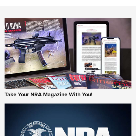
HOW-TO TIPS
HOW-TO TIPS
JOIN THE HUNT
Take Your NRA Magazine With You!
First Look: Gunsmoke Arsenal Tactical
Cigar Protection | An Official Journal Of
The NRA