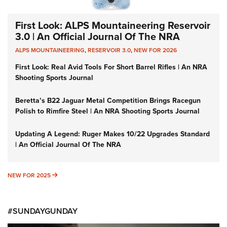
First Look: ALPS Mountaineering Reservoir
3.0 | An Official Journal Of The NRA
ALPS MOUNTAINEERING
,
RESERVOIR 3.0
,
NEW FOR 2026
First Look: Real Avid Tools For Short Barrel Rifles | An NRA
Shooting Sports Journal
Beretta’s B22 Jaguar Metal Competition Brings Racegun
Polish to Rimfire Steel | An NRA Shooting Sports Journal
Updating A Legend: Ruger Makes 10/22 Upgrades Standard
| An Official Journal Of The NRA
NEW FOR 2025
NEW FOR 2025
#SUNDAYGUNDAY