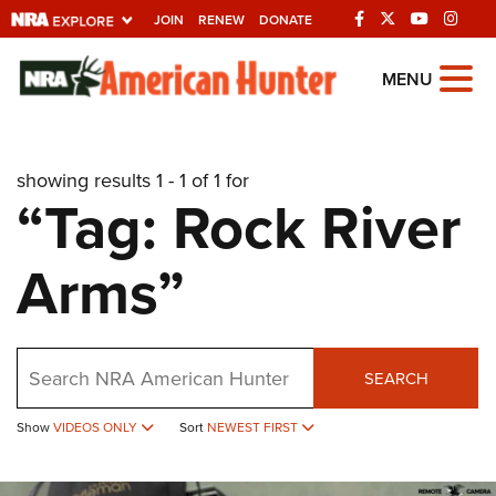
JOIN
RENEW
DONATE
Explore The NRA
MENU
Universe Of Websites
showing results 1 - 1 of 1 for
Quick Links
“Tag: Rock River
NRA.ORG
Arms”
Manage Your Membership
NRA Near You
Friends of NRA
Search
SEARCH
State and Federal Gun Laws
NRA Online Training
Show
VIDEOS ONLY
Sort
NEWEST FIRST
Politics, Policy and Legislation