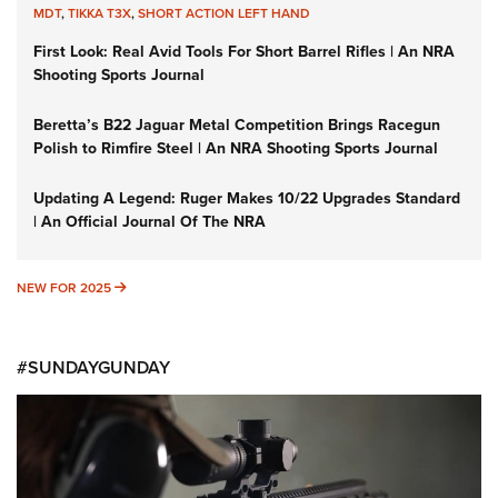
MDT
,
TIKKA T3X
,
SHORT ACTION LEFT HAND
First Look: Real Avid Tools For Short Barrel Rifles | An NRA
Shooting Sports Journal
Beretta’s B22 Jaguar Metal Competition Brings Racegun
Polish to Rimfire Steel | An NRA Shooting Sports Journal
Updating A Legend: Ruger Makes 10/22 Upgrades Standard
| An Official Journal Of The NRA
NEW FOR 2025
NEW FOR 2025
#SUNDAYGUNDAY