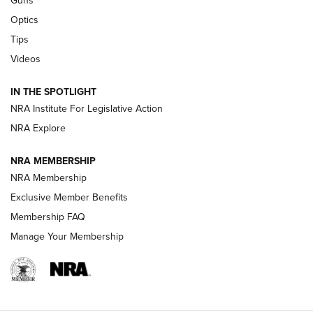
Guns
CCI’s Henry Golden Boy Collector’s Edition .22 LR Reaches
Optics
Retailers | An NRA Shooting Sports Journal
Tips
Videos
New: Leupold LCO Pro F2 | An NRA Shooting Sports Journal
Volksoptik: The Affordable Zeiss V3 Riflescope Line | An
IN THE SPOTLIGHT
Official Journal Of The NRA
NRA Institute For Legislative Action
NRA Explore
GUNS & GEAR
GUNS & GEAR
NRA MEMBERSHIP
NRA Membership
HOW-TO TIPS
Exclusive Member Benefits
Membership FAQ
Manage Your Membership