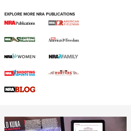
EXPLORE MORE NRA PUBLICATIONS
4 Tasks All Hunters Should Complete Now
for the Upcoming Season | An Official
Journal Of The NRA
HOW TO
,
PREP
,
PRESEASON
How To Qualify For IPSC Events | An NRA Shooting Sports
Journal
4 Tasks All Hunters Should Complete Now for the
Upcoming Season | An Official Journal Of The NRA
Know How: Understanding and Obtaining a Cold-Bore Zero |
An Official Journal Of The NRA
HOW-TO TIPS
HOW-TO TIPS