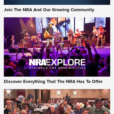
Official Journal Of The NRA
Join The NRA And Our Growing Community
Member's Hunt: The Luck of the Draw | An Official Journal
Of The NRA
The Story of ‘Stickers’ | An Official Journal Of The NRA
JOIN THE HUNT
JOIN THE HUNT
AMMO
Discover Everything That The NRA Has To Offer