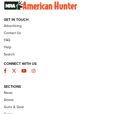
SUNDAYGUNDAY
SUNDAYGUNDAY
GET IN TOUCH
GUNS & GEAR
Advertising
Contact Us
FAQ
Help
Search
CONNECT WITH US
Facebook
Twitter
YouTube
Instagram
SECTIONS
Celebrating 75 Years: The History and
News
Enduring Importance of CCI Ammunition |
Ammo
An Official Journal Of The NRA
Guns & Gear
CCI
,
75 YEARS
,
75TH ANNIVERSARY