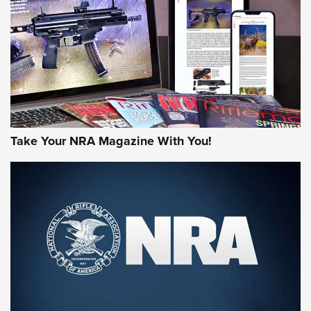
JOIN THE HUNT
Take Your NRA Magazine With You!
First Look: Gunsmoke Arsenal Tactical
Cigar Protection | An Official Journal Of
The NRA
LIFESTYLE
,
GUNSMOKE ARSENAL
,
TACTICAL CIGAR PROTECTION
The Bear Hunt That Went Bust—But Made Big History | An