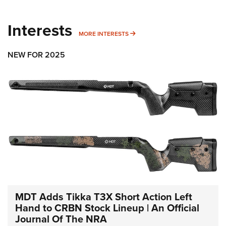
Interests
MORE INTERESTS
MORE INTERESTS
NEW FOR 2025
MDT Adds Tikka T3X Short Action Left
Hand to CRBN Stock Lineup | An Official
Journal Of The NRA