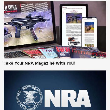
JOIN THE HUNT
Take Your NRA Magazine With You!
First Look: Gunsmoke Arsenal Tactical
Cigar Protection | An Official Journal Of
The NRA
LIFESTYLE
,
GUNSMOKE ARSENAL
,
TACTICAL CIGAR PROTECTION