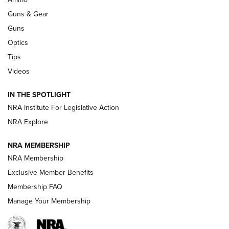
Guns & Gear
CCI’s Henry Golden Boy Collector’s Edition .22 LR Reaches
Retailers | An NRA Shooting Sports Journal
Guns
Optics
New: Leupold LCO Pro F2 | An NRA Shooting Sports Journal
Tips
Videos
Volksoptik: The Affordable Zeiss V3 Riflescope Line | An
Official Journal Of The NRA
IN THE SPOTLIGHT
NRA Institute For Legislative Action
GUNS & GEAR
GUNS & GEAR
NRA Explore
NRA MEMBERSHIP
HOW-TO TIPS
NRA Membership
Exclusive Member Benefits
Membership FAQ
Manage Your Membership