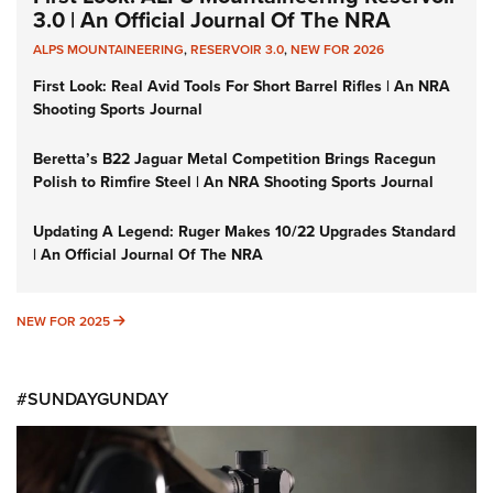
3.0 | An Official Journal Of The NRA
ALPS MOUNTAINEERING
,
RESERVOIR 3.0
,
NEW FOR 2026
First Look: Real Avid Tools For Short Barrel Rifles | An NRA
Shooting Sports Journal
Beretta’s B22 Jaguar Metal Competition Brings Racegun
Polish to Rimfire Steel | An NRA Shooting Sports Journal
Updating A Legend: Ruger Makes 10/22 Upgrades Standard
| An Official Journal Of The NRA
NEW FOR 2025
NEW FOR 2025
#SUNDAYGUNDAY