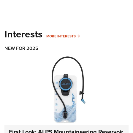
Interests
MORE INTERESTS
MORE INTERESTS
NEW FOR 2025
First Look: ALPS Mountaineering Reservoir