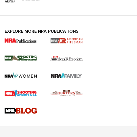
EXPLORE MORE NRA PUBLICATIONS
4 Tasks All Hunters Should Complete Now
for the Upcoming Season | An Official
Journal Of The NRA
HOW TO
,
PREP
,
PRESEASON
How To Qualify For IPSC Events | An NRA Shooting Sports
Journal
4 Tasks All Hunters Should Complete Now for the
Upcoming Season | An Official Journal Of The NRA
Know How: Understanding and Obtaining a Cold-Bore Zero |
An Official Journal Of The NRA
HOW-TO TIPS
HOW-TO TIPS