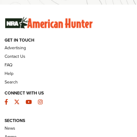
SUNDAYGUNDAY
SUNDAYGUNDAY
GUNS & GEAR
GET IN TOUCH
Advertising
Contact Us
FAQ
Help
Search
CONNECT WITH US
Facebook
Twitter
YouTube
Instagram
Behind the Bullet: The .333 Jeffery | An
SECTIONS
Official Journal Of The NRA
News
.333 JEFFERY
,
333 JEFFERY
,
BEHIND THE BULLET
Ammo