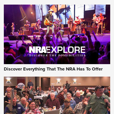
Member's Hunt: The Luck of the Draw | An Official Journal
Of The NRA
The Story of ‘Stickers’ | An Official Journal Of The NRA
JOIN THE HUNT
JOIN THE HUNT
AMMO
Discover Everything That The NRA Has To Offer