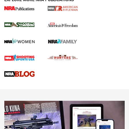
4 Tasks All Hunters Should Complete Now
for the Upcoming Season | An Official
Journal Of The NRA
HOW TO
,
PREP
,
PRESEASON
How To Qualify For IPSC Events | An NRA Shooting Sports
Journal
4 Tasks All Hunters Should Complete Now for the
Upcoming Season | An Official Journal Of The NRA
Know How: Understanding and Obtaining a Cold-Bore Zero |
An Official Journal Of The NRA
HOW-TO TIPS
HOW-TO TIPS