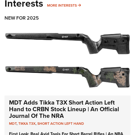
Interests
MORE INTERESTS
MORE INTERESTS
NEW FOR 2025
MDT Adds Tikka T3X Short Action Left
Hand to CRBN Stock Lineup | An Official
Journal Of The NRA
MDT
,
TIKKA T3X
,
SHORT ACTION LEFT HAND
First Look: Real Avid Tools For Short Barrel Rifles | An NRA