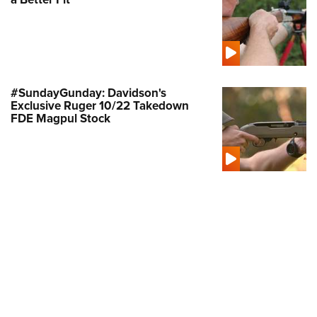
Shooting Illustrated
Women's Wildlife Management / Conservation Scholarship
Youth Education Summit
Firearm Training
Become An NRA Instructor
Adventure Camp
NRA Marksmanship Qualification Program
Youth Hunter Education Challenge
NRA Training Course Catalog
National Junior Shooting Camps
#SundayGunday: Davidson's
Women On Target® Instructional Shooting Clinics
Exclusive Ruger 10/22 Takedown
Youth Wildlife Art Contest
FDE Magpul Stock
Home Air Gun Program
NRA Junior Membership
NRA Family
Eddie Eagle GunSafe® Program
NRA Gun Safety Rules
Collegiate Shooting Programs
National Youth Shooting Sports Cooperative Program
Request for Eagle Scout Certificate