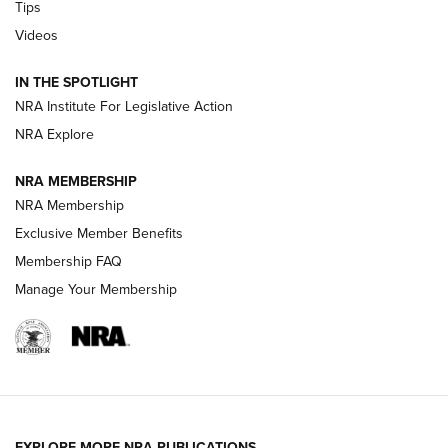
Tips
Videos
New: Leupold LCO Pro F2 | An NRA Shooting Sports Journal
Volksoptik: The Affordable Zeiss V3 Riflescope Line | An
IN THE SPOTLIGHT
Official Journal Of The NRA
NRA Institute For Legislative Action
NRA Explore
GUNS & GEAR
GUNS & GEAR
NRA MEMBERSHIP
NRA Membership
HOW-TO TIPS
Exclusive Member Benefits
Membership FAQ
Manage Your Membership
EXPLORE MORE NRA PUBLICATIONS