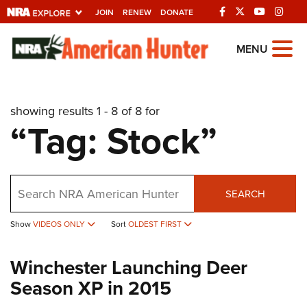
JOIN
RENEW
DONATE
Explore The NRA
MENU
Universe Of Websites
showing results 1 - 8 of 8 for
Quick Links
“Tag: Stock”
NRA.ORG
Manage Your Membership
Search
NRA Near You
SEARCH
Friends of NRA
Show
VIDEOS ONLY
Sort
OLDEST FIRST
State and Federal Gun Laws
Winchester Launching Deer
NRA Online Training
Season XP in 2015
Politics, Policy and Legislation