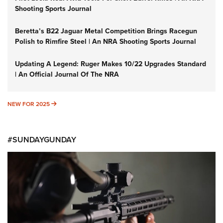
Shooting Sports Journal
Beretta’s B22 Jaguar Metal Competition Brings Racegun
Polish to Rimfire Steel | An NRA Shooting Sports Journal
Updating A Legend: Ruger Makes 10/22 Upgrades Standard
| An Official Journal Of The NRA
NEW FOR 2025
NEW FOR 2025
#SUNDAYGUNDAY