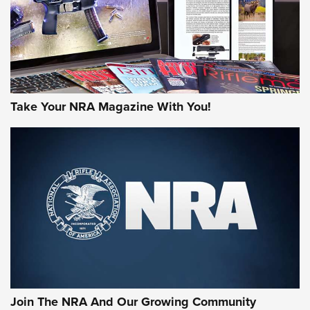
JOIN THE HUNT
Take Your NRA Magazine With You!
First Look: Gunsmoke Arsenal Tactical
Cigar Protection | An Official Journal Of
The NRA
LIFESTYLE
,
GUNSMOKE ARSENAL
,
TACTICAL CIGAR PROTECTION
The Bear Hunt That Went Bust—But Made Big History | An
Official Journal Of The NRA
Join The NRA And Our Growing Community