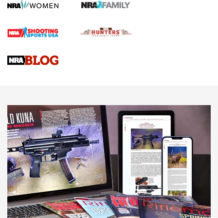
HOW TO
,
PREP
,
PRESEASON
How To Qualify For IPSC Events | An NRA Shooting Sports
Journal
4 Tasks All Hunters Should Complete Now for the
Upcoming Season | An Official Journal Of The NRA
Know How: Understanding and Obtaining a Cold-Bore Zero |
An Official Journal Of The NRA
HOW-TO TIPS
HOW-TO TIPS
JOIN THE HUNT