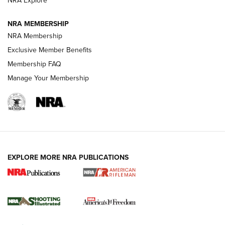
NRA Explore
GUNS & GEAR
GUNS & GEAR
NRA MEMBERSHIP
NRA Membership
HOW-TO TIPS
Exclusive Member Benefits
Membership FAQ
Manage Your Membership
EXPLORE MORE NRA PUBLICATIONS
4 Tasks All Hunters Should Complete Now
for the Upcoming Season | An Official
Journal Of The NRA