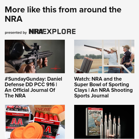
Shooting Illustrated
Women's Wildlife Management / Conservation Scholarship
More like this from around the
Youth Education Summit
Firearm Training
Become An NRA Instructor
NRA
Adventure Camp
NRA Marksmanship Qualification Program
Youth Hunter Education Challenge
NRA Training Course Catalog
National Junior Shooting Camps
Women On Target® Instructional Shooting Clinics
Youth Wildlife Art Contest
Home Air Gun Program
NRA Junior Membership
NRA Family
#SundayGunday: Daniel
Watch: NRA and the
Defense DD PCC 916 |
Super Bowl of Sporting
Eddie Eagle GunSafe® Program
An Official Journal Of
Clays | An NRA Shooting
The NRA
Sports Journal
NRA Gun Safety Rules
Collegiate Shooting Programs
National Youth Shooting Sports Cooperative Program
Request for Eagle Scout Certificate