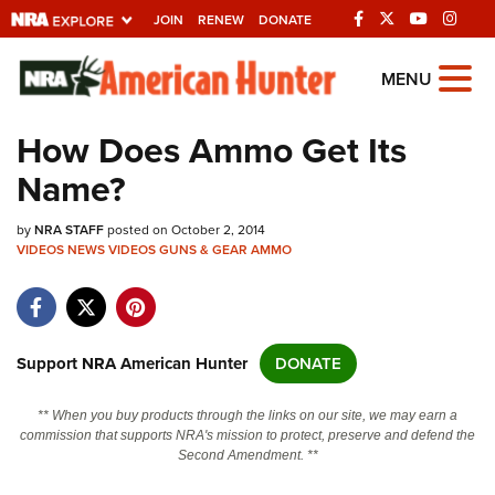
JOIN
RENEW
DONATE
Explore The NRA
MENU
Universe Of Websites
How Does Ammo Get Its
Name?
Quick Links
by
NRA.ORG
NRA STAFF
posted on October 2, 2014
VIDEOS
NEWS
VIDEOS
GUNS & GEAR
AMMO
Manage Your Membership
NRA Near You
Friends of NRA
Support NRA American Hunter
DONATE
State and Federal Gun Laws
** When you buy products through the links on our site, we may earn a
NRA Online Training
commission that supports NRA's mission to protect, preserve and defend the
Second Amendment. **
Politics, Policy and Legislation