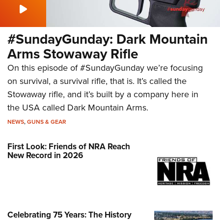
#SundayGunday: Dark Mountain
Arms Stowaway Rifle
On this episode of #SundayGunday we’re focusing
on survival, a survival rifle, that is. It’s called the
Stowaway rifle, and it’s built by a company here in
the USA called Dark Mountain Arms.
NEWS
,
GUNS & GEAR
First Look: Friends of NRA Reach
New Record in 2026
Celebrating 75 Years: The History