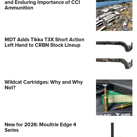
and Enduring Importance of CCI
Ammunition
MDT Adds Tikka T3X Short Action
Left Hand to CRBN Stock Lineup
Wildcat Cartridges: Why and Why
Not?
New for 2026: Moultrie Edge 4
Series