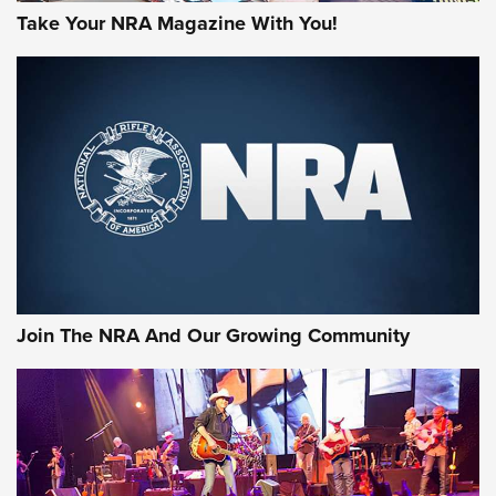
Take Your NRA Magazine With You!
First Look: Gunsmoke Arsenal Tactical
Cigar Protection | An Official Journal Of
The NRA
LIFESTYLE
,
GUNSMOKE ARSENAL
,
TACTICAL CIGAR PROTECTION
The Bear Hunt That Went Bust—But Made Big History | An
Official Journal Of The NRA
Join The NRA And Our Growing Community
Member's Hunt: The Luck of the Draw | An Official Journal
Of The NRA
The Story of ‘Stickers’ | An Official Journal Of The NRA