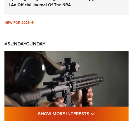
| An Official Journal Of The NRA
NEW FOR 2025
NEW FOR 2025
#SUNDAYGUNDAY
SHOW MORE FEA
SHOW MORE INTERESTS
#SundayGunday: Daniel Defense DD PCC