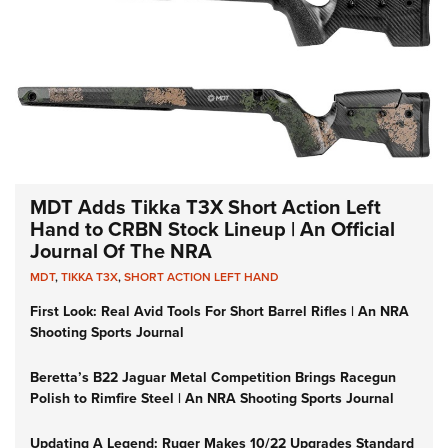
MDT Adds Tikka T3X Short Action Left
Hand to CRBN Stock Lineup | An Official
Journal Of The NRA
MDT
,
TIKKA T3X
,
SHORT ACTION LEFT HAND
First Look: Real Avid Tools For Short Barrel Rifles | An NRA
Shooting Sports Journal
Beretta’s B22 Jaguar Metal Competition Brings Racegun
Polish to Rimfire Steel | An NRA Shooting Sports Journal
Updating A Legend: Ruger Makes 10/22 Upgrades Standard