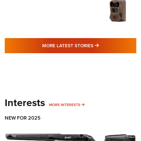
MORE LATEST STO
MORE LATEST STORIES
Interests
MORE INTERESTS
MORE INTERESTS
NEW FOR 2025