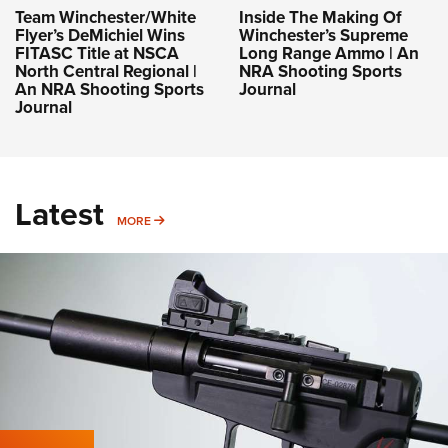
Team Winchester/White
Inside The Making Of
Flyer’s DeMichiel Wins
Winchester’s Supreme
FITASC Title at NSCA
Long Range Ammo | An
North Central Regional |
NRA Shooting Sports
An NRA Shooting Sports
Journal
Journal
Latest
MORE
MORE