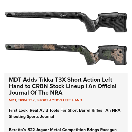
MDT Adds Tikka T3X Short Action Left
Hand to CRBN Stock Lineup | An Official
Journal Of The NRA
MDT
,
TIKKA T3X
,
SHORT ACTION LEFT HAND
First Look: Real Avid Tools For Short Barrel Rifles | An NRA
Shooting Sports Journal
Beretta’s B22 Jaguar Metal Competition Brings Racegun