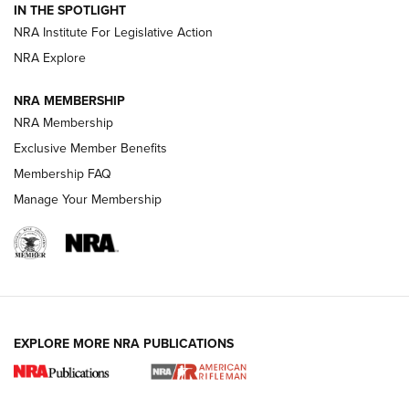
Volksoptik: The Affordable Zeiss V3 Riflescope Line | An
IN THE SPOTLIGHT
Official Journal Of The NRA
NRA Institute For Legislative Action
NRA Explore
GUNS & GEAR
GUNS & GEAR
NRA MEMBERSHIP
NRA Membership
HOW-TO TIPS
Exclusive Member Benefits
Membership FAQ
Manage Your Membership
EXPLORE MORE NRA PUBLICATIONS
4 Tasks All Hunters Should Complete Now