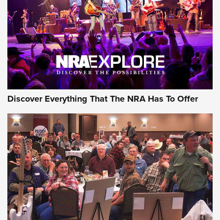
The Story of ‘Stickers’ | An Official Journal Of The NRA
JOIN THE HUNT
JOIN THE HUNT
AMMO
Discover Everything That The NRA Has To Offer
Celebrating 75 Years: The History and
Enduring Importance of CCI Ammunition |