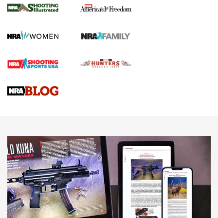
for the Upcoming Season | An Official
Journal Of The NRA
HOW TO
,
PREP
,
PRESEASON
How To Qualify For IPSC Events | An NRA Shooting Sports
Journal
4 Tasks All Hunters Should Complete Now for the
Upcoming Season | An Official Journal Of The NRA
Know How: Understanding and Obtaining a Cold-Bore Zero |
An Official Journal Of The NRA
HOW-TO TIPS
HOW-TO TIPS
JOIN THE HUNT