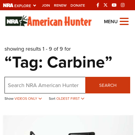
JOIN
RENEW
DONATE
Explore The NRA
MENU
Universe Of Websites
showing results 1 - 9 of 9 for
Quick Links
“Tag: Carbine”
NRA.ORG
Manage Your Membership
Search
NRA Near You
SEARCH
Friends of NRA
Show
VIDEOS ONLY
Sort
OLDEST FIRST
State and Federal Gun Laws
NRA Online Training
Politics, Policy and Legislation