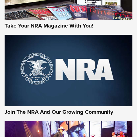
Take Your NRA Magazine With You!
First Look: Gunsmoke Arsenal Tactical
Cigar Protection | An Official Journal Of
The NRA
LIFESTYLE
,
GUNSMOKE ARSENAL
,
TACTICAL CIGAR PROTECTION
The Bear Hunt That Went Bust—But Made Big History | An
Official Journal Of The NRA
Join The NRA And Our Growing Community
Member's Hunt: The Luck of the Draw | An Official Journal
Of The NRA