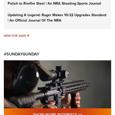
Polish to Rimfire Steel | An NRA Shooting Sports Journal
Updating A Legend: Ruger Makes 10/22 Upgrades Standard
| An Official Journal Of The NRA
NEW FOR 2025
NEW FOR 2025
#SUNDAYGUNDAY
SHOW MORE FEA
SHOW MORE INTERESTS