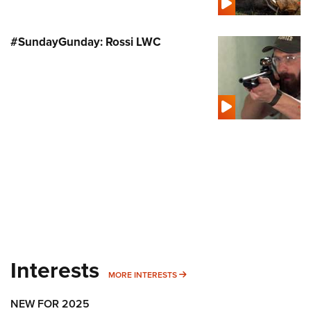
#SundayGunday: Rossi LWC
Interests
MORE INTERESTS
MORE INTERESTS
NEW FOR 2025