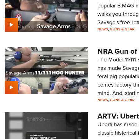
popular B.MAG m
walks you through
Savage's free ret
NEWS
,
GUNS & GEAR
NRA Gun of 
The Model 11/111 
has made Savage 
feral pig populat
comes factory th
mind. And, starti
NEWS
,
GUNS & GEAR
ARTV: Uberti
Uberti has made a
classic historical