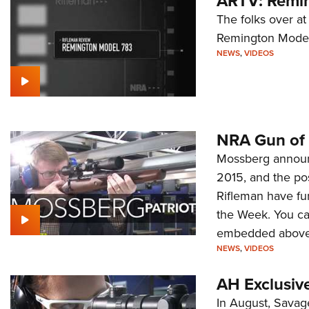
ARTV: Remi
The folks over a
Remington Model
NEWS
,
VIDEOS
NRA Gun of 
Mossberg announc
2015, and the po
Rifleman have fu
the Week. You can
embedded above
NEWS
,
VIDEOS
AH Exclusiv
In August, Savage 