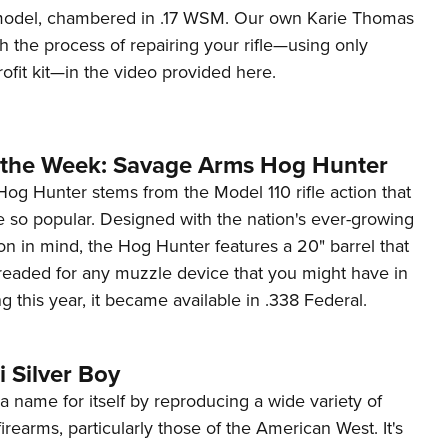
odel, chambered in .17 WSM. Our own Karie Thomas
 the process of repairing your rifle—using only
rofit kit—in the video provided here.
the Week: Savage Arms Hog Hunter
Hog Hunter stems from the Model 110 rifle action that
so popular. Designed with the nation's ever-growing
ion in mind, the Hog Hunter features a 20" barrel that
readed for any muzzle device that you might have in
ng this year, it became available in .338 Federal.
 Silver Boy
 name for itself by reproducing a wide variety of
 firearms, particularly those of the American West. It's