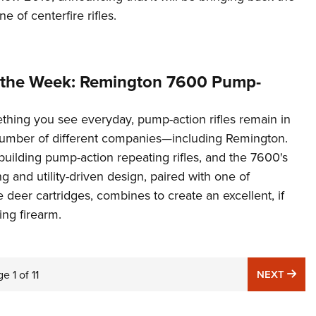
e of centerfire rifles.
 the Week: Remington 7600 Pump-
hing you see everyday, pump-action rifles remain in
number of different companies—including Remington.
l building pump-action repeating rifles, and the 7600's
and utility-driven design, paired with one of
e deer cartridges, combines to create an excellent, if
ng firearm.
NE
ge
1
of
11
NEXT