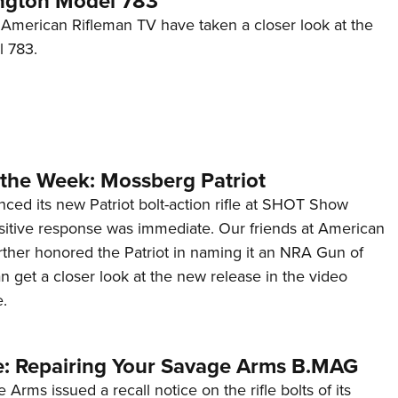
ngton Model 783
Eddi
t American Rifleman TV have taken a closer look at the
 783.
NRA 
Coll
Nati
Coop
Requ
the Week: Mossberg Patriot
ed its new Patriot bolt-action rifle at SHOT Show
sitive response was immediate. Our friends at American
rther honored the Patriot in naming it an NRA Gun of
 get a closer look at the new release in the video
.
e: Repairing Your Savage Arms B.MAG
Arms issued a recall notice on the rifle bolts of its