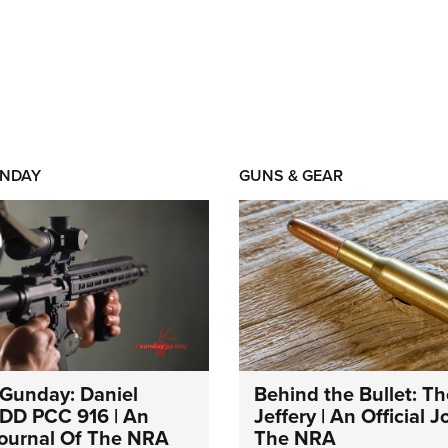
NDAY
GUNS & GEAR
Gunday: Daniel
Behind the Bullet: Th
DD PCC 916 | An
Jeffery | An Official 
 Journal Of The NRA
The NRA