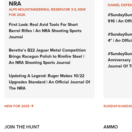
NRA
DANIEL DEFE
ALPS MOUNTAINEERING
,
RESERVOIR 3.0
,
NEW
#SundayGun
FOR 2026
916 | An Off
First Look: Real Avid Tools For Short
Barrel Rifles | An NRA Shooting Sports
#SundayGund
Journal
4" | An Offi
Beretta’s B22 Jaguar Metal Competition
#SundayGund
Brings Racegun Polish to Rimfire Steel |
Anniversary 
An NRA Shooting Sports Journal
Journal Of 
Updating A Legend: Ruger Makes 10/22
Upgrades Standard | An Official Journal Of
The NRA
NEW FOR 2025
NEW FOR 2025
SUNDAYGUNDA
JOIN THE HUNT
AMMO