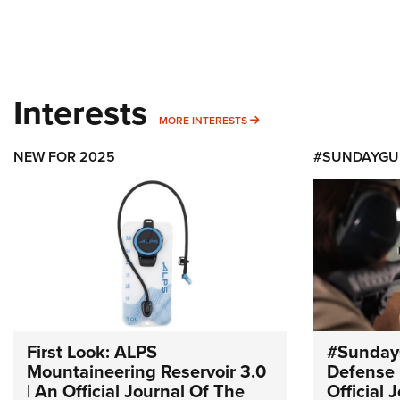
Interests
MORE INTERESTS
MORE INTERESTS
NEW FOR 2025
#SUNDAYGU
First Look: ALPS
#Sunday
Mountaineering Reservoir 3.0
Defense 
| An Official Journal Of The
Official