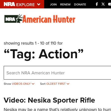
JOIN
RENEW
DONATE
Explore The NRA U
Quick Links
showing results 1 - 10 of 110 for
NRA.ORG
“Tag: Action”
Manage Your Membership
NRA Near You
earch
Friends of NRA
State and Federal Gun Laws
Show
VIDEOS ONLY
Sort
OLDEST FIRST
NRA Online Training
Politics, Policy and Legislation
Video: Nesika Sporter Rifle
Nesika may be a name that’s relatively unknown to hunte