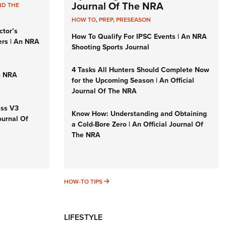
Journal Of The NRA
ND THE
HOW TO
,
PREP
,
PRESEASON
ctor’s
How To Qualify For IPSC Events | An NRA
ers | An NRA
Shooting Sports Journal
4 Tasks All Hunters Should Complete Now
n NRA
for the Upcoming Season | An Official
Journal Of The NRA
iss V3
Know How: Understanding and Obtaining
ournal Of
a Cold-Bore Zero | An Official Journal Of
The NRA
HOW-TO TIPS
HOW-TO TIPS
LIFESTYLE