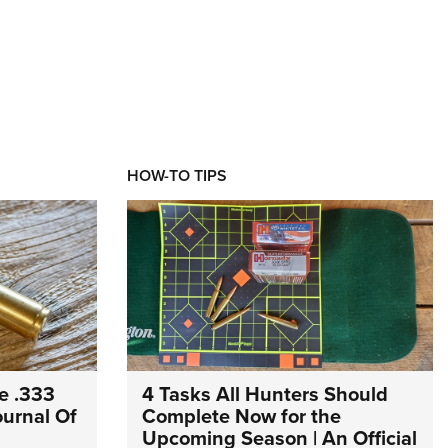
HOW-TO TIPS
e .333
4 Tasks All Hunters Should
Journal Of
Complete Now for the
Upcoming Season | An Official