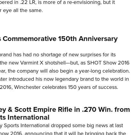
ered in .22 LR, is more of a re-envisioning, but it
 eye all the same.
s Commemorative 150th Anniversary
rand has had no shortage of new surprises for its
the new Varmint X shotshell—but, as SHOT Show 2016
ear, the company will also begin a year-long celebration.
ster introduced his now legendary brand to the world in
2016, Winchester celebrates 150 years of success.
y & Scott Empire Rifle in .270 Win. from
s International
y Sports International dropped some big news at last
w 2016, announcing that it will be bringing back the