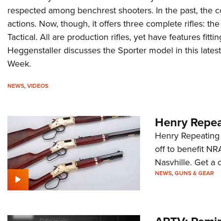
respected among benchrest shooters. In the past, the
actions. Now, though, it offers three complete rifles: t
Tactical. All are production rifles, yet have features fit
Heggenstaller discusses the Sporter model in this latest
Week.
NEWS
,
VIDEOS
Henry Repea
Henry Repeating 
off to benefit NR
Nasvhille. Get a c
NEWS
,
GUNS & GEAR