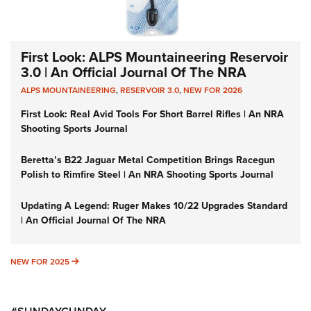
First Look: ALPS Mountaineering Reservoir
3.0 | An Official Journal Of The NRA
ALPS MOUNTAINEERING
,
RESERVOIR 3.0
,
NEW FOR 2026
First Look: Real Avid Tools For Short Barrel Rifles | An NRA
Shooting Sports Journal
Beretta’s B22 Jaguar Metal Competition Brings Racegun
Polish to Rimfire Steel | An NRA Shooting Sports Journal
Updating A Legend: Ruger Makes 10/22 Upgrades Standard
| An Official Journal Of The NRA
NEW FOR 2025
NEW FOR 2025