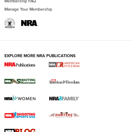
Membership FAQ
Manage Your Membership
EXPLORE MORE NRA PUBLICATIONS
4 Tasks All Hunters Should Complete Now
for the Upcoming Season | An Official
Journal Of The NRA
HOW TO
,
PREP
,
PRESEASON
How To Qualify For IPSC Events | An NRA Shooting Sports
Journal
4 Tasks All Hunters Should Complete Now for the
Upcoming Season | An Official Journal Of The NRA