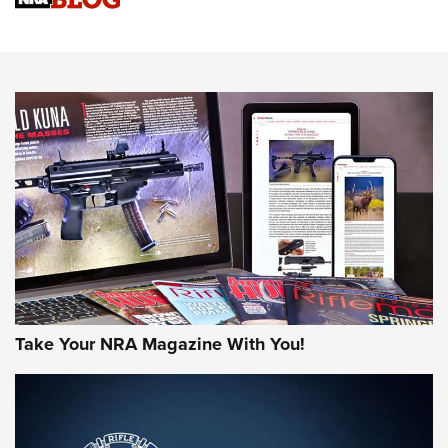
Know How: Understanding and Obtaining a Cold-Bore Zero |
An Official Journal Of The NRA
HOW-TO TIPS
HOW-TO TIPS
JOIN THE HUNT
Take Your NRA Magazine With You!
First Look: Gunsmoke Arsenal Tactical