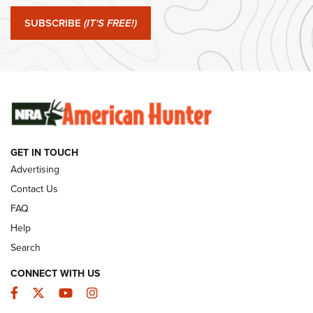
Journal Of The NRA
SUBSCRIBE
(IT'S FREE!)
#SundayGunday: Winchester 250th Anniversary
Ammunition | An Official Journal Of The NRA
SUNDAYGUNDAY
SUNDAYGUNDAY
GUNS & GEAR
GET IN TOUCH
Advertising
Contact Us
FAQ
Help
Search
CONNECT WITH US
Facebook
Twitter
YouTube
Instagram