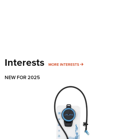
Interests
MORE INTERESTS
MORE INTERESTS
NEW FOR 2025