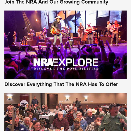
Join The NRA And Our Growing Community
Member's Hunt: The Luck of the Draw | An Official Journal
Of The NRA
The Story of ‘Stickers’ | An Official Journal Of The NRA
JOIN THE HUNT
JOIN THE HUNT
AMMO
Discover Everything That The NRA Has To Offer