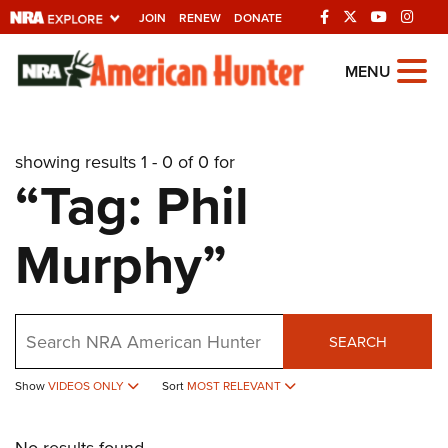
JOIN
RENEW
DONATE
Explore The NRA
MENU
Universe Of Websites
showing results 1 - 0 of 0 for
Quick Links
“Tag: Phil
NRA.ORG
Murphy”
Manage Your Membership
NRA Near You
Friends of NRA
Search
SEARCH
State and Federal Gun Laws
Show
VIDEOS ONLY
Sort
MOST RELEVANT
NRA Online Training
Politics, Policy and Legislation