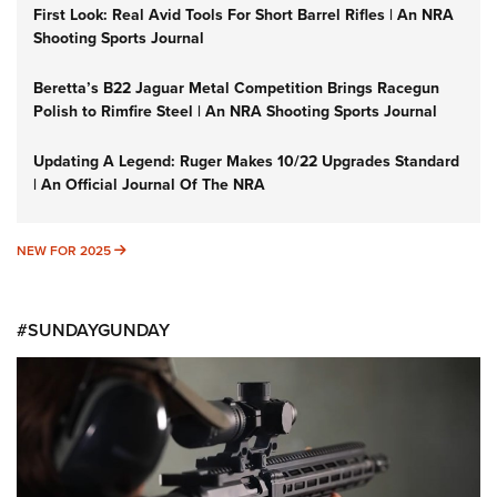
First Look: Real Avid Tools For Short Barrel Rifles | An NRA
Shooting Sports Journal
Beretta’s B22 Jaguar Metal Competition Brings Racegun
Polish to Rimfire Steel | An NRA Shooting Sports Journal
Updating A Legend: Ruger Makes 10/22 Upgrades Standard
| An Official Journal Of The NRA
NEW FOR 2025
NEW FOR 2025
#SUNDAYGUNDAY