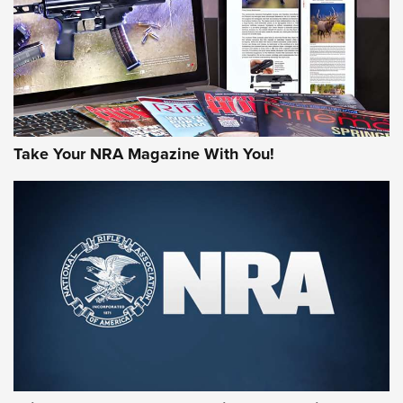
JOIN THE HUNT
Take Your NRA Magazine With You!
First Look: Gunsmoke Arsenal Tactical
Cigar Protection | An Official Journal Of
The NRA
LIFESTYLE
,
GUNSMOKE ARSENAL
,
TACTICAL CIGAR PROTECTION
The Bear Hunt That Went Bust—But Made Big History | An
Official Journal Of The NRA