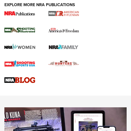
EXPLORE MORE NRA PUBLICATIONS
4 Tasks All Hunters Should Complete Now
for the Upcoming Season | An Official
Journal Of The NRA
HOW TO
,
PREP
,
PRESEASON
How To Qualify For IPSC Events | An NRA Shooting Sports
Journal
4 Tasks All Hunters Should Complete Now for the
Upcoming Season | An Official Journal Of The NRA
Know How: Understanding and Obtaining a Cold-Bore Zero |
An Official Journal Of The NRA
HOW-TO TIPS
HOW-TO TIPS