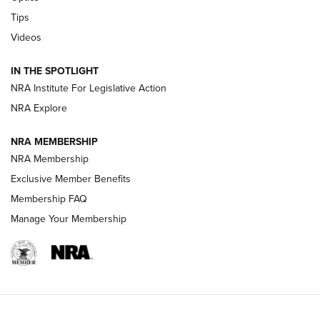
Retailers | An NRA Shooting Sports Journal
Tips
Videos
New: Leupold LCO Pro F2 | An NRA Shooting Sports Journal
Volksoptik: The Affordable Zeiss V3 Riflescope Line | An
IN THE SPOTLIGHT
Official Journal Of The NRA
NRA Institute For Legislative Action
NRA Explore
GUNS & GEAR
GUNS & GEAR
NRA MEMBERSHIP
NRA Membership
HOW-TO TIPS
Exclusive Member Benefits
Membership FAQ
Manage Your Membership