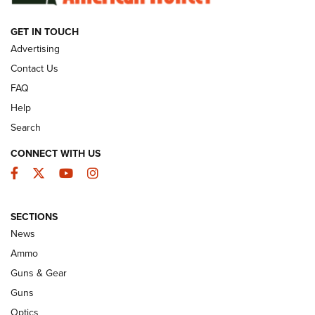
GET IN TOUCH
GUNS & GEAR
Advertising
Contact Us
FAQ
Help
Search
CONNECT WITH US
Facebook
Twitter
YouTube
Instagram
SECTIONS
Celebrating 75 Years: The History and
News
Enduring Importance of CCI Ammunition |
Ammo
An Official Journal Of The NRA
Guns & Gear
CCI
,
75 YEARS
,
75TH ANNIVERSARY
Guns
CCI’s Henry Golden Boy Collector’s Edition .22 LR Reaches
Optics