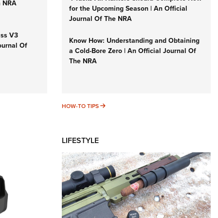
n NRA
for the Upcoming Season | An Official
Journal Of The NRA
iss V3
Know How: Understanding and Obtaining
ournal Of
a Cold-Bore Zero | An Official Journal Of
The NRA
HOW-TO TIPS
HOW-TO TIPS
LIFESTYLE