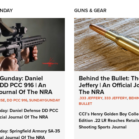
NDAY
GUNS & GEAR
Gunday: Daniel
Behind the Bullet: Th
DD PCC 916 | An
Jeffery | An Official 
 Journal Of The NRA
The NRA
.333 JEFFERY
,
333 JEFFERY
,
BEHI
NSE
,
DD PCC 916
,
SUNDAYGUNDAY
BULLET
day: Daniel Defense DD PCC
CCI’s Henry Golden Boy Colle
icial Journal Of The NRA
Edition .22 LR Reaches Retail
Shooting Sports Journal
ay: Springfield Armory SA-35
cial Journal Of The NRA