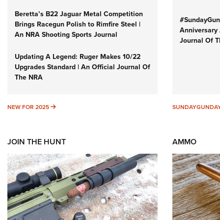
Beretta’s B22 Jaguar Metal Competition
#SundayGund
Brings Racegun Polish to Rimfire Steel |
Anniversary 
An NRA Shooting Sports Journal
Journal Of 
Updating A Legend: Ruger Makes 10/22
Upgrades Standard | An Official Journal Of
The NRA
NEW FOR 2025
NEW FOR 2025
SUNDAYGUNDA
JOIN THE HUNT
AMMO