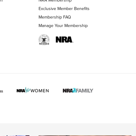
LIFESTYLE
LIFESTYLE
Exclusive Member Benefits
Membership FAQ
Manage Your Membership
 HUNTER INTERESTS