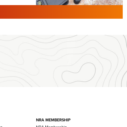
TURED NEWS
 F2 | An
First Look: Gunsmoke Arsenal
 Journal
Tactical Cigar Protection | An
Official Journal Of The NRA
LIFESTYLE
,
GUNSMOKE ARSENAL
,
TACTICAL
brates 30
CIGAR PROTECTION
 | An Official
The Bear Hunt That Went Bust—But Made
Big History | An Official Journal Of The
NRA
iss V3
ournal Of
Member's Hunt: The Luck of the Draw | An
Official Journal Of The NRA
essor With
The Story of ‘Stickers’ | An Official Journal
ournal Of
Of The NRA
NRA MEMBERSHIP
on
NRA Membership