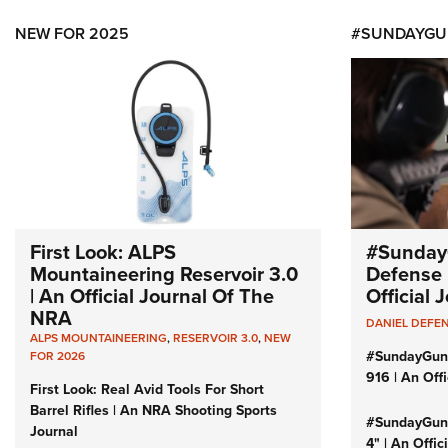
NEW FOR 2025
#SUNDAYGU
First Look: ALPS
#Sunday
Mountaineering Reservoir 3.0
Defense 
| An Official Journal Of The
Official
NRA
DANIEL DEFE
ALPS MOUNTAINEERING
,
RESERVOIR 3.0
,
NEW
#SundayGun
FOR 2026
916 | An Off
First Look: Real Avid Tools For Short
Barrel Rifles | An NRA Shooting Sports
#SundayGund
Journal
4" | An Offi