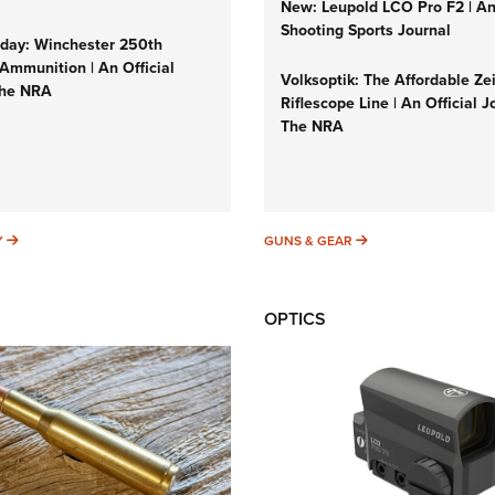
New: Leupold LCO Pro F2 | A
Shooting Sports Journal
ay: Winchester 250th
Ammunition | An Official
Volksoptik: The Affordable Ze
The NRA
Riflescope Line | An Official J
The NRA
SUNDAYGUNDAY
GUNS & GEAR
Y
GUNS & GEAR
OPTICS