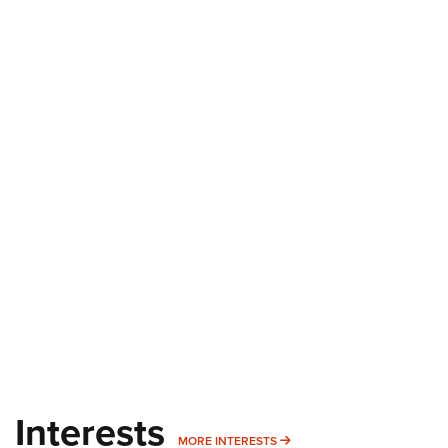
Interests
MORE INTERESTS
MORE INTERESTS