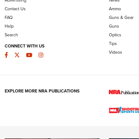
JOIN THE HUNT
AMMO
JOIN THE HUNT
AMMO
Contact Us
Ammo
FAQ
Guns & Gear
Help
Guns
Search
Optics
Tips
CONNECT WITH US
Videos
Facebook
Twitter
YouTube
Instagram
EXPLORE MORE NRA PUBLICATIONS