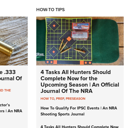
HOW-TO TIPS
e .333
4 Tasks All Hunters Should
Journal Of
Complete Now for the
Upcoming Season | An Official
Journal Of The NRA
ND THE
HOW TO
,
PREP
,
PRESEASON
ctor’s
How To Qualify For IPSC Events | An NRA
ers | An NRA
Shooting Sports Journal
4 Tasks All Hunters Should Complete Now