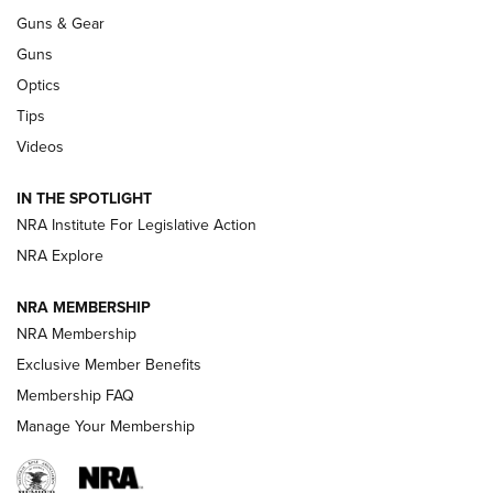
Guns & Gear
CCI’s Henry Golden Boy Collector’s Edition .22 LR Reaches
Retailers | An NRA Shooting Sports Journal
Guns
Optics
New: Leupold LCO Pro F2 | An NRA Shooting Sports Journal
Tips
Videos
Volksoptik: The Affordable Zeiss V3 Riflescope Line | An
Official Journal Of The NRA
IN THE SPOTLIGHT
NRA Institute For Legislative Action
GUNS & GEAR
GUNS & GEAR
NRA Explore
NRA MEMBERSHIP
HOW-TO TIPS
NRA Membership
Exclusive Member Benefits
Membership FAQ
Manage Your Membership