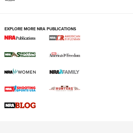
EXPLORE MORE NRA PUBLICATIONS
4 Tasks All Hunters Should Complete Now
for the Upcoming Season | An Official
Journal Of The NRA
HOW TO
,
PREP
,
PRESEASON
How To Qualify For IPSC Events | An NRA Shooting Sports
Journal
4 Tasks All Hunters Should Complete Now for the
Upcoming Season | An Official Journal Of The NRA
Know How: Understanding and Obtaining a Cold-Bore Zero |
An Official Journal Of The NRA
HOW-TO TIPS
HOW-TO TIPS