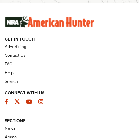
SUNDAYGUNDAY
SUNDAYGUNDAY
GUNS & GEAR
GET IN TOUCH
Advertising
Contact Us
FAQ
Help
Search
CONNECT WITH US
Facebook
Twitter
YouTube
Instagram
Behind the Bullet: The .333 Jeffery | An
SECTIONS
Official Journal Of The NRA
News
.333 JEFFERY
,
333 JEFFERY
,
BEHIND THE BULLET
Ammo