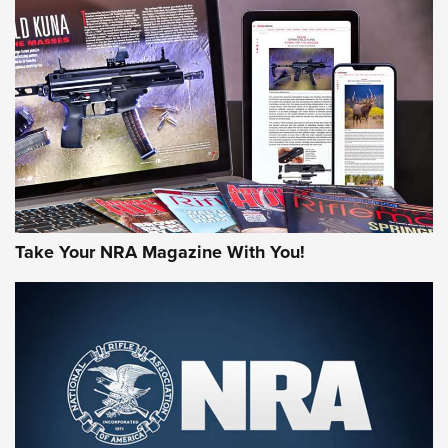
JOIN THE HUNT
Take Your NRA Magazine With You!
First Look: Gunsmoke Arsenal Tactical
Cigar Protection | An Official Journal Of
The NRA
LIFESTYLE
,
GUNSMOKE ARSENAL
,
TACTICAL CIGAR PROTECTION
The Bear Hunt That Went Bust—But Made Big History | An