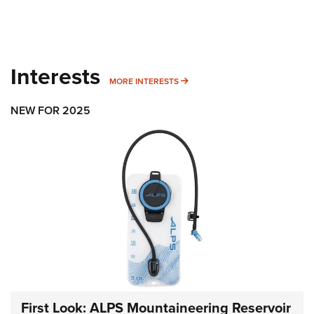
Interests
MORE INTERESTS
MORE INTERESTS
NEW FOR 2025
First Look: ALPS Mountaineering Reservoir