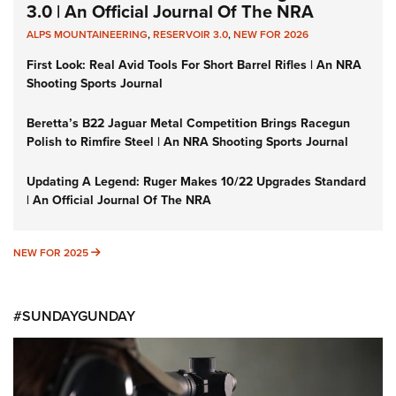
3.0 | An Official Journal Of The NRA
ALPS MOUNTAINEERING
,
RESERVOIR 3.0
,
NEW FOR 2026
First Look: Real Avid Tools For Short Barrel Rifles | An NRA
Shooting Sports Journal
Beretta’s B22 Jaguar Metal Competition Brings Racegun
Polish to Rimfire Steel | An NRA Shooting Sports Journal
Updating A Legend: Ruger Makes 10/22 Upgrades Standard
| An Official Journal Of The NRA
NEW FOR 2025
NEW FOR 2025
#SUNDAYGUNDAY