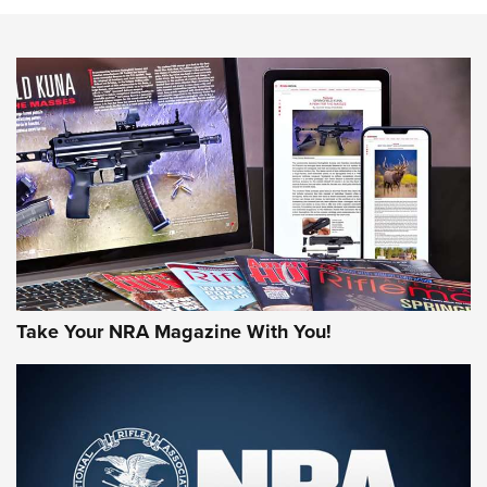
Know How: Understanding and Obtaining a Cold-Bore Zero |
An Official Journal Of The NRA
HOW-TO TIPS
HOW-TO TIPS
JOIN THE HUNT
Take Your NRA Magazine With You!
First Look: Gunsmoke Arsenal Tactical