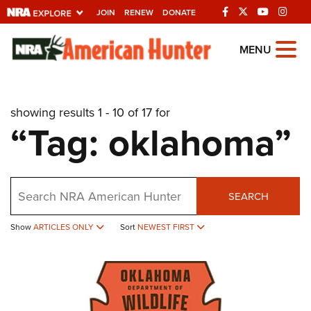
JOIN
RENEW
DONATE
Explore The NRA
MENU
Universe Of Websites
showing results 1 - 10 of 17 for
Quick Links
“Tag: oklahoma”
NRA.ORG
Manage Your Membership
Search
NRA Near You
SEARCH
Friends of NRA
Show
ARTICLES ONLY
Sort
NEWEST FIRST
State and Federal Gun Laws
NRA Online Training
Politics, Policy and Legislation