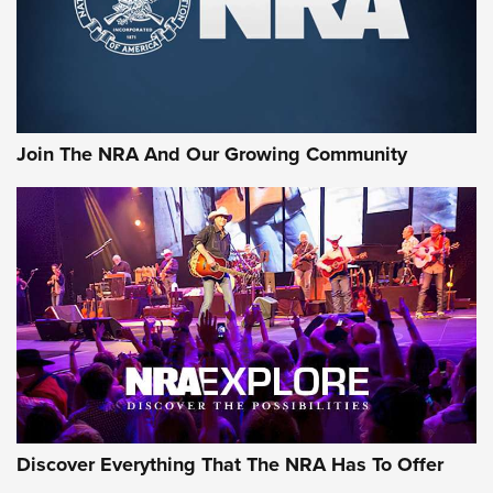
Cigar Protection | An Official Journal Of
The NRA
LIFESTYLE
,
GUNSMOKE ARSENAL
,
TACTICAL CIGAR PROTECTION
The Bear Hunt That Went Bust—But Made Big History | An
Official Journal Of The NRA
Join The NRA And Our Growing Community
Member's Hunt: The Luck of the Draw | An Official Journal
Of The NRA
The Story of ‘Stickers’ | An Official Journal Of The NRA
JOIN THE HUNT
JOIN THE HUNT
AMMO
Discover Everything That The NRA Has To Offer