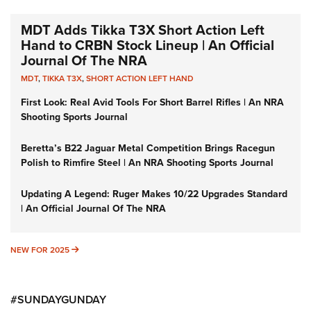
MDT Adds Tikka T3X Short Action Left
Hand to CRBN Stock Lineup | An Official
Journal Of The NRA
MDT
,
TIKKA T3X
,
SHORT ACTION LEFT HAND
First Look: Real Avid Tools For Short Barrel Rifles | An NRA
Shooting Sports Journal
Beretta’s B22 Jaguar Metal Competition Brings Racegun
Polish to Rimfire Steel | An NRA Shooting Sports Journal
Updating A Legend: Ruger Makes 10/22 Upgrades Standard
| An Official Journal Of The NRA
NEW FOR 2025
NEW FOR 2025
#SUNDAYGUNDAY