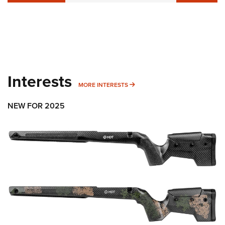
Interests
MORE INTERESTS
MORE INTERESTS
NEW FOR 2025