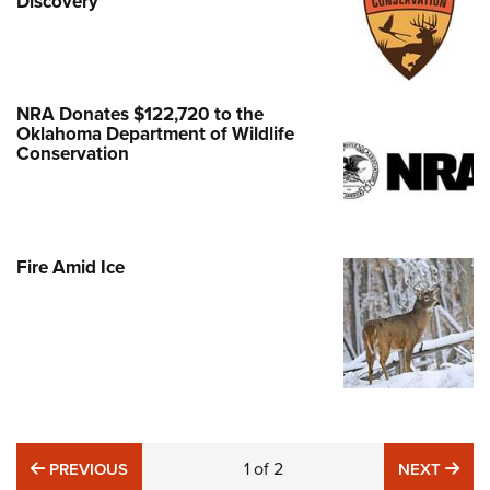
Discovery
NRA Donates $122,720 to the
Oklahoma Department of Wildlife
Conservation
Fire Amid Ice
PREVIOUS
1
of
2
NE
PREVIOUS
NEXT