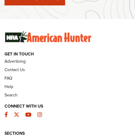
#SundayGunday: Winchester 250th Anniversary
Ammunition | An Official Journal Of The NRA
SUNDAYGUNDAY
SUNDAYGUNDAY
GET IN TOUCH
GUNS & GEAR
Advertising
Contact Us
FAQ
Help
Search
CONNECT WITH US
Facebook
Twitter
YouTube
Instagram
SECTIONS