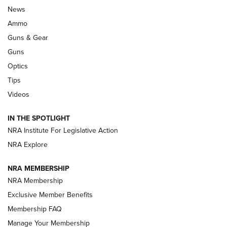
Celebrating 75 Years: The History and
News
Enduring Importance of CCI Ammunition |
Ammo
An Official Journal Of The NRA
Guns & Gear
CCI
,
75 YEARS
,
75TH ANNIVERSARY
Guns
CCI’s Henry Golden Boy Collector’s Edition .22 LR Reaches
Optics
Retailers | An NRA Shooting Sports Journal
Tips
Videos
New: Leupold LCO Pro F2 | An NRA Shooting Sports Journal
Volksoptik: The Affordable Zeiss V3 Riflescope Line | An
IN THE SPOTLIGHT
Official Journal Of The NRA
NRA Institute For Legislative Action
NRA Explore
GUNS & GEAR
GUNS & GEAR
NRA MEMBERSHIP
NRA Membership
HOW-TO TIPS
Exclusive Member Benefits
Membership FAQ
Manage Your Membership