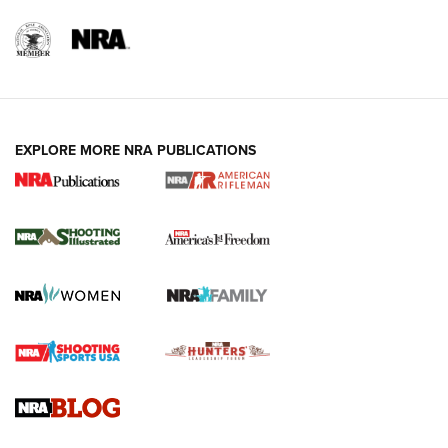
EXPLORE MORE NRA PUBLICATIONS
4 Tasks All Hunters Should Complete Now
for the Upcoming Season | An Official
Journal Of The NRA
HOW TO
,
PREP
,
PRESEASON
How To Qualify For IPSC Events | An NRA Shooting Sports
Journal
4 Tasks All Hunters Should Complete Now for the
Upcoming Season | An Official Journal Of The NRA