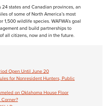
 24 states and Canadian provinces, an
miles of some of North America’s most
er 1,500 wildlife species. WAFWA’s goal
agement and build partnerships to
f all citizens, now and in the future.
riod Open Until June 20
les for Nonresident Hunters, Public
mmeled on Oklahoma House Floor
A Corner?