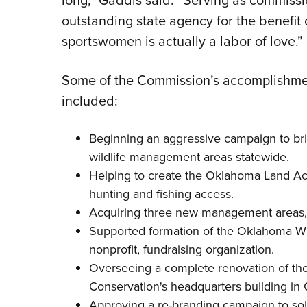
long,” Gaddis said. “Serving as commiss
outstanding state agency for the benefit
sportswomen is actually a labor of love.”
Some of the Commission’s accomplishmen
included:
Beginning an aggressive campaign to bri
wildlife management areas statewide.
Helping to create the
Oklahoma Land Ac
hunting and fishing access.
Acquiring three new management areas, 
Supported formation of the
Oklahoma Wil
nonprofit, fundraising organization.
Overseeing a complete renovation of th
Conservation
's headquarters building in
Approving a re-branding campaign to so