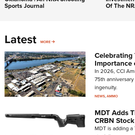
Sports Journal
Of The N
Latest
MORE
MORE
Celebrating 
Importance 
In 2026, CCI Amm
75th anniversary 
ingenuity.
NEWS
,
AMMO
MDT Adds Ti
CRBN Stock
MDT is adding a T