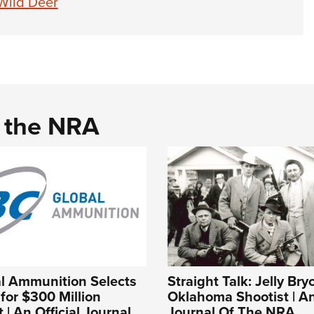
Wild Deer
d the NRA
l Ammunition Selects
Straight Talk: Jelly Bry
or $300 Million
Oklahoma Shootist | An
 | An Official Journal
Journal Of The NRA