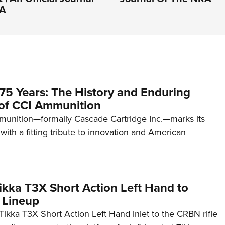
RA
75 Years: The History and Enduring
of CCI Ammunition
unition—formally Cascade Cartridge Inc.—marks its
with a fitting tribute to innovation and American
kka T3X Short Action Left Hand to
 Lineup
ikka T3X Short Action Left Hand inlet to the CRBN rifle