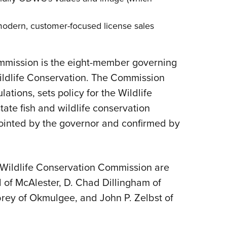
 modern, customer-focused
license sales
mission is the eight-member governing
ldlife Conservation. The Commission
ations, sets policy for the Wildlife
tate fish and wildlife conservation
ointed by the governor and confirmed by
 Wildlife Conservation Commission are
l of McAlester, D. Chad Dillingham of
brey of Okmulgee, and John P. Zelbst of