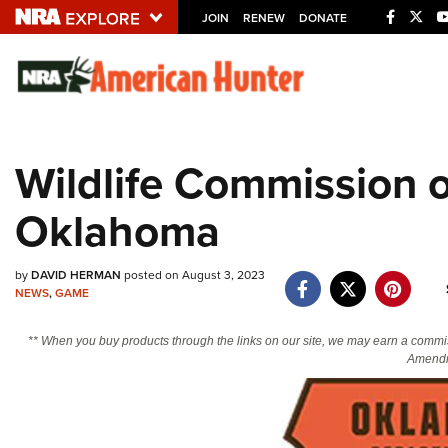
JOIN
RENEW
DONATE
Explore The NRA U
Quick Links
Wildlife Commission o
NRA.ORG
Oklahoma
Manage Your Membership
NRA Near You
by
DAVID HERMAN
posted on August 3, 2023
Friends of NRA
NEWS
,
GAME
State and Federal Gun Laws
** When you buy products through the links on our site, we may earn a commi
NRA Online Training
Amendm
Politics, Policy and Legislation