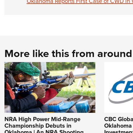
Oklahoma Reports First Case of CWD in 
More like this from aroun
NRA High Power Mid-Range
CBC Globa
Championship Debuts in
Oklahoma f
Oklahoma | An NRA Shooting
Investment