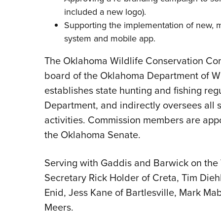
included a new logo).
Supporting the implementation of new,
system
and
mobile app
.
The Oklahoma Wildlife Conservation Com
board of the Oklahoma Department of Wi
establishes state hunting and fishing regul
Department, and indirectly oversees all s
activities. Commission members are app
the Oklahoma Senate.
Serving with Gaddis and Barwick on the
Secretary Rick Holder of Creta, Tim Dieh
Enid, Jess Kane of Bartlesville, Mark Ma
Meers.