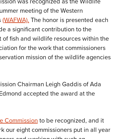
ssion was recognized as the Wildlife
NRA 
 summer meeting of the Western
Eddi
s
(WAFWA).
The honor is presented each
NRA 
 a significant contribution to the
Coll
f fish and wildlife resources within the
Nati
eciation for the work that commissioners
Coop
ervation mission of the wildlife agencies
Requ
ission Chairman Leigh Gaddis of Ada
 Edmond accepted the award at the
fe Commission
to be recognized, and it
rk our eight commissioners put in all year