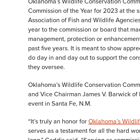
Oklahoma’s Wildlife Conservation Commi
Commission of the Year for 2023 at the
Association of Fish and Wildlife Agencie
year to the commission or board that made
management, protection or enhancement o
past five years. It is meant to show appr
do day in and day out to support the cons
they oversee.
Oklahoma’s Wildlife Conservation Comm
and Vice Chairman James V. Barwick of
event in Santa Fe, N.M.
“It’s truly an honor for
Oklahoma’s Wildli
serves as a testament for all the hard wo