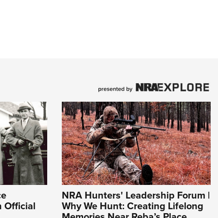
ce
NRA Hunters' Leadership Forum |
 Official
Why We Hunt: Creating Lifelong
Memories Near Reba’s Place