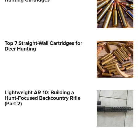
Family
e Eagle GunSafe® Program
Gun Safety Rules
egiate Shooting Programs
onal Youth Shooting Sports
Top 7 Straight-Wall Cartridges for
Deer Hunting
erative Program
est for Eagle Scout Certificate
Lightweight AR-10: Building a
Hunt-Focused Backcountry Rifle
(Part 2)