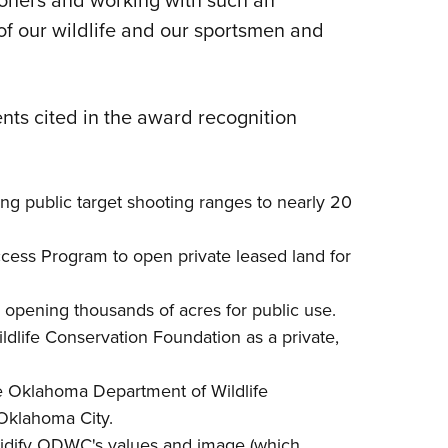
ioners and working with such an
 of our wildlife and our sportsmen and
ts cited in the award recognition
ng public target shooting ranges to nearly 20
cess Program
to open private leased land for
opening thousands of acres for public use.
dlife Conservation Foundation
as a private,
e
Oklahoma Department of Wildlife
 Oklahoma City.
lidify ODWC's values and image (which