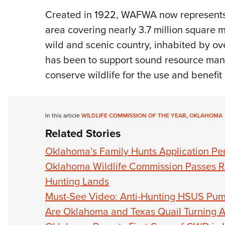
Created in 1922, WAFWA now represents
area covering nearly 3.7 million square 
wild and scenic country, inhabited by ov
has been to support sound resource man
conserve wildlife for the use and benefit o
In this article
WILDLIFE COMMISSION OF THE YEAR
,
OKLAHOMA
Related Stories
Oklahoma’s Family Hunts Application Pe
Oklahoma Wildlife Commission Passes Ru
Hunting Lands
Must-See Video: Anti-Hunting HSUS Pu
Are Oklahoma and Texas Quail Turning 