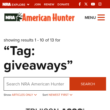
JOIN
RENEW
DONATE
Explore The NRA
MENU
Universe Of Websites
showing results 1 - 10 of 13 for
Quick Links
“Tag:
NRA.ORG
giveaways”
Manage Your Membership
NRA Near You
Friends of NRA
Search
SEARCH
State and Federal Gun Laws
NRA Online Training
Show
ARTICLES ONLY
Sort
NEWEST FIRST
Politics, Policy and Legislation