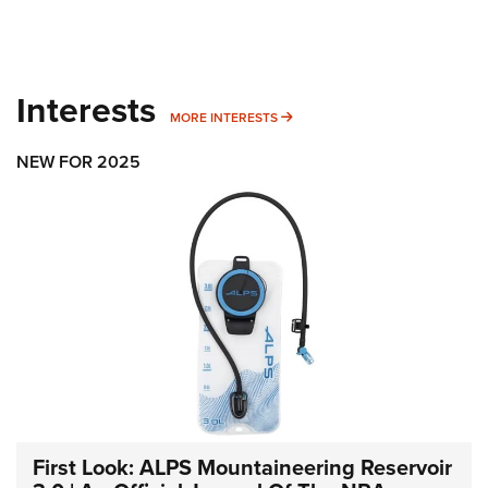
Interests
MORE INTERESTS
MORE INTERESTS
NEW FOR 2025
First Look: ALPS Mountaineering Reservoir