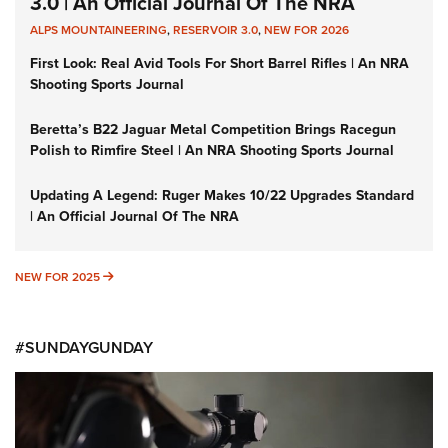
3.0 | An Official Journal Of The NRA
ALPS MOUNTAINEERING
,
RESERVOIR 3.0
,
NEW FOR 2026
First Look: Real Avid Tools For Short Barrel Rifles | An NRA
Shooting Sports Journal
Beretta’s B22 Jaguar Metal Competition Brings Racegun
Polish to Rimfire Steel | An NRA Shooting Sports Journal
Updating A Legend: Ruger Makes 10/22 Upgrades Standard
| An Official Journal Of The NRA
NEW FOR 2025
NEW FOR 2025
#SUNDAYGUNDAY