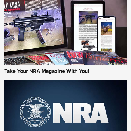
JOIN THE HUNT
Take Your NRA Magazine With You!
First Look: Gunsmoke Arsenal Tactical
Cigar Protection | An Official Journal Of
The NRA
LIFESTYLE
,
GUNSMOKE ARSENAL
,
TACTICAL CIGAR PROTECTION
The Bear Hunt That Went Bust—But Made Big History | An