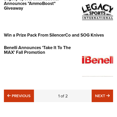
Announces "AmmoBoost"
Giveaway
Win a Prize Pack From SilencerCo and SOG Knives
Benelli Announces 'Take It To The
MAX' Fall Promotion
PREVIOUS
NE
PREVIOUS
1
of
2
NEXT