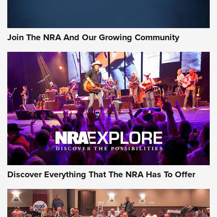
Official Journal Of The NRA
Member's Hunt: The Luck of the Draw | An Official Journal
Join The NRA And Our Growing Community
Of The NRA
The Story of ‘Stickers’ | An Official Journal Of The NRA
JOIN THE HUNT
JOIN THE HUNT
AMMO
Discover Everything That The NRA Has To Offer