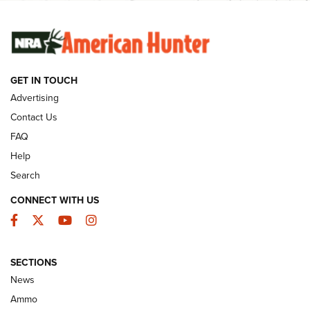
SUNDAYGUNDAY
SUNDAYGUNDAY
GUNS & GEAR
GET IN TOUCH
Advertising
Contact Us
FAQ
Help
Search
CONNECT WITH US
Facebook
Twitter
YouTube
Instagram
Behind the Bullet: The .333 Jeffery | An
SECTIONS
Official Journal Of The NRA
News
.333 JEFFERY
,
333 JEFFERY
,
BEHIND THE BULLET
Ammo