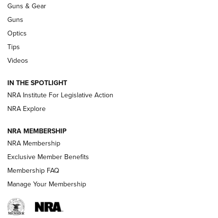
Guns & Gear
CCI’s Henry Golden Boy Collector’s Edition .22 LR Reaches
Retailers | An NRA Shooting Sports Journal
Guns
Optics
New: Leupold LCO Pro F2 | An NRA Shooting Sports Journal
Tips
Videos
Volksoptik: The Affordable Zeiss V3 Riflescope Line | An
Official Journal Of The NRA
IN THE SPOTLIGHT
NRA Institute For Legislative Action
GUNS & GEAR
GUNS & GEAR
NRA Explore
NRA MEMBERSHIP
HOW-TO TIPS
NRA Membership
Exclusive Member Benefits
Membership FAQ
Manage Your Membership