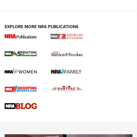
EXPLORE MORE NRA PUBLICATIONS
4 Tasks All Hunters Should Complete Now
for the Upcoming Season | An Official
Journal Of The NRA
HOW TO
,
PREP
,
PRESEASON
How To Qualify For IPSC Events | An NRA Shooting Sports
Journal
4 Tasks All Hunters Should Complete Now for the
Upcoming Season | An Official Journal Of The NRA
Know How: Understanding and Obtaining a Cold-Bore Zero |
An Official Journal Of The NRA
HOW-TO TIPS
HOW-TO TIPS