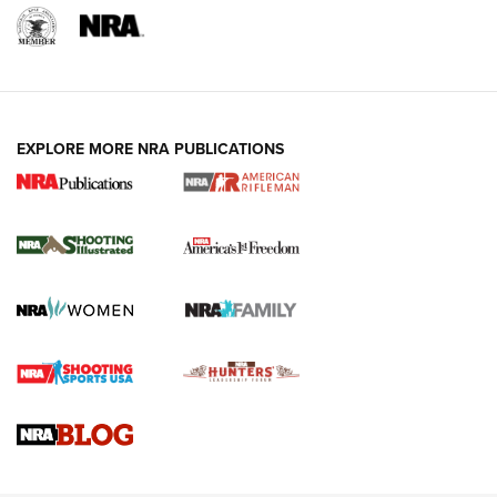
EXPLORE MORE NRA PUBLICATIONS
4 Tasks All Hunters Should Complete Now
for the Upcoming Season | An Official
Journal Of The NRA
HOW TO
,
PREP
,
PRESEASON
How To Qualify For IPSC Events | An NRA Shooting Sports
Journal
4 Tasks All Hunters Should Complete Now for the
Upcoming Season | An Official Journal Of The NRA
Know How: Understanding and Obtaining a Cold-Bore Zero |