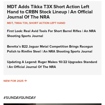
MDT Adds Tikka T3X Short Action Left
Hand to CRBN Stock Lineup | An Official
Journal Of The NRA
MDT
,
TIKKA T3X
,
SHORT ACTION LEFT HAND
First Look: Real Avid Tools For Short Barrel Rifles | An NRA
Shooting Sports Journal
Beretta’s B22 Jaguar Metal Competition Brings Racegun
Polish to Rimfire Steel | An NRA Shooting Sports Journal
Updating A Legend: Ruger Makes 10/22 Upgrades Standard
| An Official Journal Of The NRA
NEW FOR 2025
NEW FOR 2025
#SUNDAYGUNDAY