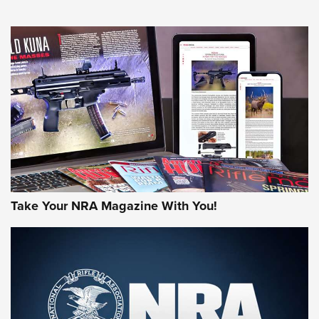
An Official Journal Of The NRA
HOW-TO TIPS
HOW-TO TIPS
JOIN THE HUNT
Take Your NRA Magazine With You!
First Look: Gunsmoke Arsenal Tactical
Cigar Protection | An Official Journal Of