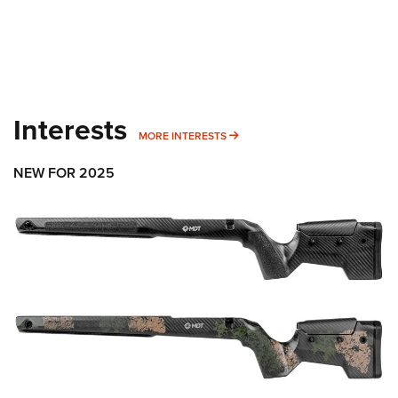
Interests
MORE INTERESTS
MORE INTERESTS
NEW FOR 2025