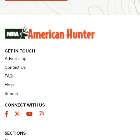
#SundayGunday: Winchester 250th Anniversary
Ammunition | An Official Journal Of The NRA
SUNDAYGUNDAY
SUNDAYGUNDAY
GET IN TOUCH
GUNS & GEAR
Advertising
Contact Us
FAQ
Help
Search
CONNECT WITH US
Facebook
Twitter
YouTube
Instagram
SECTIONS