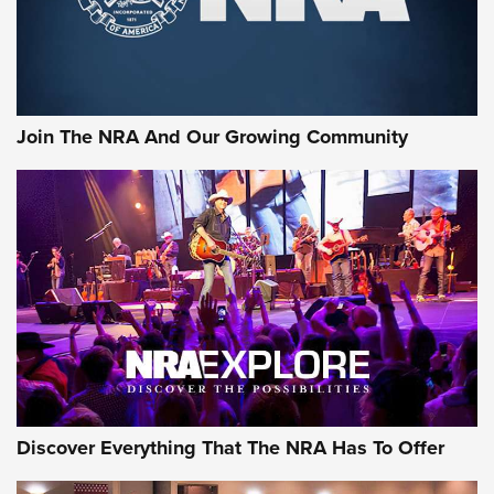
The NRA
LIFESTYLE
,
GUNSMOKE ARSENAL
,
TACTICAL CIGAR PROTECTION
The Bear Hunt That Went Bust—But Made Big History | An
Official Journal Of The NRA
Join The NRA And Our Growing Community
Member's Hunt: The Luck of the Draw | An Official Journal
Of The NRA
The Story of ‘Stickers’ | An Official Journal Of The NRA
JOIN THE HUNT
JOIN THE HUNT
AMMO
Discover Everything That The NRA Has To Offer