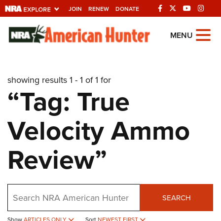
JOIN
RENEW
DONATE
Explore The NRA
MENU
Universe Of Websites
showing results 1 - 1 of 1 for
Quick Links
“Tag: True
NRA.ORG
Velocity Ammo
Manage Your Membership
NRA Near You
Review”
Friends of NRA
State and Federal Gun Laws
Search
NRA Online Training
SEARCH
Politics, Policy and Legislation
Show
ARTICLES ONLY
Sort
NEWEST FIRST