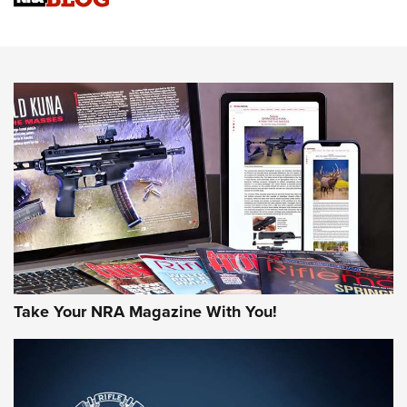
Know How: Understanding and Obtaining a Cold-Bore Zero |
An Official Journal Of The NRA
HOW-TO TIPS
HOW-TO TIPS
JOIN THE HUNT
Take Your NRA Magazine With You!