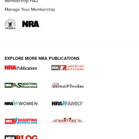
Membership FAQ
Manage Your Membership
EXPLORE MORE NRA PUBLICATIONS
4 Tasks All Hunters Should Complete Now
for the Upcoming Season | An Official
Journal Of The NRA
HOW TO
,
PREP
,
PRESEASON
How To Qualify For IPSC Events | An NRA Shooting Sports
Journal
4 Tasks All Hunters Should Complete Now for the
Upcoming Season | An Official Journal Of The NRA