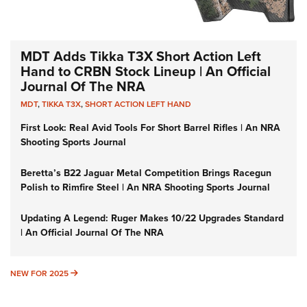
MDT Adds Tikka T3X Short Action Left
Hand to CRBN Stock Lineup | An Official
Journal Of The NRA
MDT
,
TIKKA T3X
,
SHORT ACTION LEFT HAND
First Look: Real Avid Tools For Short Barrel Rifles | An NRA
Shooting Sports Journal
Beretta’s B22 Jaguar Metal Competition Brings Racegun
Polish to Rimfire Steel | An NRA Shooting Sports Journal
Updating A Legend: Ruger Makes 10/22 Upgrades Standard
| An Official Journal Of The NRA
NEW FOR 2025
NEW FOR 2025