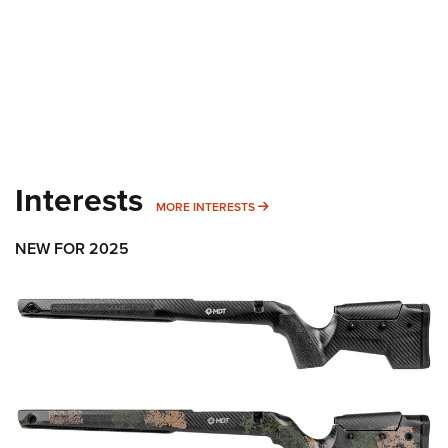
Interests
MORE INTERESTS
MORE INTERESTS
NEW FOR 2025