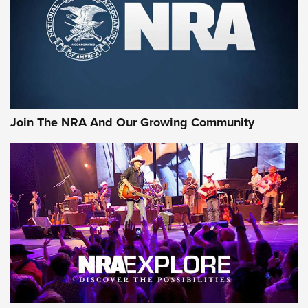
First Look: Gunsmoke Arsenal Tactical
Cigar Protection | An Official Journal Of
The NRA
LIFESTYLE
,
GUNSMOKE ARSENAL
,
TACTICAL CIGAR PROTECTION
The Bear Hunt That Went Bust—But Made Big History | An
Official Journal Of The NRA
Join The NRA And Our Growing Community
Member's Hunt: The Luck of the Draw | An Official Journal
Of The NRA
The Story of ‘Stickers’ | An Official Journal Of The NRA
JOIN THE HUNT
JOIN THE HUNT
AMMO