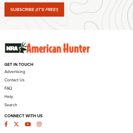
#SundayGunday: Springfield Armory SA-35 4" | An Official
Journal Of The NRA
SUBSCRIBE
(IT'S FREE!)
#SundayGunday: Winchester 250th Anniversary
Ammunition | An Official Journal Of The NRA
SUNDAYGUNDAY
SUNDAYGUNDAY
GET IN TOUCH
GUNS & GEAR
Advertising
Contact Us
FAQ
Help
Search
CONNECT WITH US
Facebook
Twitter
YouTube
Instagram