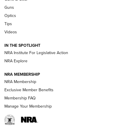
Retailers | An NRA Shooting Sports Journal
Guns
Optics
New: Leupold LCO Pro F2 | An NRA Shooting Sports Journal
Tips
Videos
Volksoptik: The Affordable Zeiss V3 Riflescope Line | An
Official Journal Of The NRA
IN THE SPOTLIGHT
NRA Institute For Legislative Action
GUNS & GEAR
GUNS & GEAR
NRA Explore
NRA MEMBERSHIP
HOW-TO TIPS
NRA Membership
Exclusive Member Benefits
Membership FAQ
Manage Your Membership