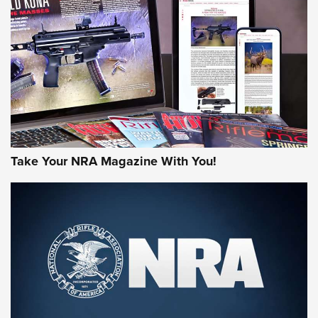
JOIN THE HUNT
Take Your NRA Magazine With You!
First Look: Gunsmoke Arsenal Tactical
Cigar Protection | An Official Journal Of
The NRA
LIFESTYLE
,
GUNSMOKE ARSENAL
,
TACTICAL CIGAR PROTECTION
The Bear Hunt That Went Bust—But Made Big History | An
Official Journal Of The NRA