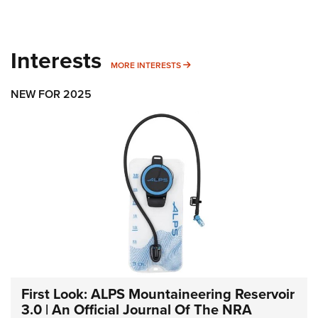
Interests
MORE INTERESTS
MORE INTERESTS
NEW FOR 2025
First Look: ALPS Mountaineering Reservoir
3.0 | An Official Journal Of The NRA