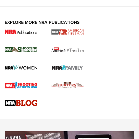
EXPLORE MORE NRA PUBLICATIONS
4 Tasks All Hunters Should Complete Now
for the Upcoming Season | An Official
Journal Of The NRA
HOW TO
,
PREP
,
PRESEASON
How To Qualify For IPSC Events | An NRA Shooting Sports
Journal
4 Tasks All Hunters Should Complete Now for the
Upcoming Season | An Official Journal Of The NRA
Know How: Understanding and Obtaining a Cold-Bore Zero |
An Official Journal Of The NRA
HOW-TO TIPS
HOW-TO TIPS