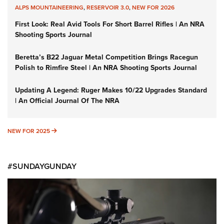
ALPS MOUNTAINEERING
,
RESERVOIR 3.0
,
NEW FOR 2026
First Look: Real Avid Tools For Short Barrel Rifles | An NRA
Shooting Sports Journal
Beretta’s B22 Jaguar Metal Competition Brings Racegun
Polish to Rimfire Steel | An NRA Shooting Sports Journal
Updating A Legend: Ruger Makes 10/22 Upgrades Standard
| An Official Journal Of The NRA
NEW FOR 2025
NEW FOR 2025
#SUNDAYGUNDAY